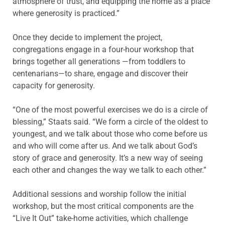
atmosphere of trust, and equipping the home as a place
where generosity is practiced.”
Once they decide to implement the project,
congregations engage in a four-hour workshop that
brings together all generations —from toddlers to
centenarians—to share, engage and discover their
capacity for generosity.
“One of the most powerful exercises we do is a circle of
blessing,” Staats said. “We form a circle of the oldest to
youngest, and we talk about those who come before us
and who will come after us. And we talk about God’s
story of grace and generosity. It’s a new way of seeing
each other and changes the way we talk to each other.”
Additional sessions and worship follow the initial
workshop, but the most critical components are the
“Live It Out” take-home activities, which challenge