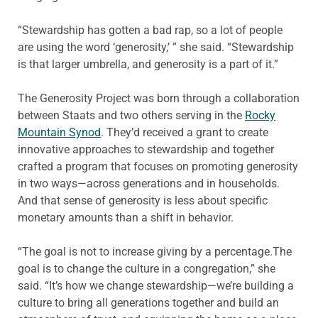
“Stewardship has gotten a bad rap, so a lot of people
are using the word ‘generosity,’ ” she said. “Stewardship
is that larger umbrella, and generosity is a part of it.”
The Generosity Project was born through a collaboration
between Staats and two others serving in the
Rocky
Mountain Synod
. They’d received a grant to create
innovative approaches to stewardship and together
crafted a program that focuses on promoting generosity
in two ways—across generations and in households.
And that sense of generosity is less about specific
monetary amounts than a shift in behavior.
“The goal is not to increase giving by a percentage.The
goal is to change the culture in a congregation,” she
said. “It’s how we change stewardship—we’re building a
culture to bring all generations together and build an