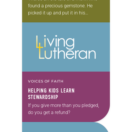
found a precious gemstone. He
picked it up and put it in his
knapsack and carried it with his few
other belongings….
VOICES OF FAITH
HELPING KIDS LEARN
STEWARDSHIP
If you give more than you pledged,
do you get a refund?