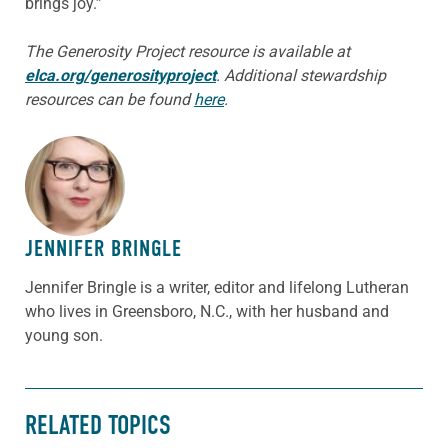
brings joy.”
The Generosity Project resource is available at
elca.org/generosityproject
. Additional stewardship
resources can be found
here
.
ABOUT THE AUTHOR
JENNIFER BRINGLE
Jennifer Bringle
is a writer, editor and lifelong Lutheran
who lives in Greensboro, N.C., with her husband and
young son.
RELATED TOPICS