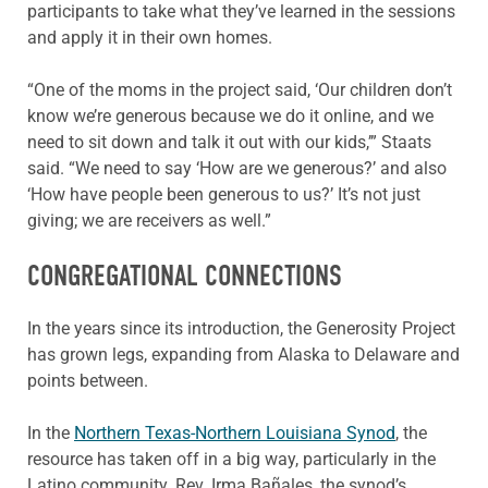
participants to take what they’ve learned in the sessions
and apply it in their own homes.
“One of the moms in the project said, ‘Our children don’t
know we’re generous because we do it online, and we
need to sit down and talk it out with our kids,’” Staats
said. “We need to say ‘How are we generous?’ and also
‘How have people been generous to us?’ It’s not just
giving; we are receivers as well.”
CONGREGATIONAL CONNECTIONS
In the years since its introduction, the Generosity Project
has grown legs, expanding from Alaska to Delaware and
points between.
In the
Northern Texas-Northern Louisiana Synod
, the
resource has taken off in a big way, particularly in the
Latino community. Rev. Irma Bañales, the synod’s