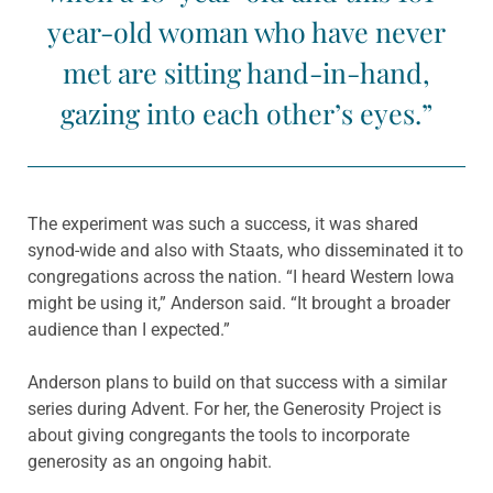
year-old woman who have never
met are sitting hand-in-hand,
gazing into each other’s eyes.”
The experiment was such a success, it was shared
synod-wide and also with Staats, who disseminated it to
congregations across the nation. “I heard Western Iowa
might be using it,” Anderson said. “It brought a broader
audience than I expected.”
Anderson plans to build on that success with a similar
series during Advent. For her, the Generosity Project is
about giving congregants the tools to incorporate
generosity as an ongoing habit.