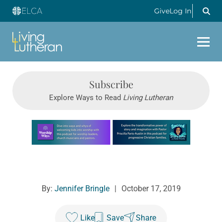
Give
Log In
Subscribe
Explore Ways to Read
Living Lutheran
Learn more about this offer
By:
Jennifer Bringle
|
October 17, 2019
Like
Save
Share