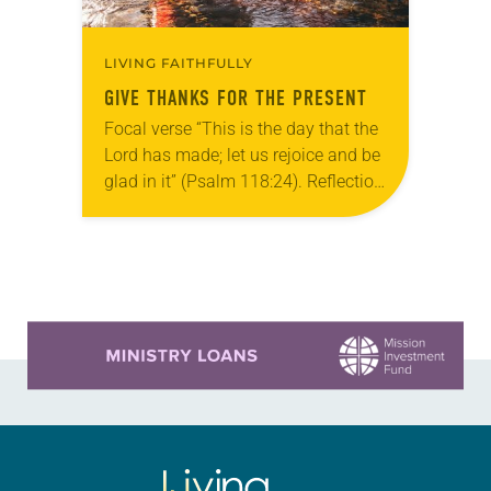
LIVING FAITHFULLY
GIVE THANKS FOR THE PRESENT
Focal verse “This is the day that the
Lord has made; let us rejoice and be
glad in it” (Psalm 118:24). Reflection
Living in Missouri, I’m no stranger to
photographs…
Learn more about this offer