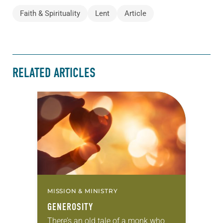
Faith & Spirituality
Lent
Article
RELATED ARTICLES
MISSION & MINISTRY
GENEROSITY
There’s an old tale of a monk who