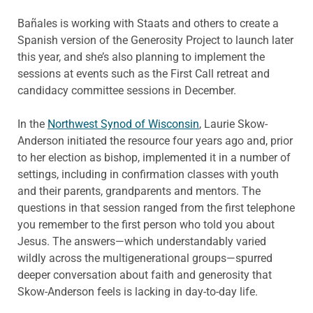
Bañales is working with Staats and others to create a
Spanish version of the Generosity Project to launch later
this year, and she’s also planning to implement the
sessions at events such as the First Call retreat and
candidacy committee sessions in December.
In the
Northwest Synod of Wisconsin
, Laurie Skow-
Anderson initiated the resource four years ago and, prior
to her election as bishop, implemented it in a number of
settings, including in confirmation classes with youth
and their parents, grandparents and mentors. The
questions in that session ranged from the first telephone
you remember to the first person who told you about
Jesus. The answers—which understandably varied
wildly across the multigenerational groups—spurred
deeper conversation about faith and generosity that
Skow-Anderson feels is lacking in day-to-day life.