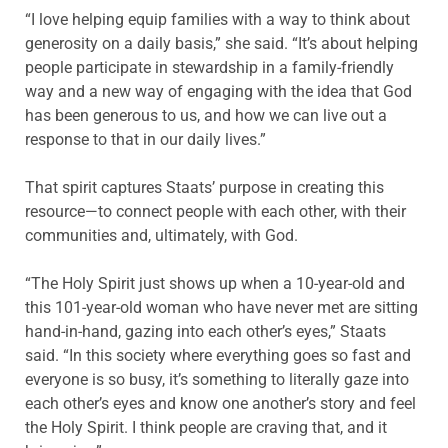
“I love helping equip families with a way to think about
generosity on a daily basis,” she said. “It’s about helping
people participate in stewardship in a family-friendly
way and a new way of engaging with the idea that God
has been generous to us, and how we can live out a
response to that in our daily lives.”
That spirit captures Staats’ purpose in creating this
resource—to connect people with each other, with their
communities and, ultimately, with God.
“The Holy Spirit just shows up when a 10-year-old and
this 101-year-old woman who have never met are sitting
hand-in-hand, gazing into each other’s eyes,” Staats
said. “In this society where everything goes so fast and
everyone is so busy, it’s something to literally gaze into
each other’s eyes and know one another’s story and feel
the Holy Spirit. I think people are craving that, and it