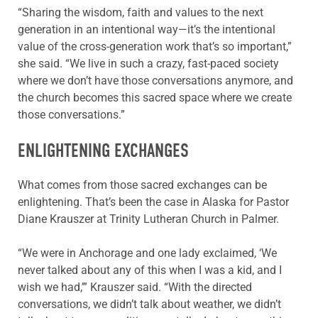
“Sharing the wisdom, faith and values to the next
generation in an intentional way—it’s the intentional
value of the cross-generation work that’s so important,”
she said. “We live in such a crazy, fast-paced society
where we don’t have those conversations anymore, and
the church becomes this sacred space where we create
those conversations.”
ENLIGHTENING EXCHANGES
What comes from those sacred exchanges can be
enlightening. That’s been the case in Alaska for Pastor
Diane Krauszer at Trinity Lutheran Church in Palmer.
“We were in Anchorage and one lady exclaimed, ‘We
never talked about any of this when I was a kid, and I
wish we had,’” Krauszer said. “With the directed
conversations, we didn’t talk about weather, we didn’t