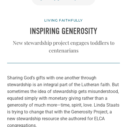
LIVING FAITHFULLY
INSPIRING GENEROSITY
New stewardship project engages toddlers to
centenarians
Sharing God’s gifts with one another through
stewardship is an integral part of the Lutheran faith. But
sometimes the idea of stewardship gets misunderstood,
equated simply with monetary giving rather than a
generosity of much more—time, spirit, love. Linda Staats
is trying to change that with the Generosity Project, a
new stewardship resource she authored for ELCA
congregations.