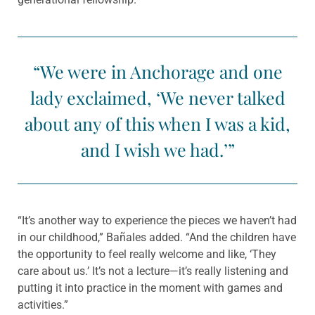
“We were in Anchorage and one
lady exclaimed, ‘We never talked
about any of this when I was a kid,
and I wish we had.’”
“It’s another way to experience the pieces we haven’t had
in our childhood,” Bañales added. “And the children have
the opportunity to feel really welcome and like, ‘They
care about us.’ It’s not a lecture—it’s really listening and
putting it into practice in the moment with games and
activities.”