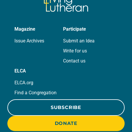
Magazine
Participate
Issue Archives
Submit an Idea
Write for us
Contact us
ELCA
ELCA.org
Find a Congregation
SUBSCRIBE
DONATE