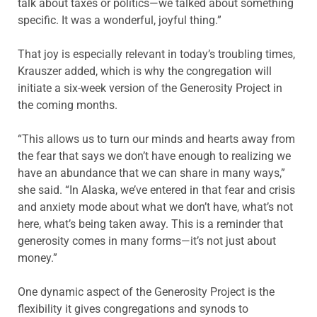
talk about taxes or politics—we talked about something
specific. It was a wonderful, joyful thing.”
That joy is especially relevant in today’s troubling times,
Krauszer added, which is why the congregation will
initiate a six-week version of the Generosity Project in
the coming months.
“This allows us to turn our minds and hearts away from
the fear that says we don’t have enough to realizing we
have an abundance that we can share in many ways,”
she said. “In Alaska, we’ve entered in that fear and crisis
and anxiety mode about what we don’t have, what’s not
here, what’s being taken away. This is a reminder that
generosity comes in many forms—it’s not just about
money.”
One dynamic aspect of the Generosity Project is the
flexibility it gives congregations and synods to