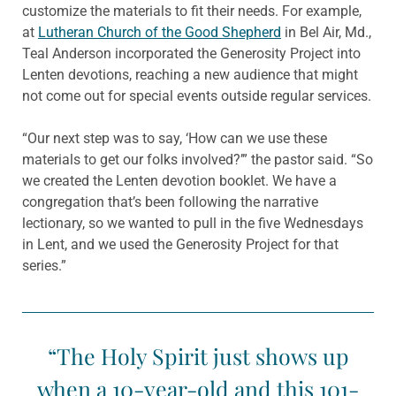
customize the materials to fit their needs. For example,
at
Lutheran Church of the Good Shepherd
in Bel Air, Md.,
Teal Anderson incorporated the Generosity Project into
Lenten devotions, reaching a new audience that might
not come out for special events outside regular services.
“Our next step was to say, ‘How can we use these
materials to get our folks involved?’” the pastor said. “So
we created the Lenten devotion booklet. We have a
congregation that’s been following the narrative
lectionary, so we wanted to pull in the five Wednesdays
in Lent, and we used the Generosity Project for that
series.”
“The Holy Spirit just shows up
when a 10-year-old and this 101-