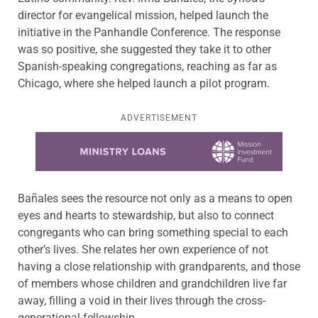
director for evangelical mission, helped launch the
initiative in the Panhandle Conference. The response
was so positive, she suggested they take it to other
Spanish-speaking congregations, reaching as far as
Chicago, where she helped launch a pilot program.
ADVERTISEMENT
Learn more about this offer
Bañales sees the resource not only as a means to open
eyes and hearts to stewardship, but also to connect
congregants who can bring something special to each
other’s lives. She relates her own experience of not
having a close relationship with grandparents, and those
of members whose children and grandchildren live far
away, filling a void in their lives through the cross-
generational fellowship.