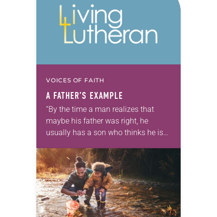
VOICES OF FAITH
A FATHER’S EXAMPLE
“By the time a man realizes that
maybe his father was right, he
usually has a son who thinks he is
wrong.” —Charles Wadsworth My
friend Dan once told me,…