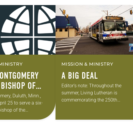
MINISTRY
MISSION & MINISTRY
MONTGOMERY
A BIG DEAL
 BISHOP OF
Editor’s note: Throughout the
summer, Living Lutheran is
THEASTERN
ery, Duluth, Minn.,
commemorating the 250th
ril 25 to serve a six-
TA SYNOD
anniversary of the adoption of the
bishop of the
Declaration of Independence with
Minnesota Synod of the
articles reflecting on the church’s r
ction took place during
in civic life…