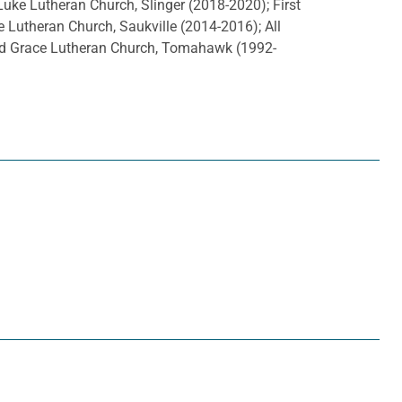
uke Lutheran Church, Slinger (2018-2020); First
e Lutheran Church, Saukville (2014-2016); All
and Grace Lutheran Church, Tomahawk (1992-