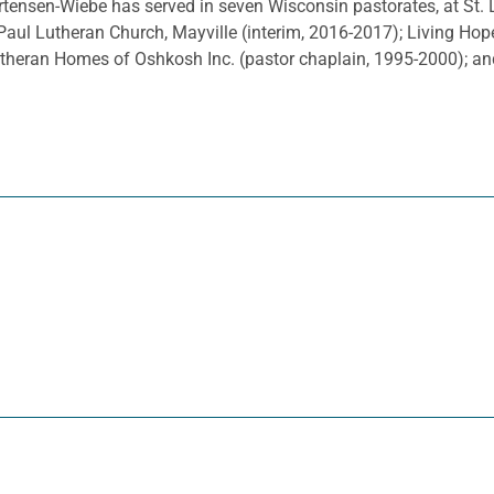
tensen-Wiebe has served in seven Wisconsin pastorates, at St. L
Paul Lutheran Church, Mayville (interim, 2016-2017); Living Hop
utheran Homes of Oshkosh Inc. (pastor chaplain, 1995-2000); 