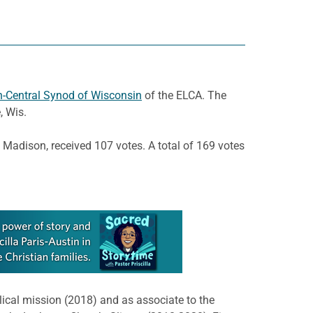
-Central Synod of Wisconsin
of the ELCA. The
, Wis.
 Madison, received 107 votes. A total of 169 votes
lical mission (2018) and as associate to the