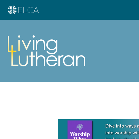
Learn more about this offer