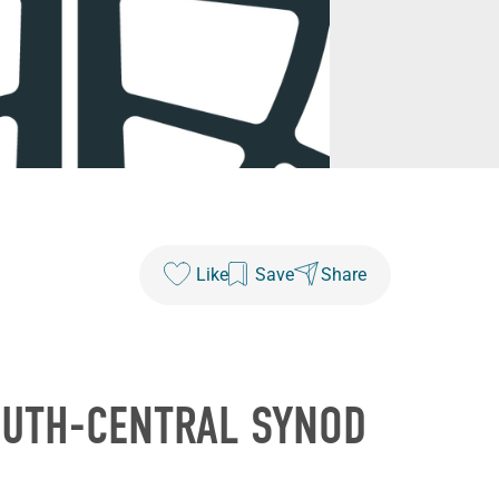
Like
Save
Share
OUTH-CENTRAL SYNOD