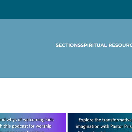
SECTIONS
SPIRITUAL RESOUR