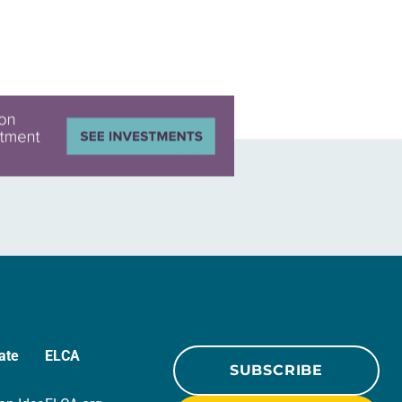
ate
ELCA
SUBSCRIBE