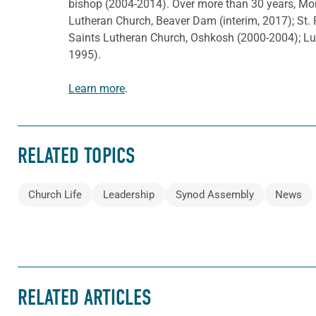
bishop (2004-2014). Over more than 30 years, Mor
Lutheran Church, Beaver Dam (interim, 2017); St. 
Saints Lutheran Church, Oshkosh (2000-2004); L
1995).
Learn more
.
RELATED TOPICS
Church Life
Leadership
Synod Assembly
News
RELATED ARTICLES