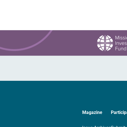
Magazine
Particip