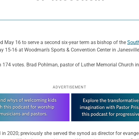
d May 16 to serve a second six-year term as bishop of the
South
ay 15-16 at Woodman’s Sports & Convention Center in Janesville
th 174 votes. Brad Pohlman, pastor of Luther Memorial Church in
ADVERTISEMENT
 in 2020; previously she served the synod as director for evange