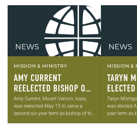
MISSION & MINISTRY
MISSION & 
AMY CURRENT
TARYN 
REELECTED BISHOP OF
ELECTED
SOUTHEASTERN IOWA
THE NOR
Amy Current, Mount Vernon, Iowa,
Taryn Montgom
was reelected May 15 to serve a
was elected Ap
SYNOD
MINNESO
second six-year term as bishop of the
year term as 
Southeastern Iowa Synod of the
Northeastern 
ELCA. The election took place
ELCA. The ele
during…
the synod…