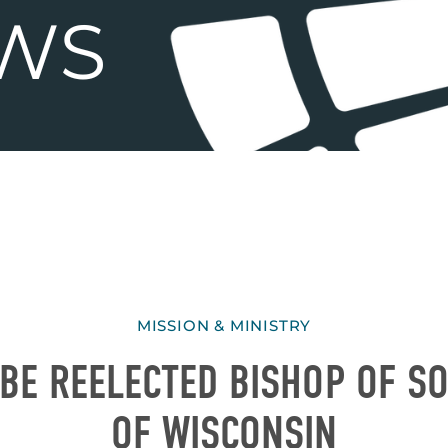
MISSION & MINISTRY
BE REELECTED BISHOP OF S
OF WISCONSIN