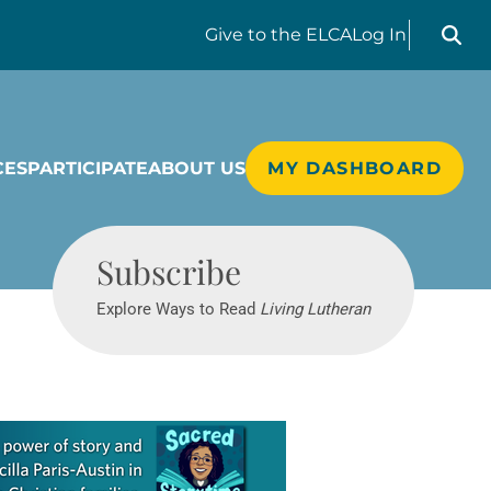
Search liv
Give
to the ELCA
Log In
CES
PARTICIPATE
ABOUT US
MY DASHBOARD
Living Lutheran
Subscribe
Explore Ways to Read
Living Lutheran