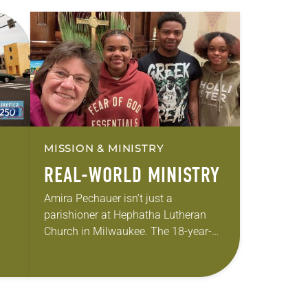
MISSION & MINISTRY
REAL-WORLD MINISTRY
Amira Pechauer isn’t just a
parishioner at Hephatha Lutheran
Church in Milwaukee. The 18-year-
old has been honing her leadership
skills to do more than just sit in the
ole
pews on…