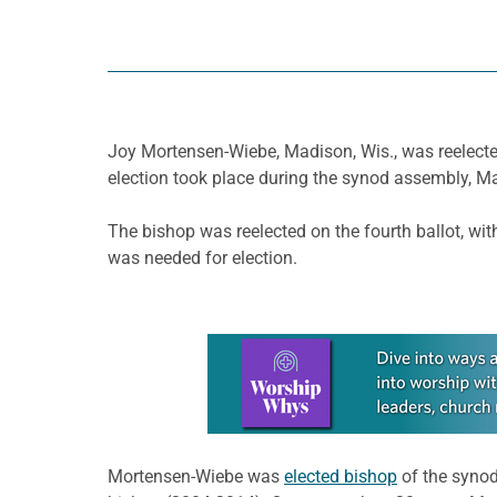
Joy Mortensen-Wiebe, Madison, Wis., was reelecte
election took place during the synod assembly, M
The bishop was reelected on the fourth ballot, wi
was needed for election.
Learn more about this offer
Mortensen-Wiebe was
elected bishop
of the synod