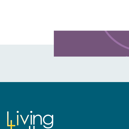
Learn more about this offer