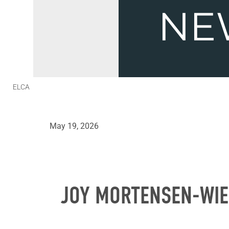
ELCA
May 19, 2026
JOY MORTENSEN-WIE