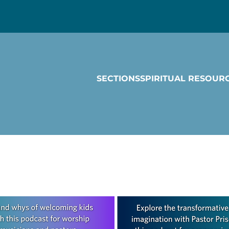
SECTIONS
SPIRITUAL RESOUR