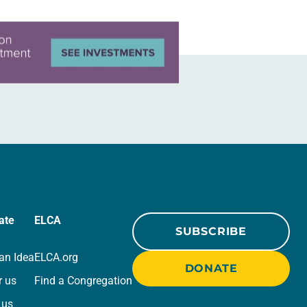
ate
ELCA
SUBSCRIBE
an Idea
ELCA.org
DONATE
r us
Find a Congregation
 us