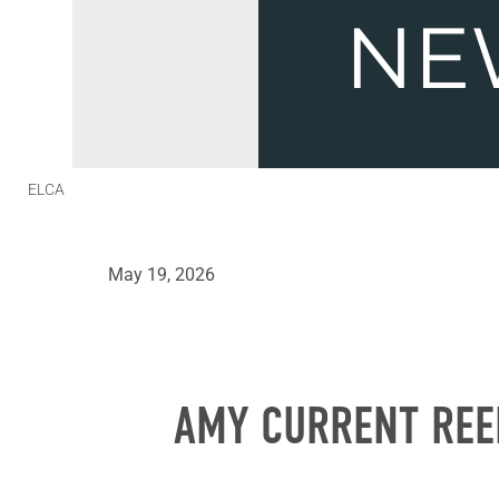
ELCA
May 19, 2026
AMY CURRENT REE