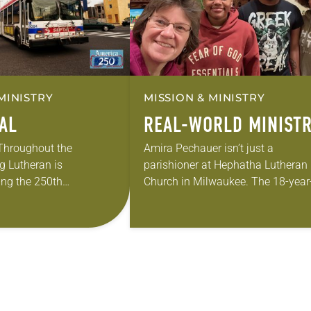
MINISTRY
MISSION & MINISTRY
EAL
REAL-WORLD MINIST
 Throughout the
Amira Pechauer isn’t just a
g Lutheran is
parishioner at Hephatha Lutheran
ng the 250th
Church in Milwaukee. The 18-year
 the adoption of the
old has been honing her leadershi
f Independence with
skills to do more than just sit in th
ting on the church’s role
pews on…