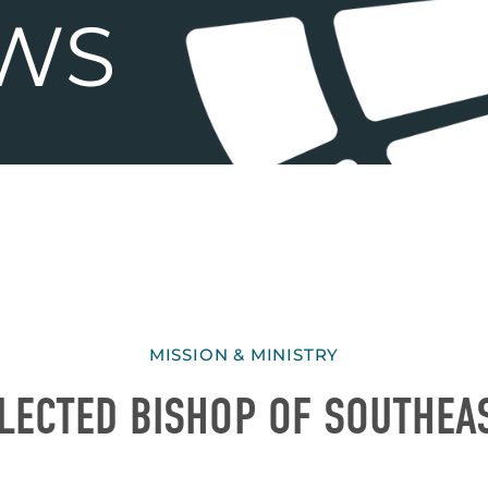
MISSION & MINISTRY
LECTED BISHOP OF SOUTHEA