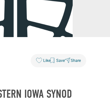
Like
Save
Share
STERN IOWA SYNOD