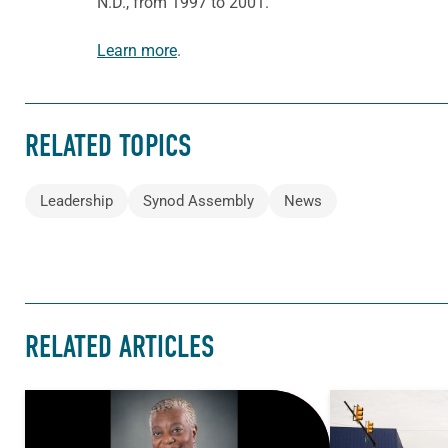
N.D., from 1997 to 2001.
Learn more
.
RELATED TOPICS
Leadership
Synod Assembly
News
RELATED ARTICLES