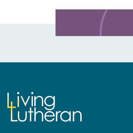
Learn more about this offer