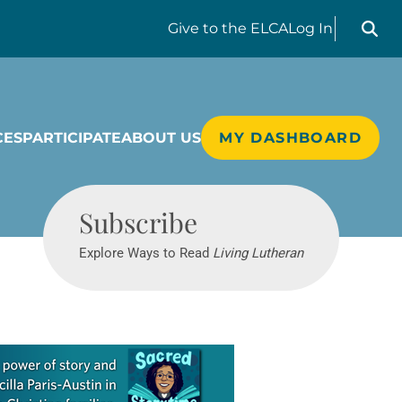
Search liv
Give
to the ELCA
Log In
CES
PARTICIPATE
ABOUT US
MY DASHBOARD
Living Lutheran
Subscribe
Explore Ways to Read
Living Lutheran