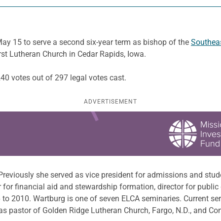
ay 15 to serve a second six-year term as bishop of the
Southea
rst Lutheran Church in Cedar Rapids, Iowa.
240 votes out of 297 legal votes cast.
ADVERTISEMENT
Previously she served as vice president for admissions and stud
for financial aid and stewardship formation, director for public
6 to 2010. Wartburg is one of seven ELCA seminaries. Current s
as pastor of Golden Ridge Lutheran Church, Fargo, N.D., and Co