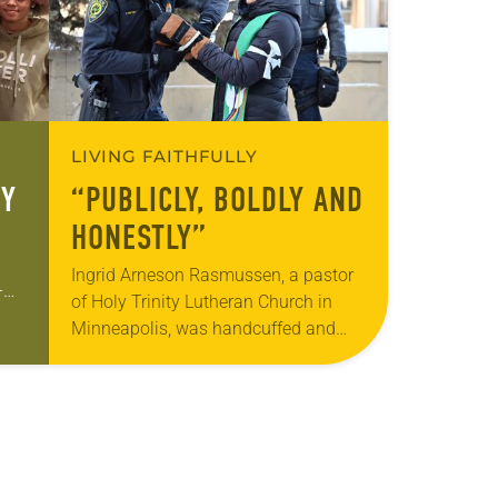
LIVING FAITHFULLY
RY
“PUBLICLY, BOLDLY AND
HONESTLY”
Ingrid Arneson Rasmussen, a pastor
-
of Holy Trinity Lutheran Church in
p
Minneapolis, was handcuffed and
e
arrested in January for kneeling in the
middle of a road at the Minneapolis-
St. Paul…