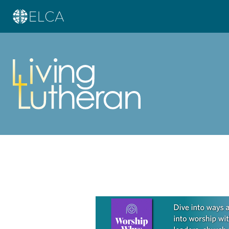
Learn more about this offer