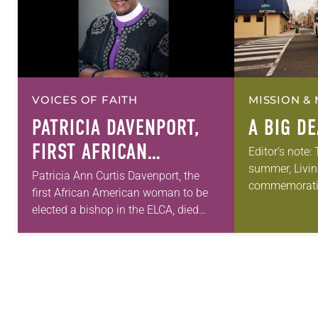
VOICES OF FAITH
MISSION & 
PATRICIA DAVENPORT,
A BIG D
FIRST AFRICAN
Editor’s note:
summer, Livin
AMERICAN FEMALE
Patricia Ann Curtis Davenport, the
commemorati
first African American woman to be
BISHOP IN ELCA, DIES
anniversary of
elected a bishop in the ELCA, died
AT 70
Declaration o
Wednesday, July 29. She was 70
articles reflec
years old. Davenport served the
in civic life…
Southeastern…