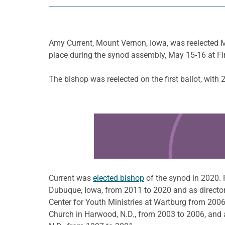
Amy Current, Mount Vernon, Iowa, was reelected M
place during the synod assembly, May 15-16 at Fi
The bishop was reelected on the first ballot, with 
Learn more about this offer
Current was
elected bishop
of the synod in 2020. 
Dubuque, Iowa, from 2011 to 2020 and as director 
Center for Youth Ministries at Wartburg from 200
Church in Harwood, N.D., from 2003 to 2006, and 