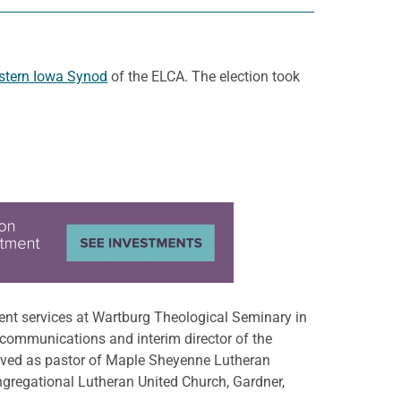
stern Iowa Synod
of the ELCA. The election took
ent services at Wartburg Theological Seminary in
 communications and interim director of the
erved as pastor of Maple Sheyenne Lutheran
ngregational Lutheran United Church, Gardner,