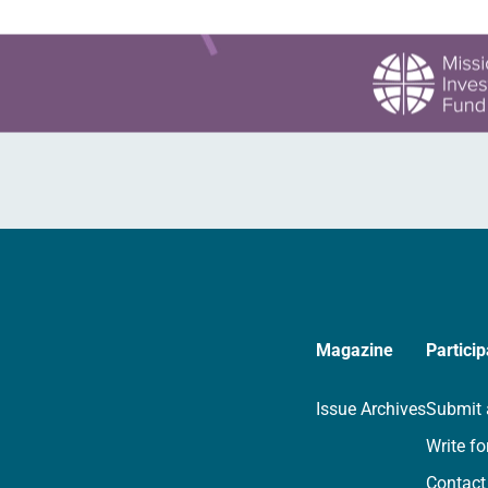
Magazine
Particip
Issue Archives
Submit 
Write fo
Contact