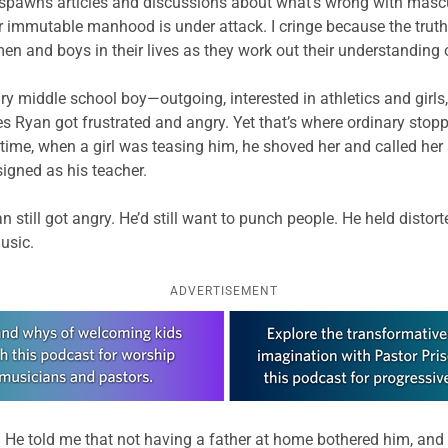
spawns articles and discussions about what’s wrong with mascu
mmutable manhood is under attack. I cringe because the truth is
 men and boys in their lives as they work out their understanding
 middle school boy—outgoing, interested in athletics and girls,
es Ryan got frustrated and angry. Yet that’s where ordinary stop
time, when a girl was teasing him, he shoved her and called her a
igned as his teacher.
still got angry. He’d still want to punch people. He held distor
usic.
ADVERTISEMENT
 He told me that not having a father at home bothered him, and t