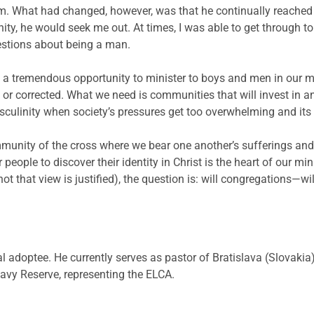
im. What had changed, however, was that he continually reache
ity, he would seek me out. At times, I was able to get through 
estions about being a man.
a tremendous opportunity to minister to boys and men in our mi
r corrected. What we need is communities that will invest in and
asculinity when society’s pressures get too overwhelming and it
unity of the cross where we bear one another’s sufferings and wa
r people to discover their identity in Christ is the heart of our m
not that view is justified), the question is: will congregations
al adoptee. He currently serves as pastor of Bratislava (Slovaki
avy Reserve, representing the ELCA.