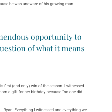
ecause he was unaware of his growing man-
emendous opportunity to
question of what it means
s first (and only) win of the season. I witnessed
mom a gift for her birthday because “no one did
still Ryan. Everything I witnessed and everything we