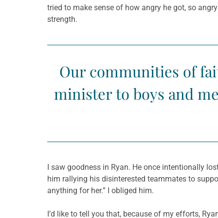
tried to make sense of how angry he got, so angr
strength.
Our communities of fai
minister to boys and men
I saw goodness in Ryan. He once intentionally lost
him rallying his disinterested teammates to suppo
anything for her.” I obliged him.
I’d like to tell you that, because of my efforts, R