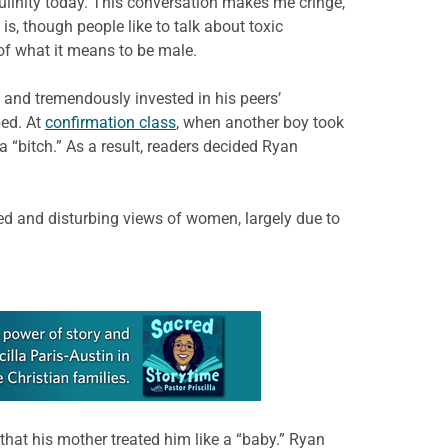
linity today. This conversation makes me cringe,
, though people like to talk about toxic
 of what it means to be male.
 and tremendously invested in his peers’
ped. At
confirmation class
, when another boy took
 “bitch.” As a result, readers decided Ryan
ted and disturbing views of women, largely due to
hat his mother treated him like a “baby.” Ryan