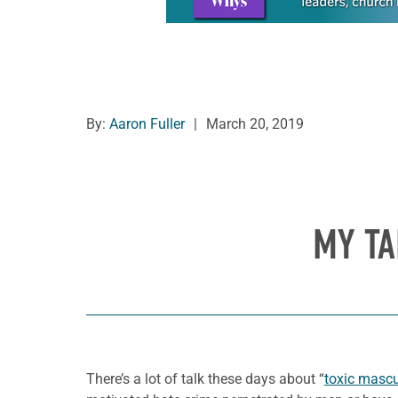
By:
Aaron Fuller
|
March 20, 2019
MY TA
There’s a lot of talk these days about “
toxic mascul