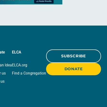
ate
ELCA
SUBSCRIBE
an Idea
ELCA.org
DONATE
r us
Find a Congregation
 us