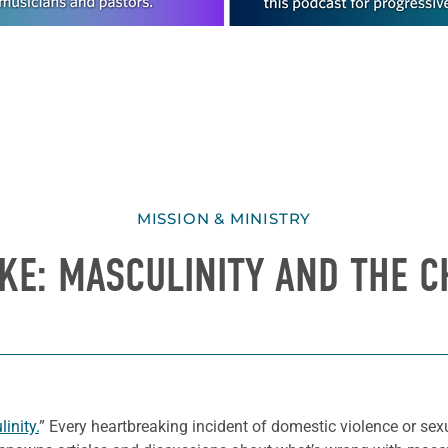
MISSION & MINISTRY
KE: MASCULINITY AND THE 
inity.
” Every heartbreaking incident of domestic violence or sex