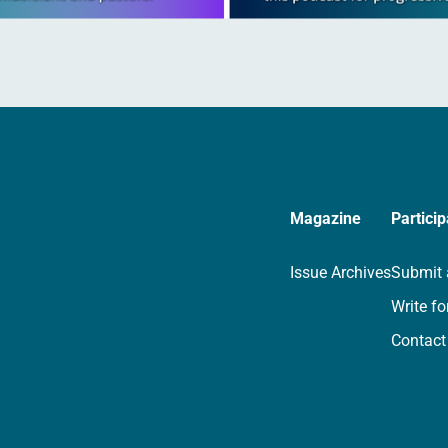
Magazine
Particip
Issue Archives
Submit 
Write fo
Contact