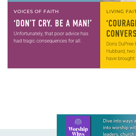
VOICES OF FAITH
LIVING FA
‘DON’T CRY. BE A MAN!’
‘COURAG
CONVERS
Unfortunately, that poor advice has
had tragic consequences for all.
Doris DuPree 
Hubbard, two 
have brought 
together for w
“Courageous 
racism. The i
the 2014 Nor
Learn more about this offer