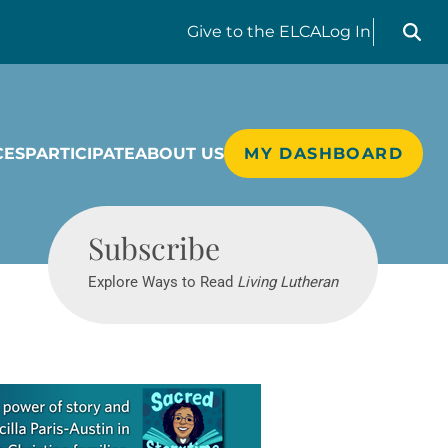
Search liv
Give
to the ELCA
Log In
CES
PARTICIPATE
ABOUT US
MY DASHBOARD
Living Lutheran
Subscribe
Explore Ways to Read
Living Lutheran