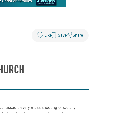
Like
Save
Share
CHURCH
ual assault, every mass shooting or racially