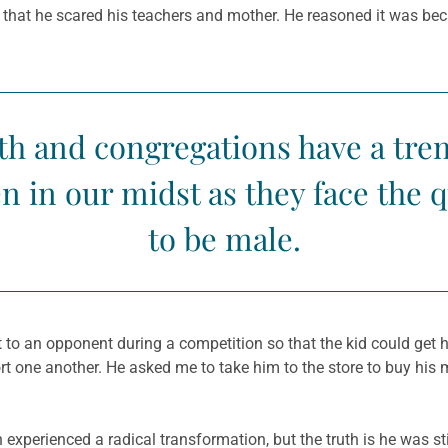
y that he scared his teachers and mother. He reasoned it was b
th and congregations have a tr
 in our midst as they face the 
to be male.
 to an opponent during a competition so that the kid could get hi
rt one another. He asked me to take him to the store to buy his 
yan experienced a radical transformation, but the truth is he was 