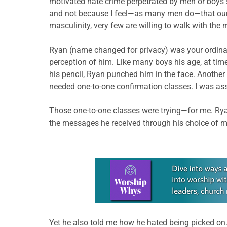
motivated hate crime perpetrated by men or boys 
and not because I feel—as many men do—that our i
masculinity, very few are willing to walk with the
Ryan (name changed for privacy) was your ordinary
perception of him. Like many boys his age, at tim
his pencil, Ryan punched him in the face. Another 
needed one-to-one confirmation classes. I was ass
Those one-to-one classes were trying—for me. Ryan 
the messages he received through his choice of m
Learn more about this offer
Yet he also told me how he hated being picked on.