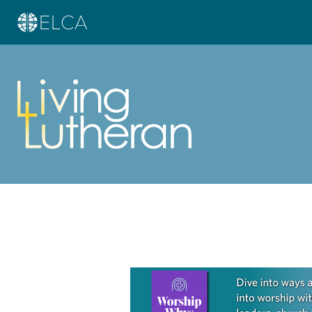
Learn more about this offer