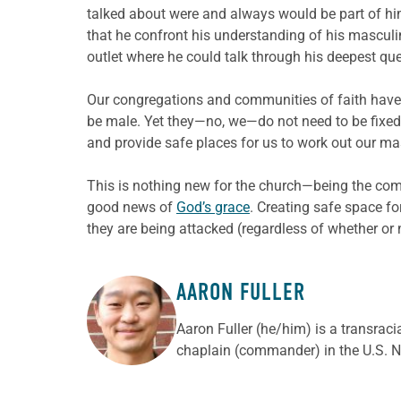
talked about were and always would be part of h
that he confront his understanding of his masculin
outlet where he could talk through his deepest qu
Our congregations and communities of faith have 
be male. Yet they—no, we—do not need to be fixed o
and provide safe places for us to work out our m
This is nothing new for the church—being the comm
good news of
God’s grace
. Creating safe space fo
they are being attacked (regardless of whether or 
AARON FULLER
ABOUT THE AUTHOR
Aaron Fuller (he/him) is a transraci
chaplain (commander) in the U.S. N