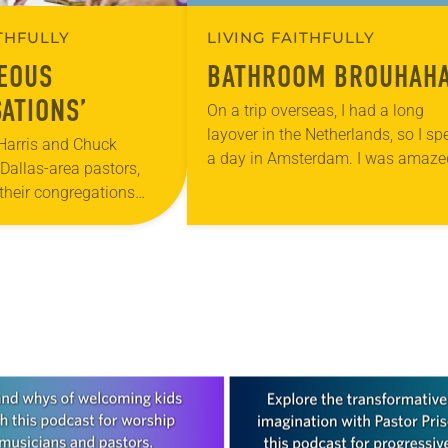
ITHFULLY
LIVING FAITHFULLY
EOUS
BATHROOM BROUHAH
ATIONS’
On a trip overseas, I had a long
layover in the Netherlands, so I sp
Harris and Chuck
a day in Amsterdam. I was amaze
Dallas-area pastors,
to see what at first glance appear
their congregations
to…
hat they call
Conversations” about
nspiration came from
thern Texas–Northern…