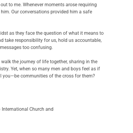
d out to me. Whenever moments arose requiring
to him. Our conversations provided him a safe
dst as they face the question of what it means to
 take responsibility for us, hold us accountable,
s messages too confusing.
lk the journey of life together, sharing in the
inistry. Yet, when so many men and boys feel as if
—will you—be communities of the cross for them?
a) International Church and