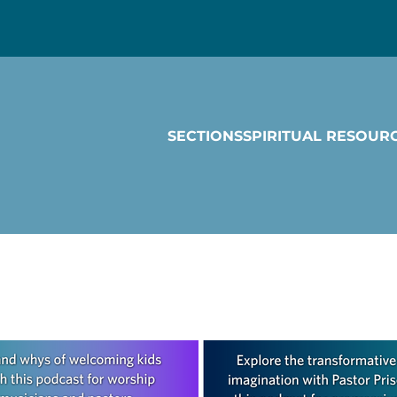
SECTIONS
SPIRITUAL RESOUR