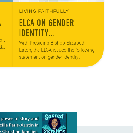
LIVING FAITHFULLY
A
ELCA ON GENDER
IDENTITY
ent
DISCRIMINATION
With Presiding Bishop Elizabeth
d
Eaton, the ELCA issued the following
ed
statement on gender identity
discrimination: In light of recent
public events and conversation, it is
important to remember the
Evangelical…