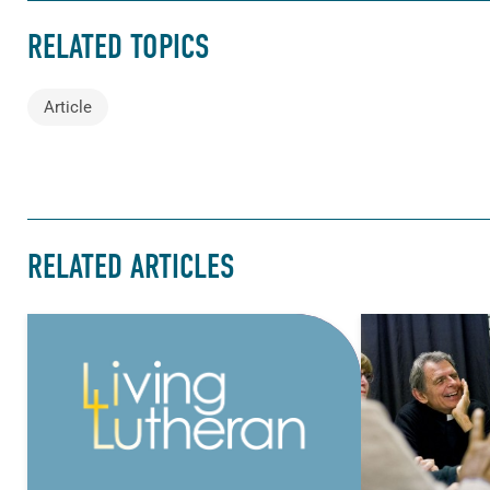
RELATED TOPICS
Article
RELATED ARTICLES