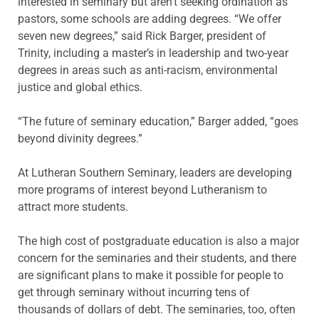
interested in seminary but aren’t seeking ordination as
pastors, some schools are adding degrees. “We offer
seven new degrees,” said Rick Barger, president of
Trinity, including a master’s in leadership and two-year
degrees in areas such as anti-racism, environmental
justice and global ethics.
“The future of seminary education,” Barger added, “goes
beyond divinity degrees.”
At Lutheran Southern Seminary, leaders are developing
more programs of interest beyond Lutheranism to
attract more students.
The high cost of postgraduate education is also a major
concern for the seminaries and their students, and there
are significant plans to make it possible for people to
get through seminary without incurring tens of
thousands of dollars of debt. The seminaries, too, often