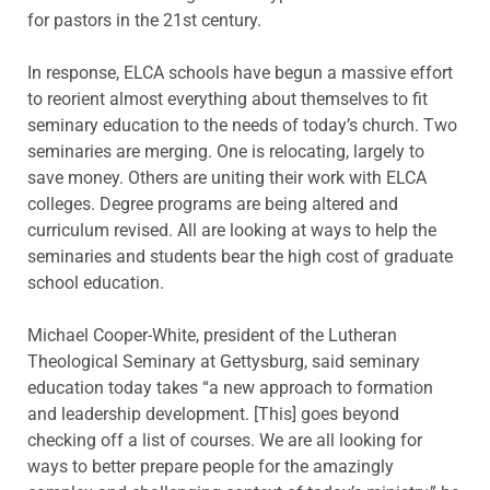
for pastors in the 21st century.
In response, ELCA schools have begun a massive effort
to reorient almost everything about themselves to fit
seminary education to the needs of today’s church. Two
seminaries are merging. One is relocating, largely to
save money. Others are uniting their work with ELCA
colleges. Degree programs are being altered and
curriculum revised. All are looking at ways to help the
seminaries and students bear the high cost of graduate
school education.
Michael Cooper-White, president of the Lutheran
Theological Seminary at Gettysburg, said seminary
education today takes “a new approach to formation
and leadership development. [This] goes beyond
checking off a list of courses. We are all looking for
ways to better prepare people for the amazingly