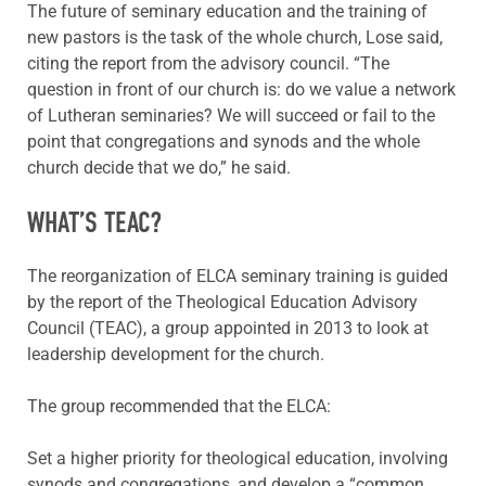
The future of seminary education and the training of
new pastors is the task of the whole church, Lose said,
citing the report from the advisory council. “The
question in front of our church is: do we value a network
of Lutheran seminaries? We will succeed or fail to the
point that congregations and synods and the whole
church decide that we do,” he said.
WHAT’S TEAC?
The reorganization of ELCA seminary training is guided
by the report of the Theological Education Advisory
Council (TEAC), a group appointed in 2013 to look at
leadership development for the church.
The group recommended that the ELCA:
Set a higher priority for theological education, involving
synods and congregations, and develop a “common