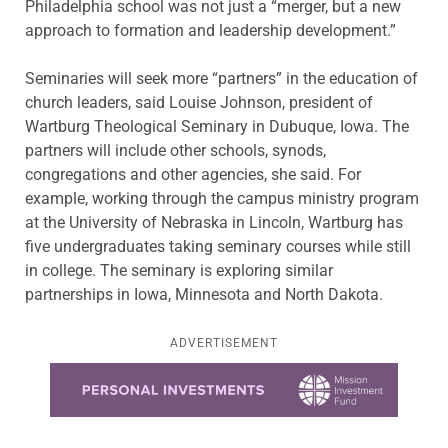
Philadelphia school was not just a “merger, but a new
approach to formation and leadership development.”
Seminaries will seek more “partners” in the education of
church leaders, said Louise Johnson, president of
Wartburg Theological Seminary in Dubuque, Iowa. The
partners will include other schools, synods,
congregations and other agencies, she said. For
example, working through the campus ministry program
at the University of Nebraska in Lincoln, Wartburg has
five undergraduates taking seminary courses while still
in college. The seminary is exploring similar
partnerships in Iowa, Minnesota and North Dakota.
ADVERTISEMENT
Learn more about this offer