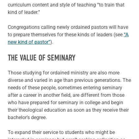
curriculum content and style of teaching “to train that
kind of leader.”
Congregations calling newly ordained pastors will have
to prepare themselves for these kinds of leaders (see
“A
new kind of pastor”
).
THE VALUE OF SEMINARY
Those studying for ordained ministry are also more
diverse and varied in age than previous generations. The
needs of these people, sometimes entering seminary
after a career in another field, are different from those
who have prepared for seminary in college and begin
their theological education as soon as they receive their
bachelor’s degree.
To expand their service to students who might be