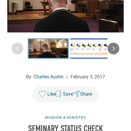
By:
Charles Austin
|
February 3, 2017
Like
Save
Share
MISSION & MINISTRY
SEMINARY STATUS CHECK