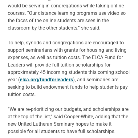
would be serving in congregations while taking online
courses. “Our distance learning programs use video so
the faces of the online students are seen in the
classroom by the other students,” she said.
To help, synods and congregations are encouraged to
support seminarians with grants for housing and living
expenses, as well as tuition costs. The ELCA Fund for
Leaders will provide full-tuition scholarships for
approximately 45 incoming students this coming school
year (
elca.org/fundforleaders
), and seminaries are
seeking to build endowment funds to help students pay
tuition costs.
“We are re-prioritizing our budgets, and scholarships are
at the top of the list,” said Cooper-White, adding that the
new United Lutheran Seminary hopes to make it
possible for all students to have full scholarships.