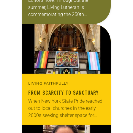
Editor’s note: Throughout the
summer, Living Lutheran is
commemorating the 250th
anniversary of the adoption of the
Declaration of Independence with
articles reflecting on the church’s
role in civic life…
LIVING FAITHFULLY
FROM SCARCITY TO SANCTUARY
When New York State Pride reached
out to local churches in the early
2000s seeking shelter space for
LGBTQIA+ youth during the coldest
months of the year, Trinity Lutheran