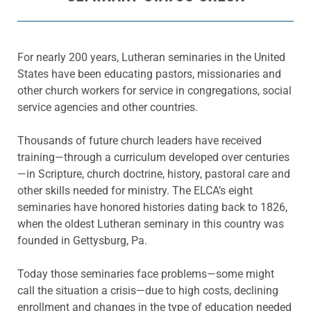
For nearly 200 years, Lutheran seminaries in the United
States have been educating pastors, missionaries and
other church workers for service in congregations, social
service agencies and other countries.
Thousands of future church leaders have received
training—through a curriculum developed over centuries
—in Scripture, church doctrine, history, pastoral care and
other skills needed for ministry. The ELCA’s eight
seminaries have honored histories dating back to 1826,
when the oldest Lutheran seminary in this country was
founded in Gettysburg, Pa.
Today those seminaries face problems—some might
call the situation a crisis—due to high costs, declining
enrollment and changes in the type of education needed