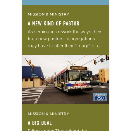
MISSION & MINISTRY
A NEW KIND OF PASTOR
As seminaries rework the ways they
train new pastors, congregations
may have to alter their “image” of a
pastor. “We look at the world around
us, and the church, as…
MISSION & MINISTRY
A BIG DEAL