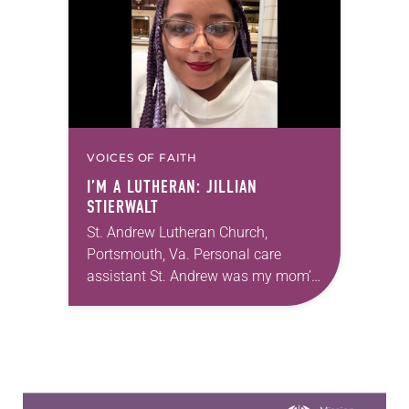
Church…
VOICES OF FAITH
I’M A LUTHERAN: JILLIAN
STIERWALT
St. Andrew Lutheran Church,
Portsmouth, Va. Personal care
assistant St. Andrew was my mom’s
first call as pastor. She’s been there
for 10 years! The church has
changed and grown…
Learn more about this offer