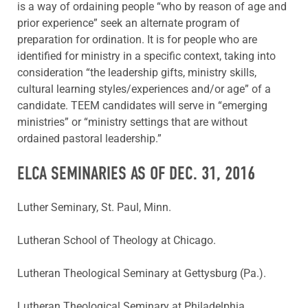
is a way of ordaining people “who by reason of age and
prior experience” seek an alternate program of
preparation for ordination. It is for people who are
identified for ministry in a specific context, taking into
consideration “the leadership gifts, ministry skills,
cultural learning styles/experiences and/or age” of a
candidate. TEEM candidates will serve in “emerging
ministries” or “ministry settings that are without
ordained pastoral leadership.”
ELCA SEMINARIES AS OF DEC. 31, 2016
Luther Seminary, St. Paul, Minn.
Lutheran School of Theology at Chicago.
Lutheran Theological Seminary at Gettysburg (Pa.).
Lutheran Theological Seminary at Philadelphia.