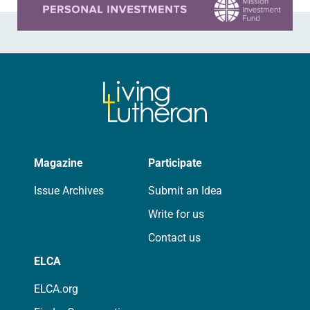
Magazine
Participate
Issue Archives
Submit an Idea
Write for us
Contact us
ELCA
ELCA.org