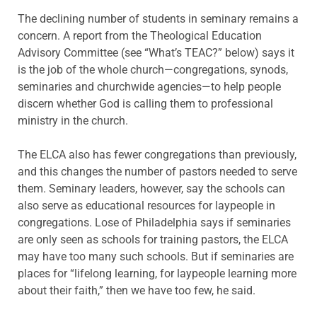
The declining number of students in seminary remains a
concern. A report from the Theological Education
Advisory Committee (see “What’s TEAC?” below) says it
is the job of the whole church—congregations, synods,
seminaries and churchwide agencies—to help people
discern whether God is calling them to professional
ministry in the church.
The ELCA also has fewer congregations than previously,
and this changes the number of pastors needed to serve
them. Seminary leaders, however, say the schools can
also serve as educational resources for laypeople in
congregations. Lose of Philadelphia says if seminaries
are only seen as schools for training pastors, the ELCA
may have too many such schools. But if seminaries are
places for “lifelong learning, for laypeople learning more
about their faith,” then we have too few, he said.