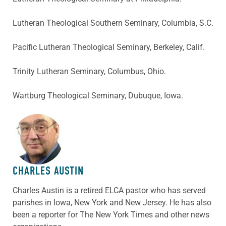
Lutheran Theological Southern Seminary, Columbia, S.C.
Pacific Lutheran Theological Seminary, Berkeley, Calif.
Trinity Lutheran Seminary, Columbus, Ohio.
Wartburg Theological Seminary, Dubuque, Iowa.
ABOUT THE AUTHOR
CHARLES AUSTIN
Charles Austin is a retired ELCA pastor who has served
parishes in Iowa, New York and New Jersey. He has also
been a reporter for The New York Times and other news