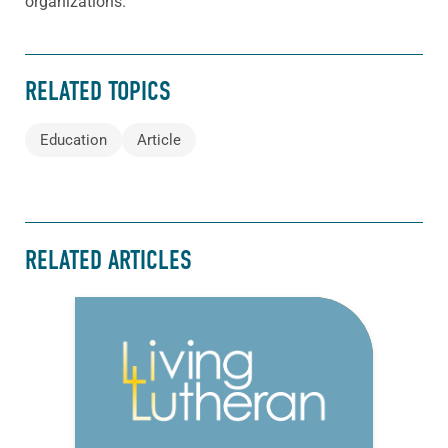
organizations.
RELATED TOPICS
Education
Article
RELATED ARTICLES