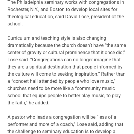
The Philadelphia seminary works with congregations in
Rochester, N.Y., and Boston to develop local sites for
theological education, said David Lose, president of the
school.
Curriculum and teaching style is also changing
dramatically because the church doesn’t have “the same
center of gravity or cultural prominence that it once did,”
Lose said. “Congregations can no longer imagine that
they are a spiritual destination that people informed by
the culture will come to seeking inspiration.” Rather than
a “concert hall attended by people who love music,”
churches need to be more like a “community music
school that equips people to better play music, to play
the faith,” he added.
A pastor who leads a congregation will be “less of a
performer and more of a coach,” Lose said, adding that
the challenge to seminary education is to develop a