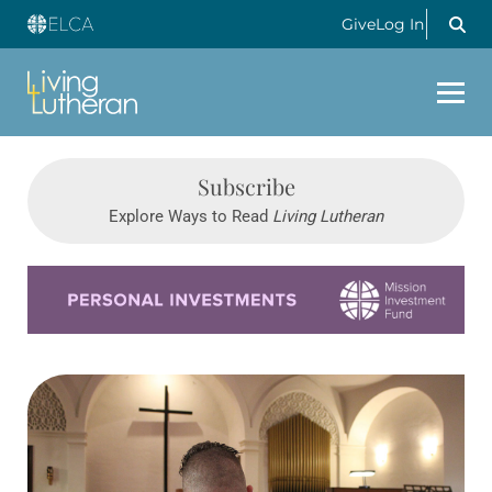
Give
Log In
Subscribe
Explore Ways to Read
Living Lutheran
Learn more about this offer