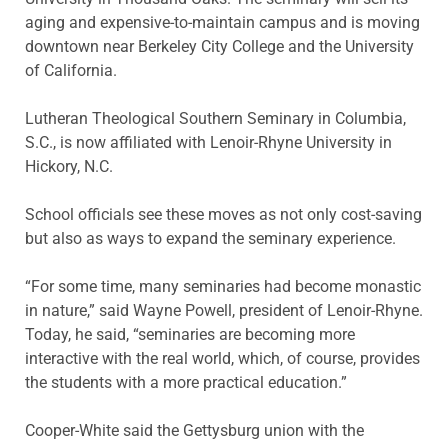
aging and expensive-to-maintain campus and is moving
downtown near Berkeley City College and the University
of California.
Lutheran Theological Southern Seminary in Columbia,
S.C., is now affiliated with Lenoir-Rhyne University in
Hickory, N.C.
School officials see these moves as not only cost-saving
but also as ways to expand the seminary experience.
“For some time, many seminaries had become monastic
in nature,” said Wayne Powell, president of Lenoir-Rhyne.
Today, he said, “seminaries are becoming more
interactive with the real world, which, of course, provides
the students with a more practical education.”
Cooper-White said the Gettysburg union with the