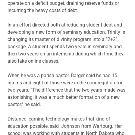
operate on a deficit budget, draining reserve funds or
incurring the heavy costs of debt.
In an effort directed both at reducing student debt and
developing a new form of seminary education, Trinity is
changing its master of divinity program into a “2+2”
package. A student spends two years in seminary and
then two years on an internship during which time they
also take online classes.
When he was a parish pastor, Barger said he had 15
interns and eight of those were in the congregation for
two years. “The difference that the two years made was
astonishing; it was a much better formation of a new
pastor,” he said.
Distance learning technology makes that kind of
education possible, said Johnson from Wartburg. Her
school was working with students in North Dakota who