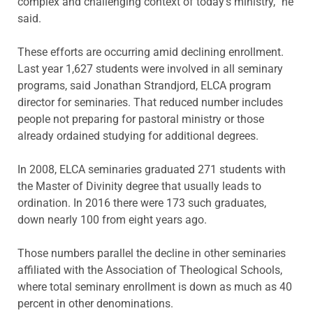
complex and challenging context of today’s ministry,” he
said.
These efforts are occurring amid declining enrollment.
Last year 1,627 students were involved in all seminary
programs, said Jonathan Strandjord, ELCA program
director for seminaries. That reduced number includes
people not preparing for pastoral ministry or those
already ordained studying for additional degrees.
In 2008, ELCA seminaries graduated 271 students with
the Master of Divinity degree that usually leads to
ordination. In 2016 there were 173 such graduates,
down nearly 100 from eight years ago.
Those numbers parallel the decline in other seminaries
affiliated with the Association of Theological Schools,
where total seminary enrollment is down as much as 40
percent in other denominations.