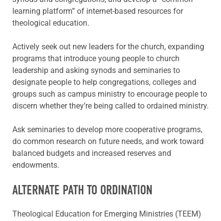
learning platform” of internet-based resources for
theological education.
Actively seek out new leaders for the church, expanding
programs that introduce young people to church
leadership and asking synods and seminaries to
designate people to help congregations, colleges and
groups such as campus ministry to encourage people to
discern whether they’re being called to ordained ministry.
Ask seminaries to develop more cooperative programs,
do common research on future needs, and work toward
balanced budgets and increased reserves and
endowments.
ALTERNATE PATH TO ORDINATION
Theological Education for Emerging Ministries (TEEM)