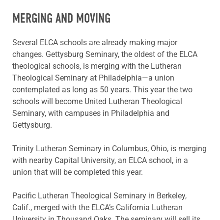
MERGING AND MOVING
Several ELCA schools are already making major
changes. Gettysburg Seminary, the oldest of the ELCA
theological schools, is merging with the Lutheran
Theological Seminary at Philadelphia—a union
contemplated as long as 50 years. This year the two
schools will become United Lutheran Theological
Seminary, with campuses in Philadelphia and
Gettysburg.
Trinity Lutheran Seminary in Columbus, Ohio, is merging
with nearby Capital University, an ELCA school, in a
union that will be completed this year.
Pacific Lutheran Theological Seminary in Berkeley,
Calif., merged with the ELCA’s California Lutheran
University in Thousand Oaks. The seminary will sell its