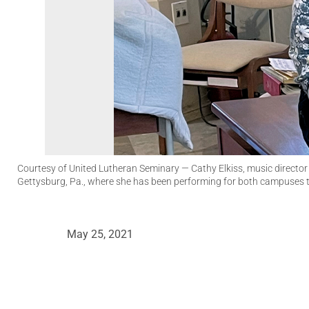
Courtesy of United Lutheran Seminary
— Cathy Elkiss, music director
Gettysburg, Pa., where she has been performing for both campuses
May 25, 2021