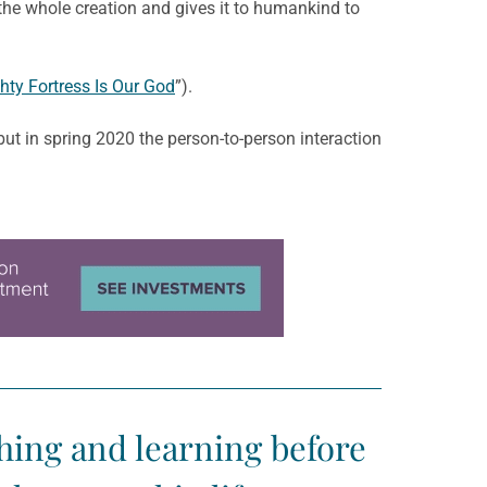
f the whole creation and gives it to humankind to
hty Fortress Is Our God
”).
ut in spring 2020 the person-to-person interaction
hing and learning before