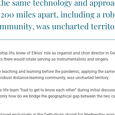
the same technology and approac
00 miles apart, including a rob
mmunity, was uncharted territo
hip life, knew of Elkiss’ role as organist and choir director in G
s there would rotate serving as instrumentalists and singers.
e teaching and learning before the pandemic, applying the same
robust distance-learning community, was uncharted territory.
 life team “had to get to know each other” during initial discuss
t only how do we bridge the geographical gap between the two 
.
layed exclusively in the Gettysburg chapel for Wednesday worshi