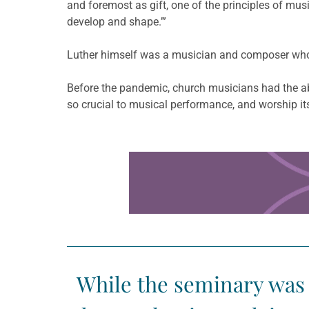
and foremost as gift, one of the principles of mus
develop and shape.’”
Luther himself was a musician and composer who
Before the pandemic, church musicians had the abi
so crucial to musical performance, and worship it
Learn more about this offer
While the seminary was 