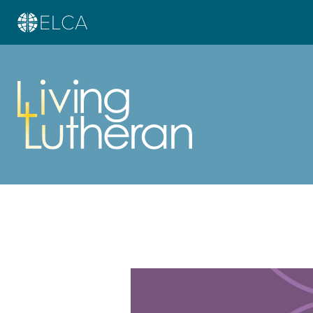
Learn more about this offer