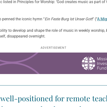
ic listed in Principles for Worship: ‘God creates music as part o
 penned the iconic hymn “
Ein Feste Burg Ist Unser Gott
” (“
A Mig
lity to develop and shape the role of music in weekly worship, b
self, disappeared overnight.
ADVERTISEMENT
well-positioned for remote teac