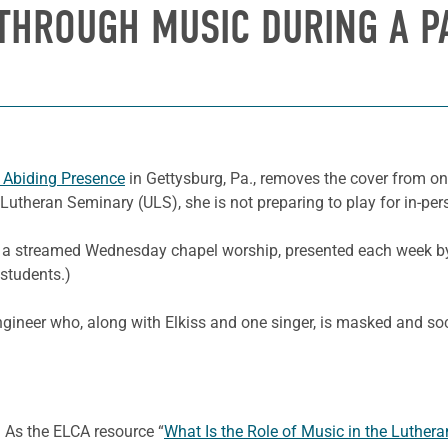
 THROUGH MUSIC DURING A P
 Abiding Presence
in Gettysburg, Pa., removes the cover from o
d Lutheran Seminary (ULS), she is not preparing to play for in-pe
 for a streamed Wednesday chapel worship, presented each week 
students.)
gineer who, along with Elkiss and one singer, is masked and soci
y. As the ELCA resource “
What Is the Role of Music in the Luthera