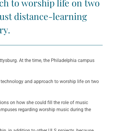
h to worship life on two
ust distance-learning
ry.
ettysburg. At the time, the Philadelphia campus
 technology and approach to worship life on two
ions on how she could fill the role of music
campuses regarding worship music during the
p, in addition to other ULS projects, because