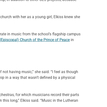
hurch with her as a young girl, Elkiss knew she
orate in music from the school’s flagship campus
(Episcopal) Church of the Prince of Peace
in
not having music,” she said. “I feel as though
 in a way that wasn’t defined by a physical
rchestras, for which musicians record their parts
his long,” Elkiss said. “Music in the Lutheran