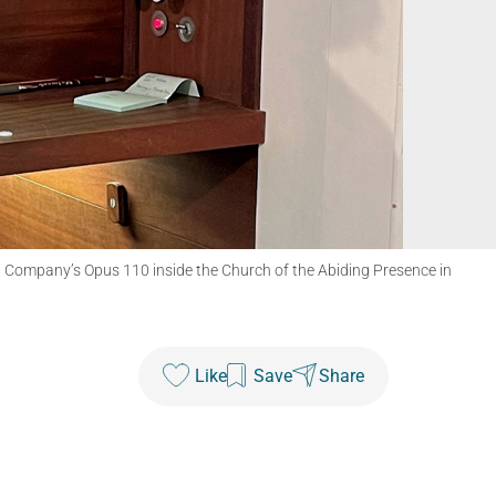
an Company’s Opus 110 inside the Church of the Abiding Presence in
Like
Save
Share