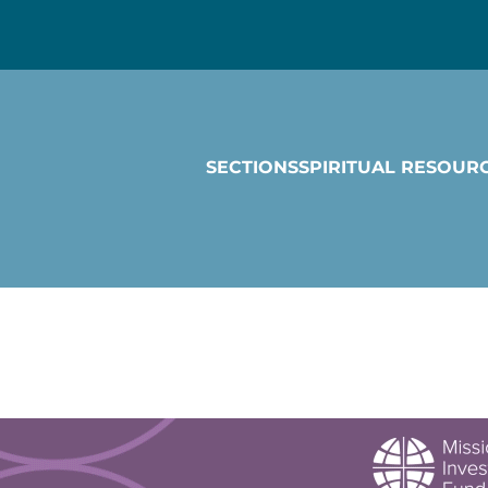
SECTIONS
SPIRITUAL RESOUR