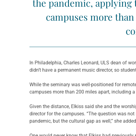
the pandemic, applying 
campuses more than 2
co
In Philadelphia, Charles Leonard, ULS dean of wors
didn’t have a permanent music director, so student
While the seminary was well-positioned for remot
campuses more than 200 miles apart, including a 
Given the distance, Elkiss said she and the worship
director for the campuses. “The question was no
pandemic, but the cultural gap as well,” she added
One would never know that Elkiss had previously p