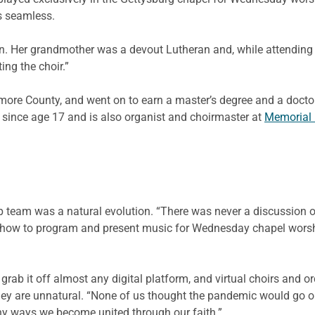
as seamless.
n. Her grandmother was a devout Lutheran and, while attending c
ing the choir.”
imore County, and went on to earn a master’s degree and a doct
 since age 17 and is also organist and choirmaster at
Memorial 
team was a natural evolution. “There was never a discussion of 
ow to program and present music for Wednesday chapel worship
grab it off almost any digital platform, and virtual choirs and o
 are unnatural. “None of us thought the pandemic would go on t
many ways we become united through our faith.”