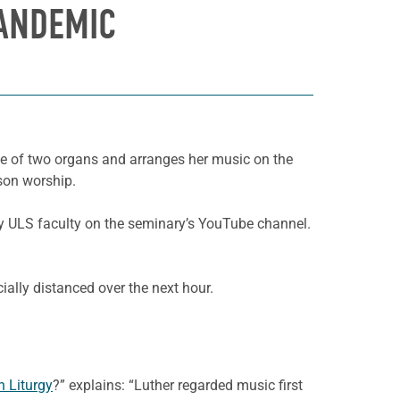
ANDEMIC
ne of two organs and arranges her music on the
rson worship.
by ULS faculty on the seminary’s YouTube channel.
ally distanced over the next hour.
n Liturgy
?” explains: “Luther regarded music first