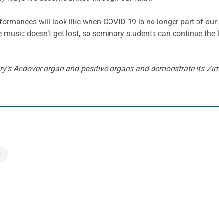
ormances will look like when COVID-19 is no longer part of our d
re music doesn’t get lost, so seminary students can continue the
y’s Andover organ and positive organs and demonstrate its Zimb
e