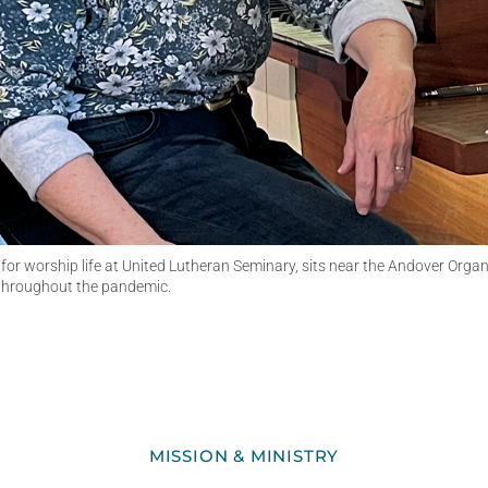
 for worship life at United Lutheran Seminary, sits near the Andover Org
 throughout the pandemic.
MISSION & MINISTRY