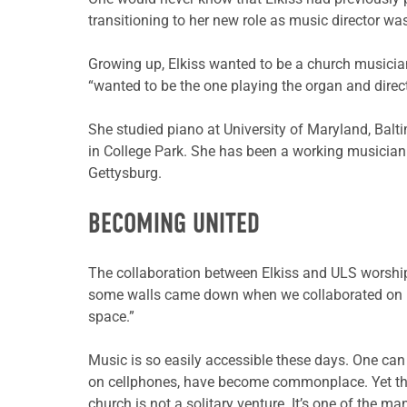
transitioning to her new role as music director w
Growing up, Elkiss wanted to be a church musicia
“wanted to be the one playing the organ and direct
She studied piano at University of Maryland, Balt
in College Park. She has been a working musician
Gettysburg.
BECOMING UNITED
The collaboration between Elkiss and ULS worship 
some walls came down when we collaborated on h
space.”
Music is so easily accessible these days. One can 
on cellphones, have become commonplace. Yet they
church is not a solitary venture. It’s one of the 