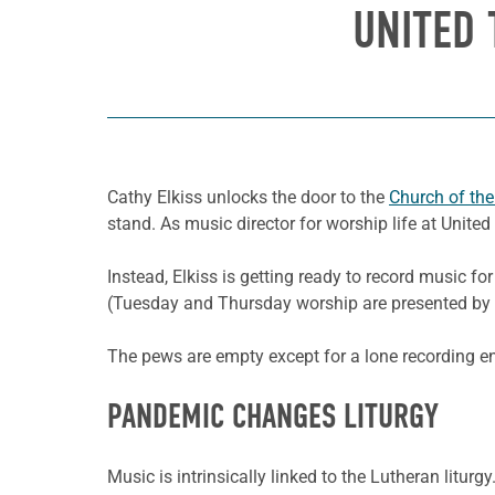
UNITED
Cathy Elkiss unlocks the door to the
Church of the
stand. As music director for worship life at Unite
Instead, Elkiss is getting ready to record music
(Tuesday and Thursday worship are presented by 
The pews are empty except for a lone recording en
PANDEMIC CHANGES LITURGY
Music is intrinsically linked to the Lutheran liturg