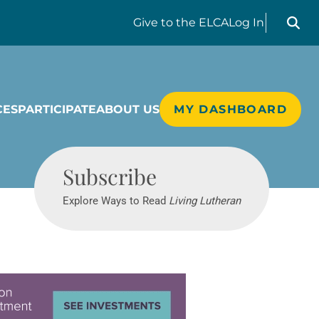
Search liv
Give
to the ELCA
Log In
CES
PARTICIPATE
ABOUT US
MY DASHBOARD
Living Lutheran
Subscribe
Explore Ways to Read
Living Lutheran