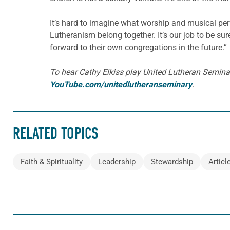
It’s hard to imagine what worship and musical perf
Lutheranism belong together. It’s our job to be su
forward to their own congregations in the future.”
To hear Cathy Elkiss play United Lutheran Seminar
YouTube.com/unitedlutheranseminary
.
RELATED TOPICS
Faith & Spirituality
Leadership
Stewardship
Articl