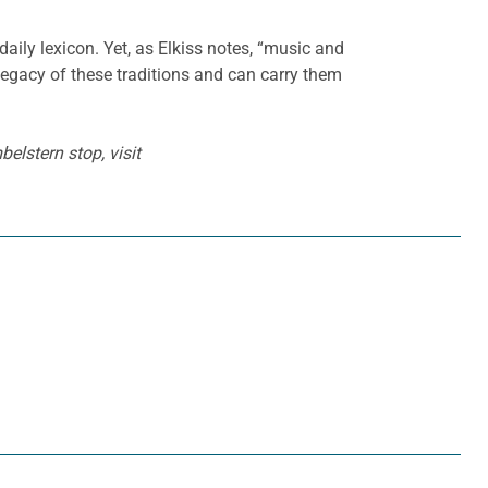
aily lexicon. Yet, as Elkiss notes, “music and
 legacy of these traditions and can carry them
elstern stop, visit