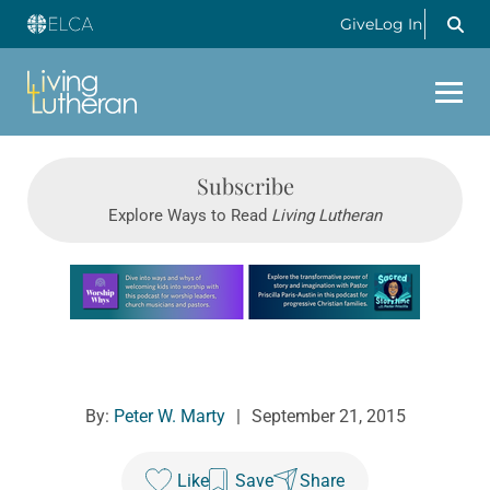
Give
Log In
Subscribe
Explore Ways to Read
Living Lutheran
Learn more about this offer
By:
Peter W. Marty
|
September 21, 2015
Like
Save
Share