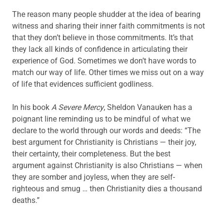
The reason many people shudder at the idea of bearing
witness and sharing their inner faith commitments is not
that they don’t believe in those commitments. It’s that
they lack all kinds of confidence in articulating their
experience of God. Sometimes we don’t have words to
match our way of life. Other times we miss out on a way
of life that evidences sufficient godliness.
In his book
A Severe Mercy
, Sheldon Vanauken has a
poignant line reminding us to be mindful of what we
declare to the world through our words and deeds: “The
best argument for Christianity is Christians — their joy,
their certainty, their completeness. But the best
argument against Christianity is also Christians — when
they are somber and joyless, when they are self-
righteous and smug … then Christianity dies a thousand
deaths.”