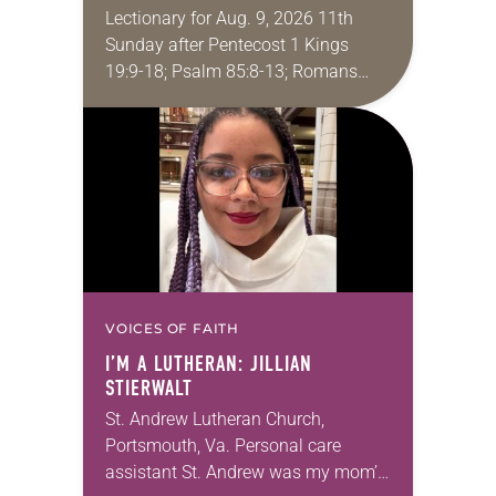
Lectionary for Aug. 9, 2026 11th
Sunday after Pentecost 1 Kings
19:9-18; Psalm 85:8-13; Romans
10:5-15; Matthew 14:22-33 They say
that symmetry is tied to perceptions
of beauty. Denzel Washington’s…
VOICES OF FAITH
I’M A LUTHERAN: JILLIAN
STIERWALT
St. Andrew Lutheran Church,
Portsmouth, Va. Personal care
assistant St. Andrew was my mom’s