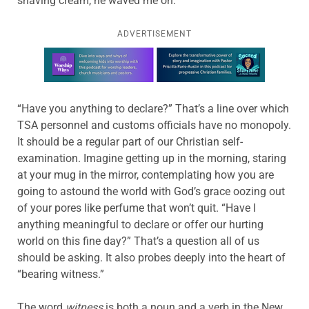
shaving cream, he waved me on.
ADVERTISEMENT
Learn more about this offer
“Have you anything to declare?” That’s a line over which
TSA personnel and customs officials have no monopoly.
It should be a regular part of our Christian self-
examination. Imagine getting up in the morning, staring
at your mug in the mirror, contemplating how you are
going to astound the world with God’s grace oozing out
of your pores like perfume that won’t quit. “Have I
anything meaningful to declare or offer our hurting
world on this fine day?” That’s a question all of us
should be asking. It also probes deeply into the heart of
“bearing witness.”
The word
witness
is both a noun and a verb in the New