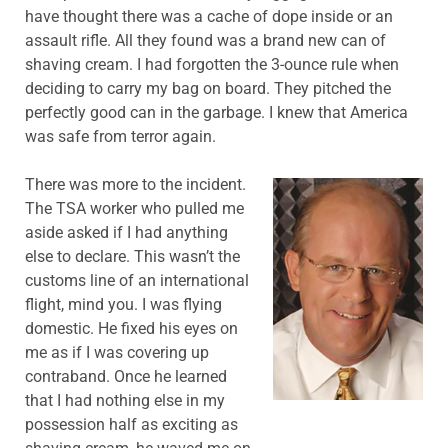
have thought there was a cache of dope inside or an
assault rifle. All they found was a brand new can of
shaving cream. I had forgotten the 3-ounce rule when
deciding to carry my bag on board. They pitched the
perfectly good can in the garbage. I knew that America
was safe from terror again.
There was more to the incident.
The TSA worker who pulled me
aside asked if I had anything
else to declare. This wasn’t the
customs line of an international
flight, mind you. I was flying
domestic. He fixed his eyes on
me as if I was covering up
contraband. Once he learned
that I had nothing else in my
possession half as exciting as