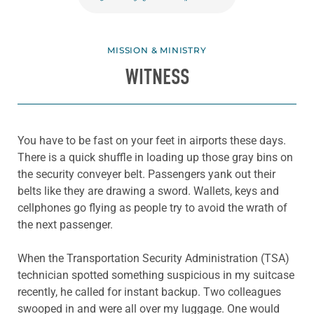
MISSION & MINISTRY
WITNESS
You have to be fast on your feet in airports these days.
There is a quick shuffle in loading up those gray bins on
the security conveyer belt. Passengers yank out their
belts like they are drawing a sword. Wallets, keys and
cellphones go flying as people try to avoid the wrath of
the next passenger.
When the Transportation Security Administration (TSA)
technician spotted something suspicious in my suitcase
recently, he called for instant backup. Two colleagues
swooped in and were all over my luggage. One would