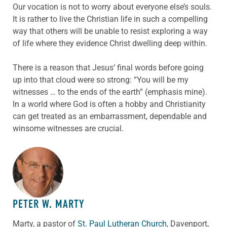
Our vocation is not to worry about everyone else’s souls.
It is rather to live the Christian life in such a compelling
way that others will be unable to resist exploring a way
of life where they evidence Christ dwelling deep within.
There is a reason that Jesus’ final words before going
up into that cloud were so strong: “You will be my
witnesses … to the ends of the earth” (emphasis mine).
In a world where God is often a hobby and Christianity
can get treated as an embarrassment, dependable and
winsome witnesses are crucial.
ABOUT THE AUTHOR
PETER W. MARTY
Marty, a pastor of
St. Paul Lutheran Church
, Davenport,