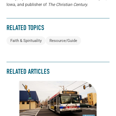
Iowa, and publisher of
The Christian Century.
RELATED TOPICS
Faith & Spirituality
Resource/Guide
RELATED ARTICLES