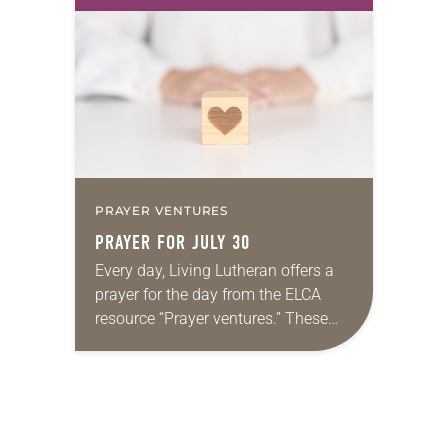
first call as pastor. She’s been there
for 10 years! The church has
changed and grown…
PRAYER VENTURES
PRAYER FOR JULY 30
Every day, Living Lutheran offers a
prayer for the day from the ELCA
resource “Prayer ventures.” These
daily petitions are offered as a guide
for your own prayer life as together
we…