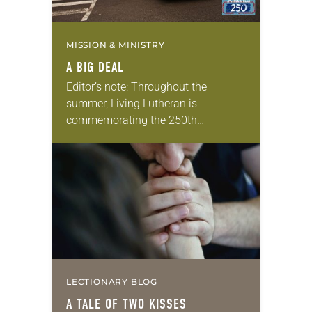
MISSION & MINISTRY
A BIG DEAL
Editor’s note: Throughout the
summer, Living Lutheran is
commemorating the 250th
anniversary of the adoption of the
Declaration of Independence with
articles reflecting on the church’s
role in civic life…
LECTIONARY BLOG
A TALE OF TWO KISSES