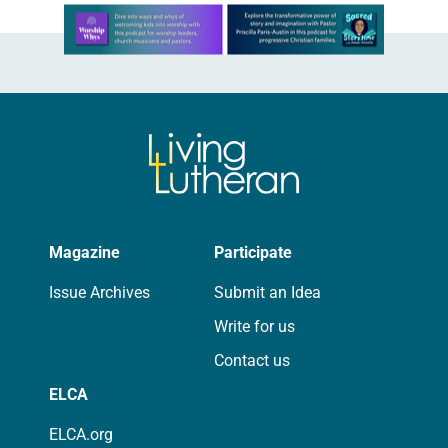
Learn more about this offer
Magazine
Participate
Issue Archives
Submit an Idea
Write for us
Contact us
ELCA
ELCA.org