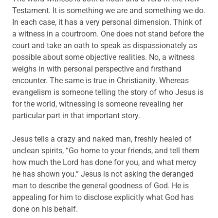
Testament. It is something we are and something we do.
In each case, it has a very personal dimension. Think of
a witness in a courtroom. One does not stand before the
court and take an oath to speak as dispassionately as
possible about some objective realities. No, a witness
weighs in with personal perspective and firsthand
encounter. The same is true in Christianity. Whereas
evangelism is someone telling the story of who Jesus is
for the world, witnessing is someone revealing her
particular part in that important story.
Jesus tells a crazy and naked man, freshly healed of
unclean spirits, “Go home to your friends, and tell them
how much the Lord has done for you, and what mercy
he has shown you.” Jesus is not asking the deranged
man to describe the general goodness of God. He is
appealing for him to disclose explicitly what God has
done on his behalf.