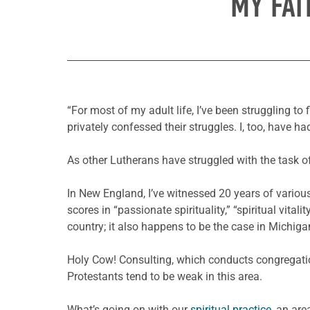
MY FAI
“For most of my adult life, I’ve been struggling to
privately confessed their struggles. I, too, have 
As other Lutherans have struggled with the task of f
In New England, I’ve witnessed 20 years of various
scores in “passionate spirituality,” “spiritual vita
country; it also happens to be the case in Michig
Holy Cow! Consulting, which conducts congregatio
Protestants tend to be weak in this area.
What’s going on with our
spiritual practice
, an are