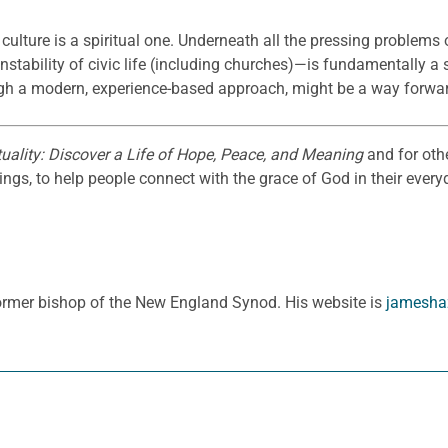
y culture is a spiritual one. Underneath all the pressing problems
 instability of civic life (including churches)—is fundamentally a
rough a modern, experience-based approach, might be a way forwa
uality: Discover a Life of Hope, Peace, and Meaning
and for oth
gs, to help people connect with the grace of God in their everyd
ormer bishop of the New England Synod. His website is
jamesha