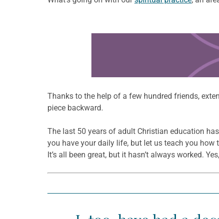
Learn more about this offer
Thanks to the help of a few hundred friends, exten
piece backward.
The last 50 years of adult Christian education ha
you have your daily life, but let us teach you how 
It’s all been great, but it hasn’t always worked. 