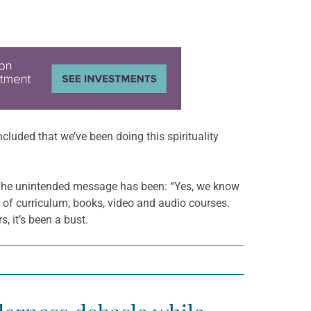
cluded that we’ve been doing this spirituality
e. The unintended message has been: “Yes, we know
ns of curriculum, books, video and audio courses.
, it’s been a bust.