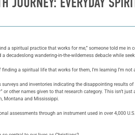
TH JOURNEY: EVERYDAY SPIRI
 find a spiritual practice that works for me,” someone told me in
had a decadeslong wandering-in-the-wilderness debacle while seeki
inding a spiritual life that works for them, I’m learning I’m not 
 surveys and inventories indicating the disappointing results of
lity” or other names given to that research category. This isn’t jus
an, Montana and Mississippi.
nal assessments through an instrument used in over 4,000 U.S.
a so central to our lives as Christians?