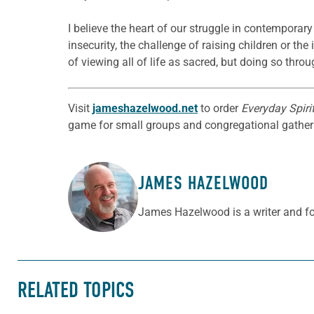
I believe the heart of our struggle in contemporar
insecurity, the challenge of raising children or the
of viewing all of life as sacred, but doing so th
Visit
jameshazelwood.net
to order
Everyday Spirit
game for small groups and congregational gatherin
JAMES HAZELWOOD
ABOUT THE AUTHOR
James Hazelwood is a writer and f
RELATED TOPICS