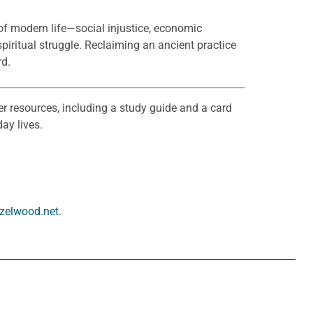
 of modern life—social injustice, economic
 spiritual struggle. Reclaiming an ancient practice
rd.
er resources, including a study guide and a card
ay lives.
zelwood.net
.