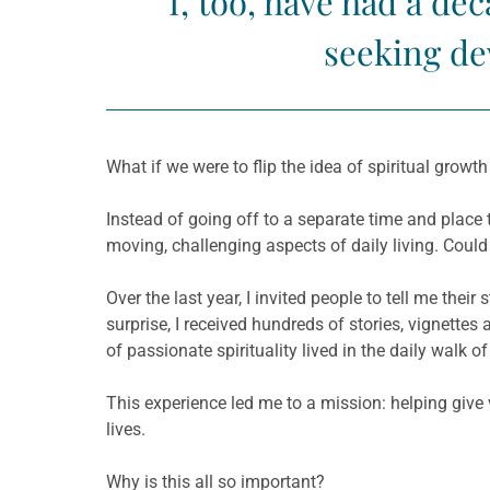
I, too, have had a d
seeking dev
What if we were to flip the idea of spiritual growt
Instead of going off to a separate time and place to
moving, challenging aspects of daily living. Could i
Over the last year, I invited people to tell me th
surprise, I received hundreds of stories, vignettes
of passionate spirituality lived in the daily walk
This experience led me to a mission: helping give v
lives.
Why is this all so important?