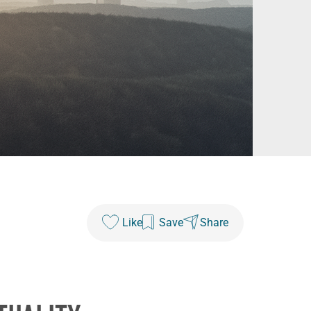
Like
Save
Share