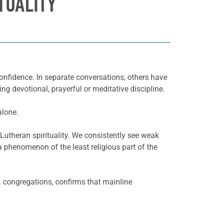
TUALITY
 confidence. In separate conversations, others have
ng devotional, prayerful or meditative discipline.
alone.
 Lutheran spirituality. We consistently see weak
t a phenomenon of the least religious part of the
 congregations, confirms that mainline