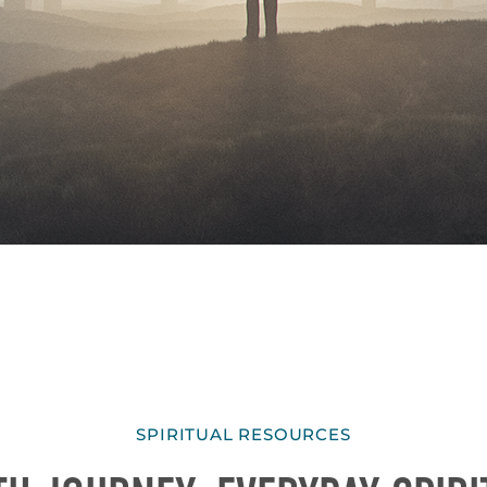
SPIRITUAL RESOURCES