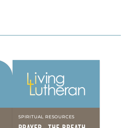
SPIRITUAL RESOURCES
PRAYER – THE BREATH