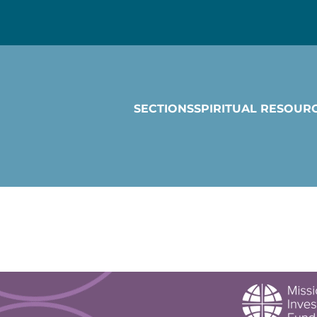
SECTIONS
SPIRITUAL RESOUR