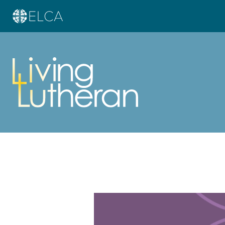
Learn more about this offer