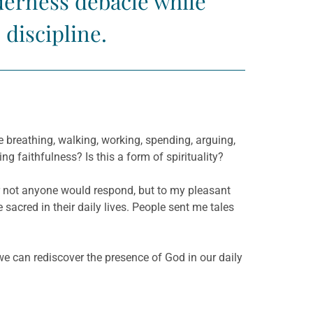
derness debacle while
 discipline.
 breathing, walking, working, spending, arguing,
ing faithfulness? Is this a form of spirituality?
 or not anyone would respond, but to my pleasant
 sacred in their daily lives. People sent me tales
 we can rediscover the presence of God in our daily