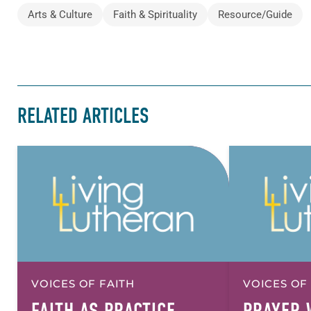
Arts & Culture
Faith & Spirituality
Resource/Guide
RELATED ARTICLES
VOICES OF FAITH
VOICES OF
FAITH AS PRACTICE,
PRAYER 