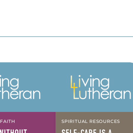
 FAITH
SPIRITUAL RESOURCES
WITHOUT
SELF-CARE IS A