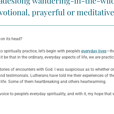
ecadeslong wandering-in-the-wil
otional, prayerful or meditative
h on its head?
 spiritually practice, let’s begin with people’s
everyday lives
—the
t be that in the ordinary, everyday aspects of life, we are practic
eir stories of encounters with God. I was suspicious as to whether
 and testimonials. Lutherans have told me their experiences of the
 of life. Some of them heartbreaking and others heartwarming.
oice to people’s everyday spirituality, and with it, my hope that