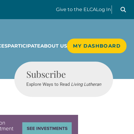
Search liv
Give
to the ELCA
Log In
CES
PARTICIPATE
ABOUT US
MY DASHBOARD
Living Lutheran
Subscribe
Explore Ways to Read
Living Lutheran