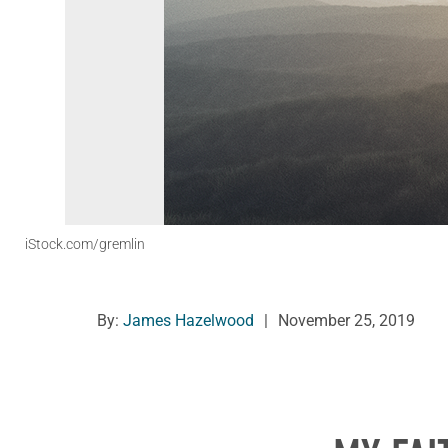
iStock.com/gremlin
By:
James Hazelwood
|
November 25, 2019