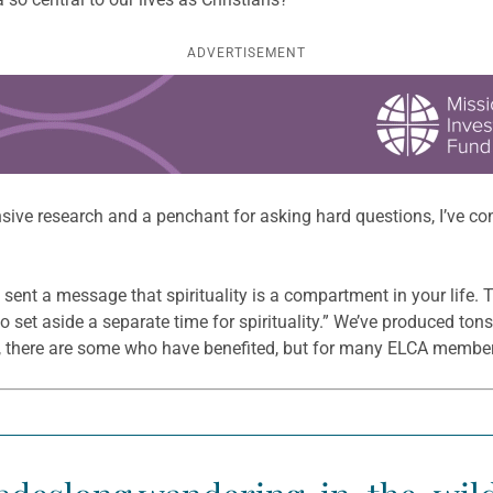
ADVERTISEMENT
sive research and a penchant for asking hard questions, I’ve con
s sent a message that spirituality is a compartment in your lif
to set aside a separate time for spirituality.” We’ve produced to
Yes, there are some who have benefited, but for many ELCA members