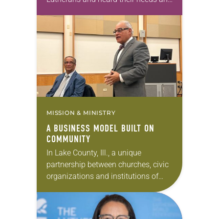
hopes. Today we pause to reflect on
the work being done throughout the
ELCA…
MISSION & MINISTRY
A BUSINESS MODEL BUILT ON
COMMUNITY
In Lake County, Ill., a unique
partnership between churches, civic
organizations and institutions of
higher learning is forming to ask:
What if we could prepare our youth
and young adults…