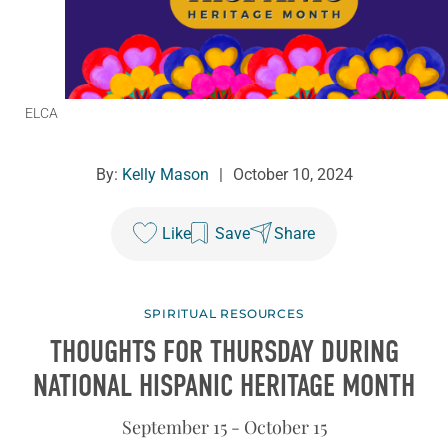
ELCA
By:
Kelly Mason
|
October 10, 2024
Like
Save
Share
SPIRITUAL RESOURCES
THOUGHTS FOR THURSDAY DURING
NATIONAL HISPANIC HERITAGE MONTH
September 15 - October 15