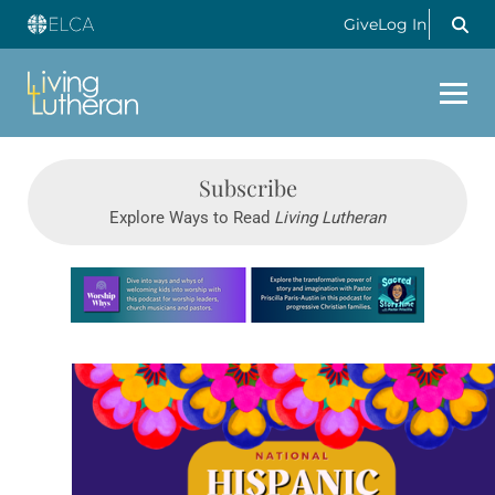
Give
Log In
Subscribe
Explore Ways to Read
Living Lutheran
Learn more about this offer