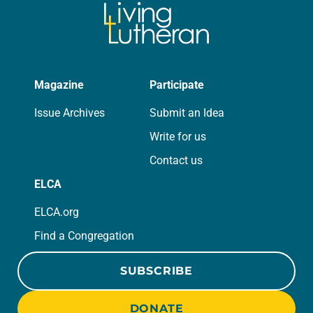
Magazine
Participate
Issue Archives
Submit an Idea
Write for us
Contact us
ELCA
ELCA.org
Find a Congregation
SUBSCRIBE
DONATE