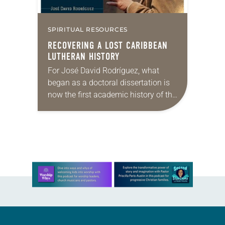
SPIRITUAL RESOURCES
RECOVERING A LOST CARIBBEAN
LUTHERAN HISTORY
For José David Rodríguez, what
began as a doctoral dissertation is
now the first academic history of the
Lutheran church by a Puerto Rican.
Rodríguez’s new book, Caribbean
Lutherans: The…
Learn more about this offer