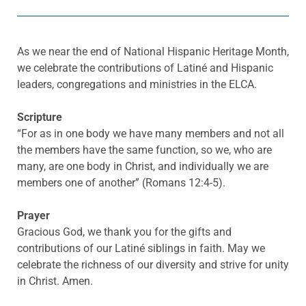
As we near the end of National Hispanic Heritage Month,
we celebrate the contributions of Latiné and Hispanic
leaders, congregations and ministries in the ELCA.
Scripture
“For as in one body we have many members and not all
the members have the same function, so we, who are
many, are one body in Christ, and individually we are
members one of another” (Romans 12:4-5).
Prayer
Gracious God, we thank you for the gifts and
contributions of our Latiné siblings in faith. May we
celebrate the richness of our diversity and strive for unity
in Christ. Amen.