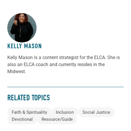
ABOUT THE AUTHOR
KELLY MASON
Kelly Mason is a content strategist for the ELCA. She is
also an ELCA coach and currently resides in the
Midwest.
RELATED TOPICS
Faith & Spirituality
Inclusion
Social Justice
Devotional
Resource/Guide