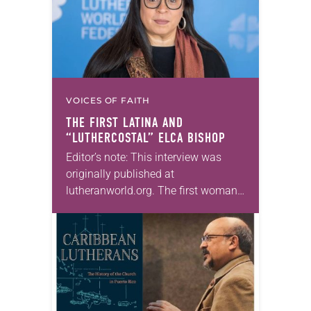
VOICES OF FAITH
THE FIRST LATINA AND
“LUTHERCOSTAL” ELCA BISHOP
Editor’s note: This interview was
originally published at
lutheranworld.org. The first woman
and the first person of color to lead
the Metropolitan Washington, D.C.
Synod. The first Latina bishop
elected…