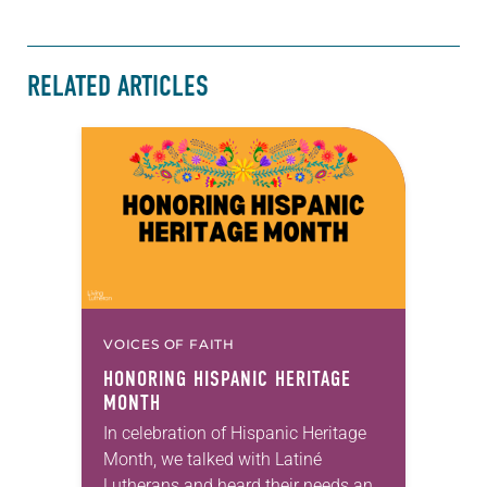
RELATED ARTICLES
VOICES OF FAITH
HONORING HISPANIC HERITAGE
MONTH
In celebration of Hispanic Heritage
Month, we talked with Latiné
Lutherans and heard their needs and