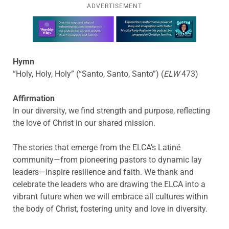
ADVERTISEMENT
Learn more about this offer
Hymn
“Holy, Holy, Holy” (“Santo, Santo, Santo”) (
ELW
473)
Affirmation
In our diversity, we find strength and purpose, reflecting
the love of Christ in our shared mission.
The stories that emerge from the ELCA’s Latiné
community—from pioneering pastors to dynamic lay
leaders—inspire resilience and faith. We thank and
celebrate the leaders who are drawing the ELCA into a
vibrant future when we will embrace all cultures within
the body of Christ, fostering unity and love in diversity.