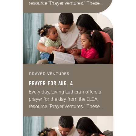
resource “Prayer ventures.” These
daily petitions are offered as a guide
for your own prayer life as together
we…
PRAYER VENTURES
PRAYER FOR AUG. 4
Every day, Living Lutheran offers a
prayer for the day from the ELCA
resource “Prayer ventures.” These
daily petitions are offered as a guide
for your own prayer life as together
we…