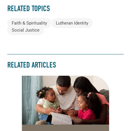
RELATED TOPICS
Faith & Spirituality
Lutheran Identity
Social Justice
RELATED ARTICLES