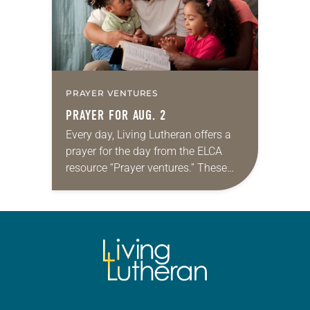
PRAYER VENTURES
PRAYER FOR AUG. 2
Every day, Living Lutheran offers a
prayer for the day from the ELCA
resource “Prayer ventures.” These
daily petitions are offered as a guide
for your own prayer life as together
we…