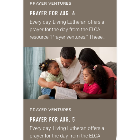
PRAYER VENTURES
PRAYER FOR AUG. 6
Every day, Living Lutheran offers a
prayer for the day from the ELCA
resource “Prayer ventures.” These
daily petitions are offered as a guide
for your own prayer life as together
we…
PRAYER VENTURES
PRAYER FOR AUG. 5
Every day, Living Lutheran offers a
prayer for the day from the ELCA