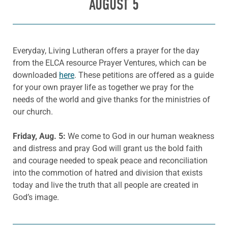
AUGUST 5
Everyday, Living Lutheran offers a prayer for the day
from the ELCA resource Prayer Ventures, which can be
downloaded
here
. These petitions are offered as a guide
for your own prayer life as together we pray for the
needs of the world and give thanks for the ministries of
our church.
Friday, Aug. 5:
We come to God in our human weakness
and distress and pray God will grant us the bold faith
and courage needed to speak peace and reconciliation
into the commotion of hatred and division that exists
today and live the truth that all people are created in
God’s image.