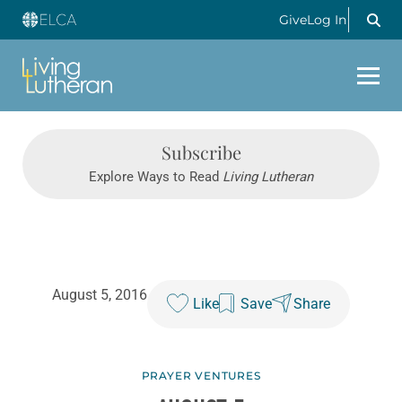
Give
Log In
Subscribe
Explore Ways to Read
Living Lutheran
August 5, 2016
Like
Save
Share
PRAYER VENTURES