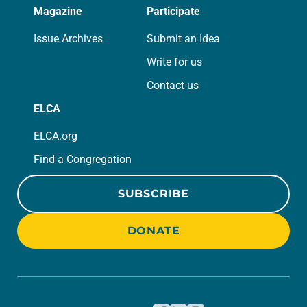
Magazine
Participate
Issue Archives
Submit an Idea
Write for us
Contact us
ELCA
ELCA.org
Find a Congregation
SUBSCRIBE
DONATE