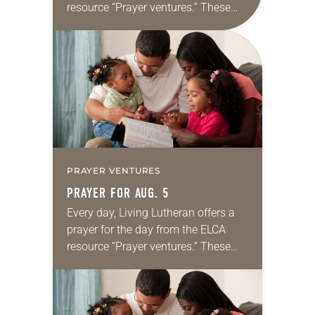
resource “Prayer ventures.” These
daily petitions are offered as a guide
for your own prayer life as together
we…
PRAYER VENTURES
PRAYER FOR AUG. 5
Every day, Living Lutheran offers a
prayer for the day from the ELCA
resource “Prayer ventures.” These
daily petitions are offered as a guide
for your own prayer life as together
we…