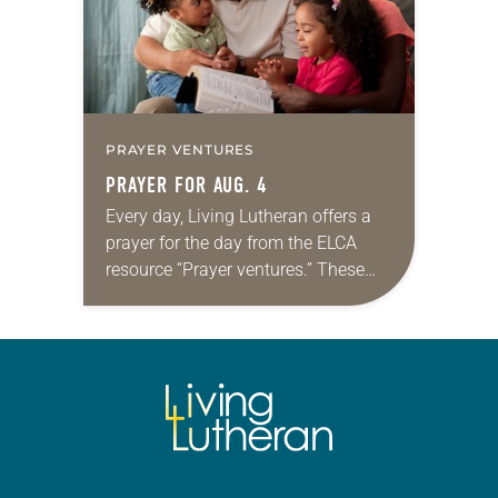
PRAYER VENTURES
PRAYER FOR AUG. 4
Every day, Living Lutheran offers a
prayer for the day from the ELCA
resource “Prayer ventures.” These
daily petitions are offered as a guide
for your own prayer life as together
we…