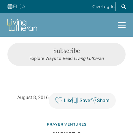
Give
Log In
Subscribe
Explore Ways to Read
Living Lutheran
August 8, 2016
Like
Save
Share
PRAYER VENTURES