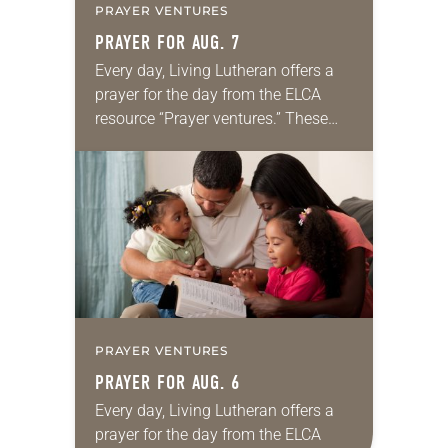
PRAYER VENTURES
PRAYER FOR AUG. 7
Every day, Living Lutheran offers a
prayer for the day from the ELCA
resource “Prayer ventures.” These
daily petitions are offered as a guide
for your own prayer life as together
we…
PRAYER VENTURES
PRAYER FOR AUG. 6
Every day, Living Lutheran offers a
prayer for the day from the ELCA