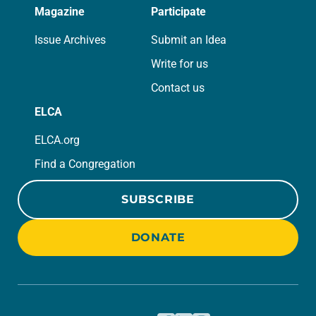
Magazine
Participate
Issue Archives
Submit an Idea
Write for us
Contact us
ELCA
ELCA.org
Find a Congregation
SUBSCRIBE
DONATE