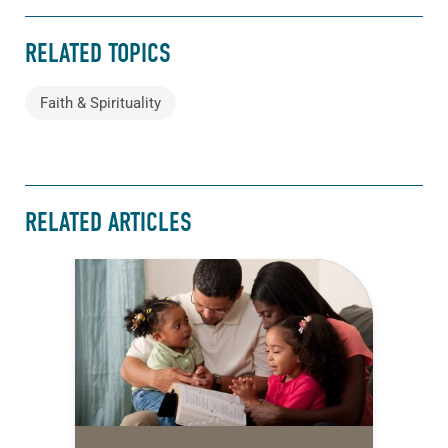
RELATED TOPICS
Faith & Spirituality
RELATED ARTICLES