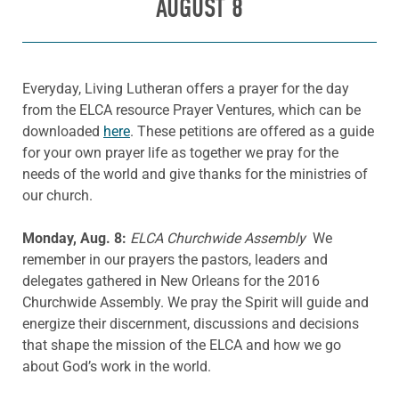
AUGUST 8
Everyday, Living Lutheran offers a prayer for the day
from the ELCA resource Prayer Ventures, which can be
downloaded
here
. These petitions are offered as a guide
for your own prayer life as together we pray for the
needs of the world and give thanks for the ministries of
our church.
Monday, Aug. 8:
ELCA Churchwide Assembly
We
remember in our prayers the pastors, leaders and
delegates gathered in New Orleans for the 2016
Churchwide Assembly. We pray the Spirit will guide and
energize their discernment, discussions and decisions
that shape the mission of the ELCA and how we go
about God’s work in the world.