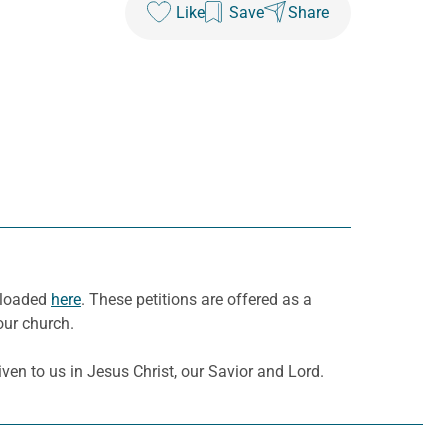
Like
Save
Share
wnloaded
here
. These petitions are offered as a
our church.
ven to us in Jesus Christ, our Savior and Lord.