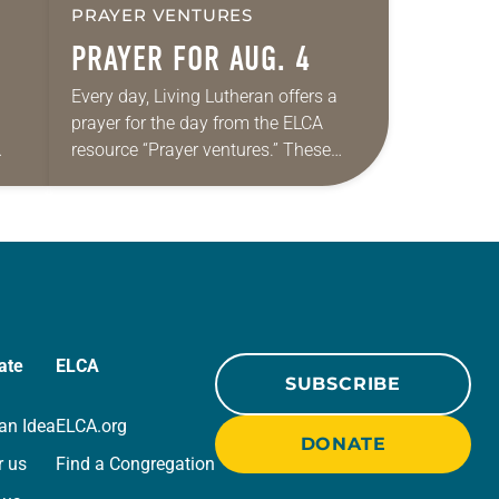
PRAYER VENTURES
PRAYER FOR AUG. 4
Every day, Living Lutheran offers a
prayer for the day from the ELCA
resource “Prayer ventures.” These
ide
daily petitions are offered as a guide
r
for your own prayer life as together
we…
ate
ELCA
SUBSCRIBE
an Idea
ELCA.org
DONATE
r us
Find a Congregation