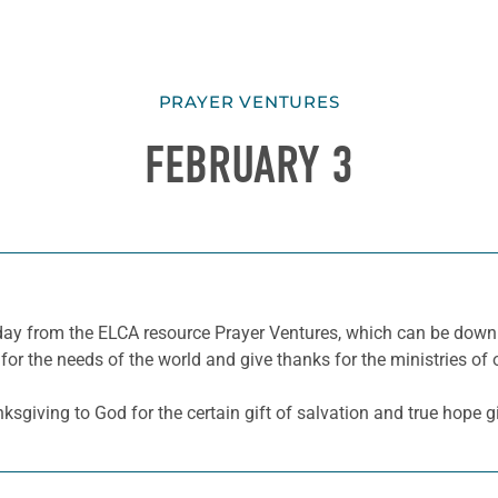
PRAYER VENTURES
FEBRUARY 3
he day from the ELCA resource Prayer Ventures, which can be do
for the needs of the world and give thanks for the ministries of 
sgiving to God for the certain gift of salvation and true hope gi