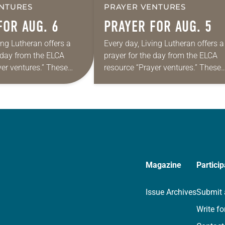
NTURES
PRAYER VENTURES
FOR AUG. 6
PRAYER FOR AUG. 5
ing Lutheran offers a
Every day, Living Lutheran offers a
e day from the ELCA
prayer for the day from the ELCA
yer ventures.” These
resource “Prayer ventures.” These
s are offered as a guide
daily petitions are offered as a gu
rayer life as together
for your own prayer life as togethe
we…
Magazine
Particip
Issue Archives
Submit 
Write fo