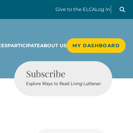
Search liv
Give
to the ELCA
Log In
CES
PARTICIPATE
ABOUT US
MY DASHBOARD
Living Lutheran
Subscribe
Explore Ways to Read
Living Lutheran