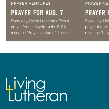
PRAYER VENTURES
PRAYER VE
PRAYER FOR AUG. 7
PRAYER 
Every day, Living Lutheran offers a
Every day, Liv
prayer for the day from the ELCA
prayer for th
resource “Prayer ventures.” These
resource “Pra
daily petitions are offered as a guide
daily petition
for your own prayer life as together
for your own p
we…
we…