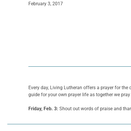
February 3, 2017
Every day, Living Lutheran offers a prayer for t
guide for your own prayer life as together we pray 
Friday, Feb. 3:
Shout out words of praise and thank