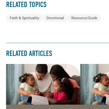
RELATED TOPICS
Faith & Spirituality
Devotional
Resource/Guide
RELATED ARTICLES