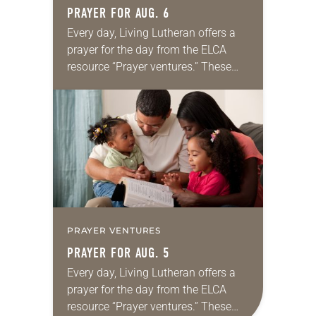
PRAYER FOR AUG. 6
Every day, Living Lutheran offers a
prayer for the day from the ELCA
resource “Prayer ventures.” These
daily petitions are offered as a guide
for your own prayer life as together
we…
PRAYER VENTURES
PRAYER FOR AUG. 5
Every day, Living Lutheran offers a
prayer for the day from the ELCA
resource “Prayer ventures.” These