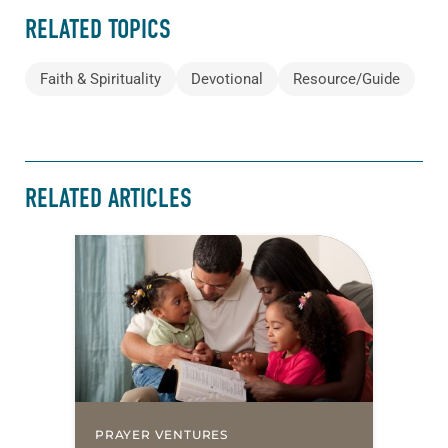
RELATED TOPICS
Faith & Spirituality
Devotional
Resource/Guide
RELATED ARTICLES
PRAYER VENTURES