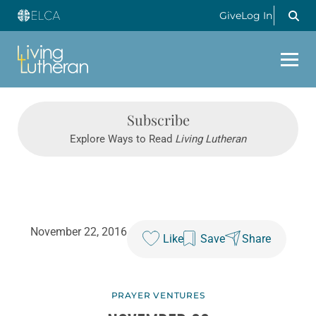
Give
Log In
Subscribe
Explore Ways to Read
Living Lutheran
November 22, 2016
Like
Save
Share
PRAYER VENTURES