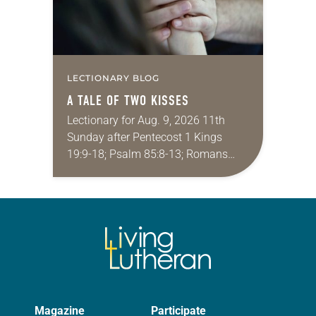
LECTIONARY BLOG
A TALE OF TWO KISSES
Lectionary for Aug. 9, 2026 11th
Sunday after Pentecost 1 Kings
19:9-18; Psalm 85:8-13; Romans
10:5-15; Matthew 14:22-33 They say
that symmetry is tied to perceptions
of beauty. Denzel Washington’s…
Magazine
Participate