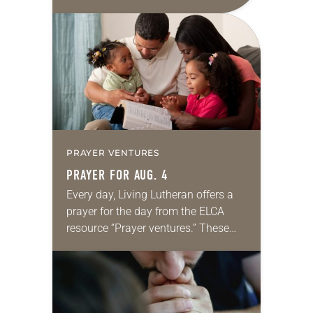
daily petitions are offered as a guide
for your own prayer life as together
we…
PRAYER VENTURES
PRAYER FOR AUG. 4
Every day, Living Lutheran offers a
prayer for the day from the ELCA
resource “Prayer ventures.” These
daily petitions are offered as a guide
for your own prayer life as together
we…