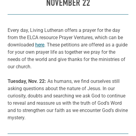
NOVEMBER 22
Every day, Living Lutheran offers a prayer for the day
from the ELCA resource Prayer Ventures, which can be
downloaded
here
. These petitions are offered as a guide
for your own prayer life as together we pray for the
needs of the world and give thanks for the ministries of
our church.
Tuesday, Nov. 22:
As humans, we find ourselves still
asking questions about the nature of Jesus. In our
curiosity, doubts and searching we ask God to continue
to reveal and reassure us with the truth of God’s Word
and to strengthen our faith as we encounter God’s divine
mystery.