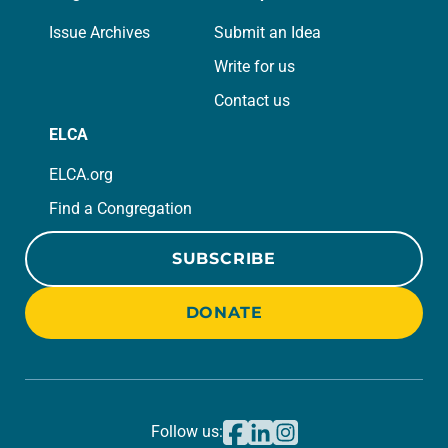
Issue Archives
Submit an Idea
Write for us
Contact us
ELCA
ELCA.org
Find a Congregation
SUBSCRIBE
DONATE
Follow us: