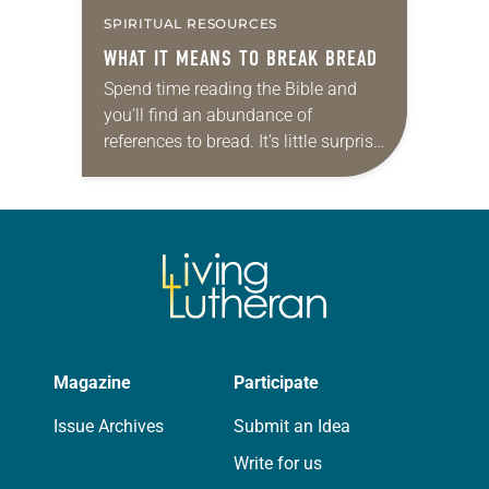
SPIRITUAL RESOURCES
WHAT IT MEANS TO BREAK BREAD
Spend time reading the Bible and
you’ll find an abundance of
references to bread. It’s little surprise,
then, that the topic captured the
attention of Meghan Murphy-Gill, an
Episcopal priest…
Magazine
Participate
Issue Archives
Submit an Idea
Write for us