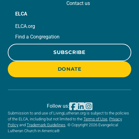
Contact us
ELCA
ELCA.org
Find a Congregation
SUBSCRIBE
DONATE
Follow us:
Submission to and use of LivingLutheran.org is subject to the policies
of the ELCA, including but not limited to the
Terms of Use
,
Privacy
Policy
and
Trademark Guidelines
. © Copyright 2026 Evangelical
Lutheran Church in America®