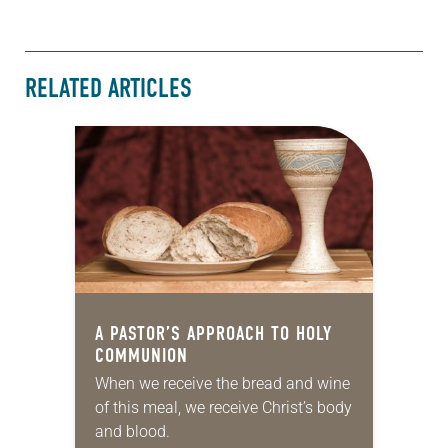
RELATED ARTICLES
A PASTOR’S APPROACH TO HOLY
COMMUNION
When we receive the bread and wine
of this meal, we receive Christ’s body
and blood.