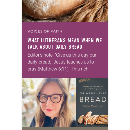
VOICES OF FAITH
WHAT LUTHERANS MEAN WHEN WE
TALK ABOUT DAILY BREAD
Editor’s note: “Give us this day our
daily bread,” Jesus teaches us to
pray (Matthew 6:11). This rich
metaphor of “daily bread” can be
lost on us as we are…