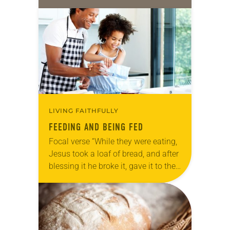
LIVING FAITHFULLY
FEEDING AND BEING FED
Focal verse “While they were eating,
Jesus took a loaf of bread, and after
blessing it he broke it, gave it to the
disciples, and said, ‘Take, eat; this
is…