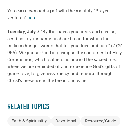
You can download a pdf with the monthly “Prayer
ventures”
here
.
Tuesday, July 7
“By the loaves you break and give us,
send us in your name to share bread for which the
millions hunger, words that tell your love and care” (
ACS
966). We praise God for giving us the sacrament of Holy
Communion, which gathers us around the sacred meal
where we are reminded of and experience God’s gifts of
grace, love, forgiveness, mercy and renewal through
Christ’s presence in the bread and wine.
RELATED TOPICS
Faith & Spirituality
Devotional
Resource/Guide