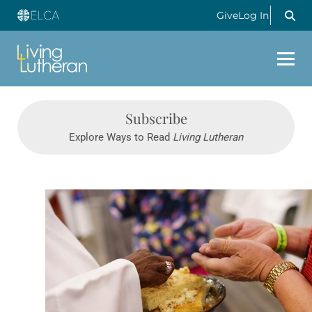
Give
Log In
Subscribe
Explore Ways to Read
Living Lutheran