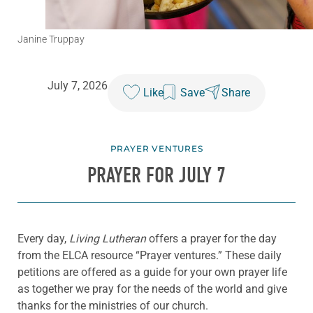
Janine Truppay
July 7, 2026
Like
Save
Share
PRAYER VENTURES
PRAYER FOR JULY 7
Every day,
Living Lutheran
offers a prayer for the day
from the ELCA resource “Prayer ventures.” These daily
petitions are offered as a guide for your own prayer life
as together we pray for the needs of the world and give
thanks for the ministries of our church.