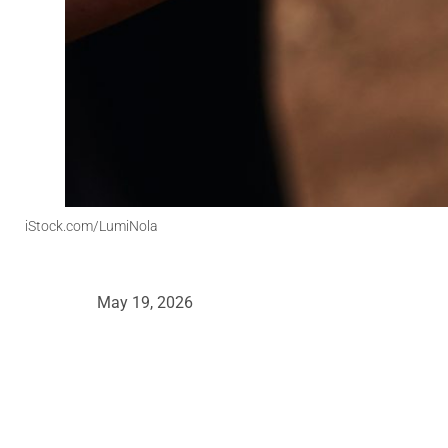
iStock.com/LumiNola
May 19, 2026