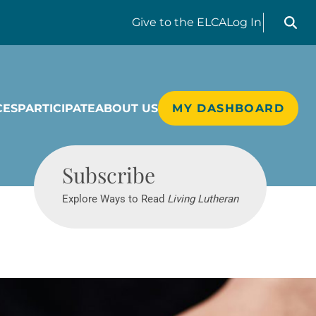
Search liv
Give
to the ELCA
Log In
CES
PARTICIPATE
ABOUT US
MY DASHBOARD
Living Lutheran
Subscribe
Explore Ways to Read
Living Lutheran