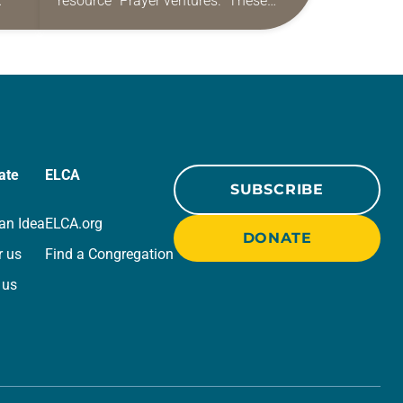
resource “Prayer ventures.” These
ide
daily petitions are offered as a guide
r
for your own prayer life as together
we…
ate
ELCA
SUBSCRIBE
an Idea
ELCA.org
DONATE
r us
Find a Congregation
 us