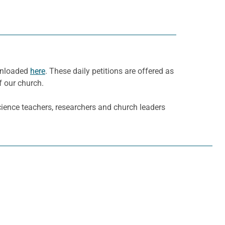
ownloaded
here
. These daily petitions are offered as
f our church.
cience teachers, researchers and church leaders