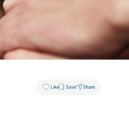
Like
Save
Share