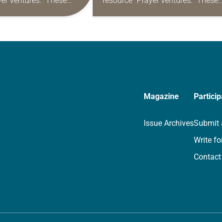
yer ventures.” These
resource “Prayer ventures.” These
s are offered as a guide
daily petitions are offered as a gu
rayer life as together
for your own prayer life as togethe
we…
Magazine
Particip
Issue Archives
Submit 
Write fo
Contact