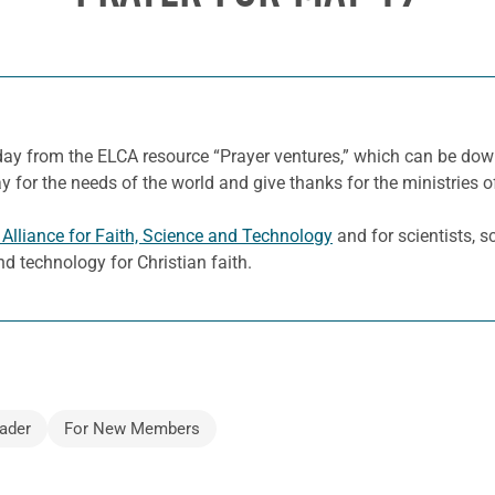
 day from the ELCA resource “Prayer ventures,” which can be d
y for the needs of the world and give thanks for the ministries o
Alliance for Faith, Science and Technology
and for scientists, s
d technology for Christian faith.
ader
For New Members