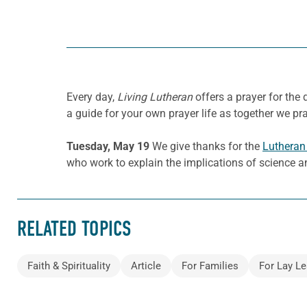
Every day,
Living Lutheran
offers a prayer for the
a guide for your own prayer life as together we pra
Tuesday, May 19
We give thanks for the
Lutheran 
who work to explain the implications of science an
RELATED TOPICS
Faith & Spirituality
Article
For Families
For Lay Le