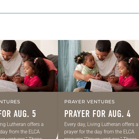
NTURES
PRAYER VENTURES
FOR AUG. 5
PRAYER FOR AUG. 4
ing Lutheran offers a
Every day, Living Lutheran offers a
e day from the ELCA
prayer for the day from the ELCA