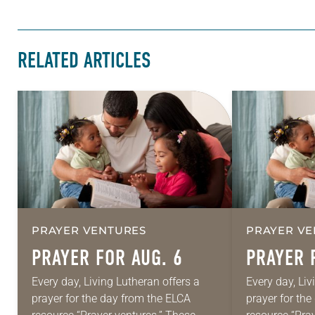
RELATED ARTICLES
PRAYER VENTURES
PRAYER VE
PRAYER FOR AUG. 6
PRAYER 
Every day, Living Lutheran offers a
Every day, Liv
prayer for the day from the ELCA
prayer for th