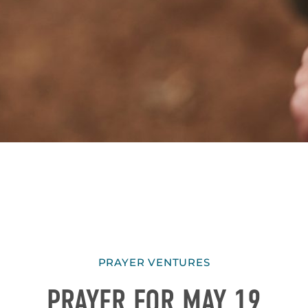
PRAYER VENTURES
PRAYER FOR MAY 19