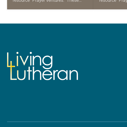
resource “Prayer ventures.” These
resource “Pra
daily petitions are offered as a guide
daily petition
for your own prayer life as together
for your own p
we…
we…