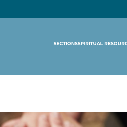
SECTIONS
SPIRITUAL RESOUR