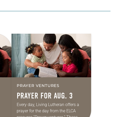
PRAYER VENTURES
PRAYER FOR AUG. 3
Every day, Living Lutheran offers a
prayer for the day from the ELCA