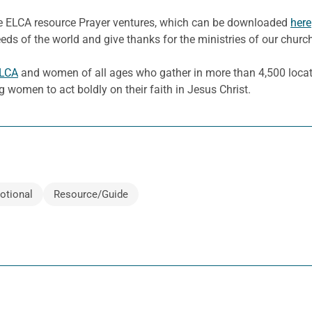
he ELCA resource Prayer ventures, which can be downloaded
here
eeds of the world and give thanks for the ministries of our churc
ELCA
and women of all ages who gather in more than 4,500 locati
g women to act boldly on their faith in Jesus Christ.
otional
Resource/Guide