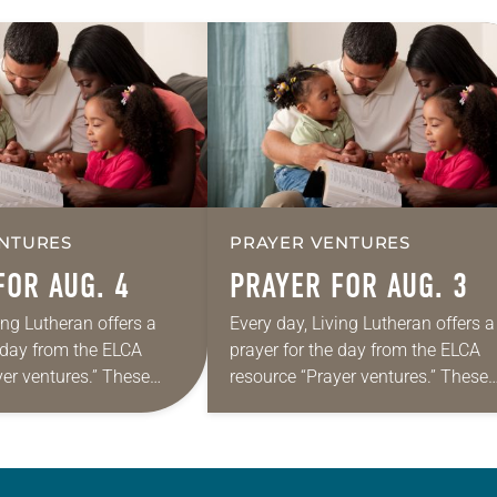
NTURES
PRAYER VENTURES
FOR AUG. 4
PRAYER FOR AUG. 3
ing Lutheran offers a
Every day, Living Lutheran offers a
e day from the ELCA
prayer for the day from the ELCA
yer ventures.” These
resource “Prayer ventures.” These
s are offered as a guide
daily petitions are offered as a gu
rayer life as together
for your own prayer life as togethe
we…