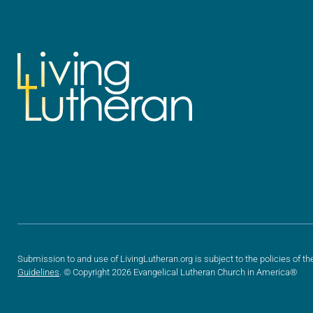
Submission to and use of LivingLutheran.org is subject to the policies of th
Guidelines
. © Copyright 2026 Evangelical Lutheran Church in America®