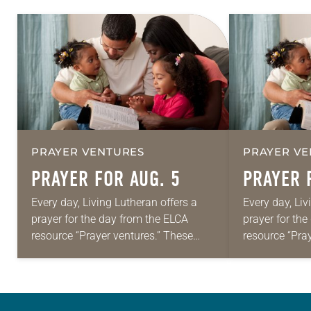
PRAYER VENTURES
PRAYER VE
PRAYER FOR AUG. 5
PRAYER 
Every day, Living Lutheran offers a
Every day, Liv
prayer for the day from the ELCA
prayer for th
resource “Prayer ventures.” These
resource “Pra
daily petitions are offered as a guide
daily petition
for your own prayer life as together
for your own p
we…
we…