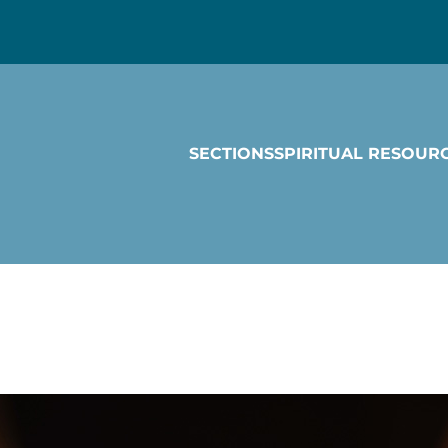
SECTIONS
SPIRITUAL RESOUR