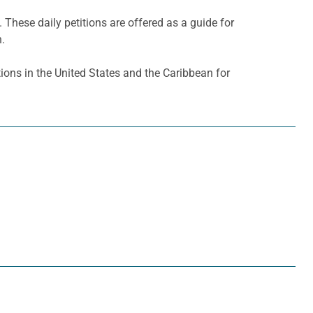
. These daily petitions are offered as a guide for
h.
ons in the United States and the Caribbean for