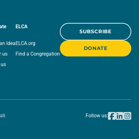
ate
ELCA
SUBSCRIBE
an Idea
ELCA.org
DONATE
r us
Find a Congregation
 us
ark
Follow us: