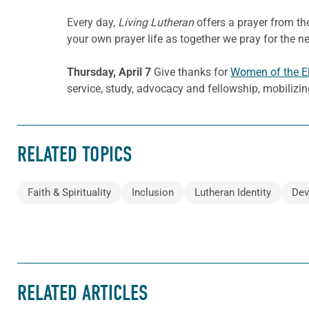
Every day,
Living Lutheran
offers a prayer from t
your own prayer life as together we pray for the n
Thursday, April 7
Give thanks for
Women of the 
service, study, advocacy and fellowship, mobilizin
RELATED TOPICS
Faith & Spirituality
Inclusion
Lutheran Identity
Dev
RELATED ARTICLES