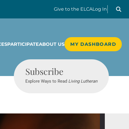
Search liv
Give
to the ELCA
Log In
CES
PARTICIPATE
ABOUT US
MY DASHBOARD
Living Lutheran
Subscribe
Explore Ways to Read
Living Lutheran