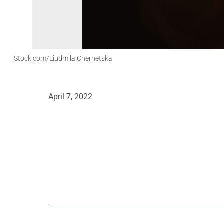
iStock.com/Liudmila Chernetska
April 7, 2022