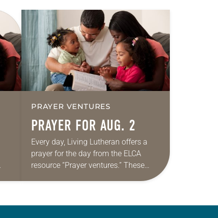
PRAYER VENTURES
PRAYER FOR AUG. 2
Every day, Living Lutheran offers a
prayer for the day from the ELCA
resource “Prayer ventures.” These
ide
daily petitions are offered as a guide
r
for your own prayer life as together
we…