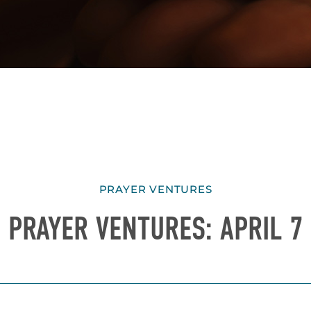
PRAYER VENTURES
PRAYER VENTURES: APRIL 7