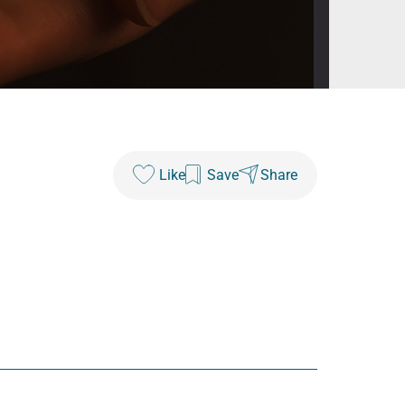
Like
Save
Share