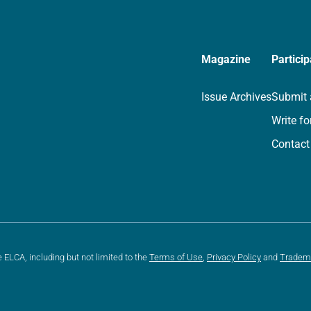
Magazine
Particip
Issue Archives
Submit 
Write fo
Contact
e ELCA, including but not limited to the
Terms of Use
,
Privacy Policy
and
Tradem