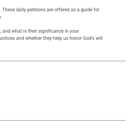
. These daily petitions are offered as a guide for
h.
 and what is their significance in your
actices and whether they help us honor God’s will