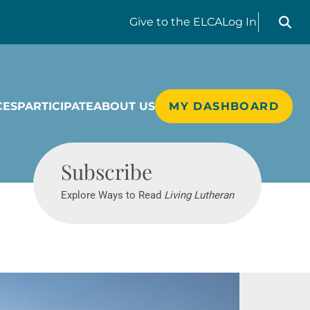
Search liv
Give
to the ELCA
Log In
CES
PARTICIPATE
ABOUT US
MY DASHBOARD
Living Lutheran
Subscribe
Explore Ways to Read
Living Lutheran