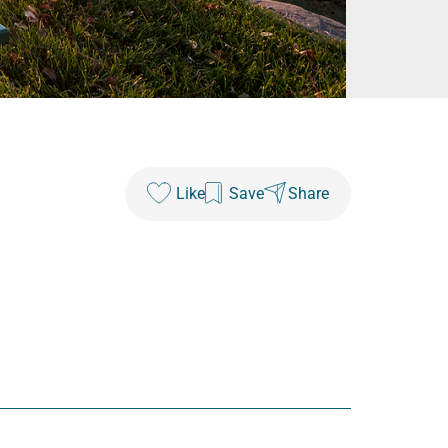
Like
Save
Share