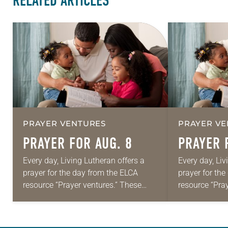
RELATED ARTICLES
PRAYER VENTURES
PRAYER VE
PRAYER FOR AUG. 8
PRAYER 
Every day, Living Lutheran offers a
Every day, Liv
prayer for the day from the ELCA
prayer for th
resource “Prayer ventures.” These
resource “Pra
daily petitions are offered as a guide
daily petition
for your own prayer life as together
for your own p
we…
we…