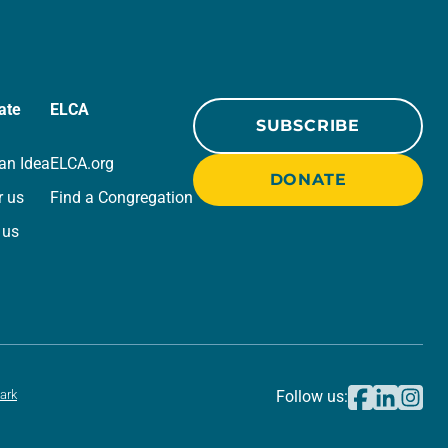
ate
ELCA
SUBSCRIBE
an Idea
ELCA.org
DONATE
r us
Find a Congregation
 us
ark
Follow us: