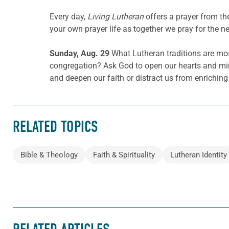
Every day,
Living Lutheran
offers a prayer from t
your own prayer life as together we pray for the n
Sunday, Aug. 29
What Lutheran traditions are most
congregation? Ask God to open our hearts and mind
and deepen our faith or distract us from enriching
RELATED TOPICS
Bible & Theology
Faith & Spirituality
Lutheran Identity