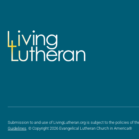
Submission to and use of LivingLutheran.org is subject to the policies of th
Guidelines
. © Copyright 2026 Evangelical Lutheran Church in America®