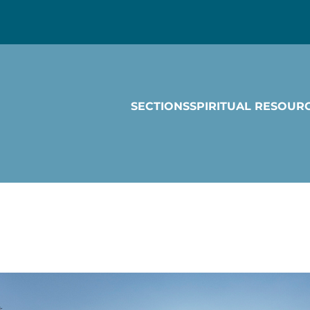
SECTIONS
SPIRITUAL RESOUR