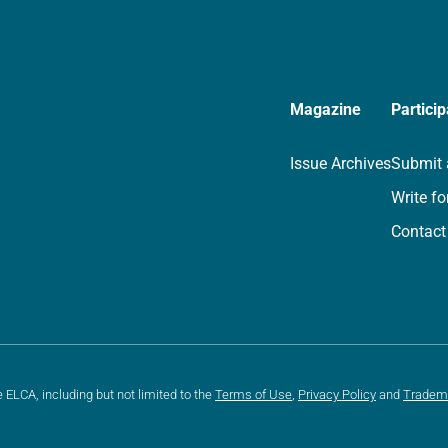
Magazine
Particip
Issue Archives
Submit 
Write fo
Contact
e ELCA, including but not limited to the
Terms of Use
,
Privacy Policy
and
Tradem