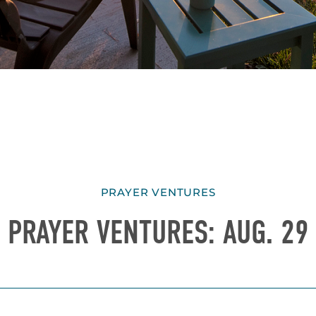
PRAYER VENTURES
PRAYER VENTURES: AUG. 29