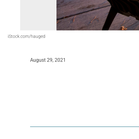
iStock.com/hauged
August 29, 2021