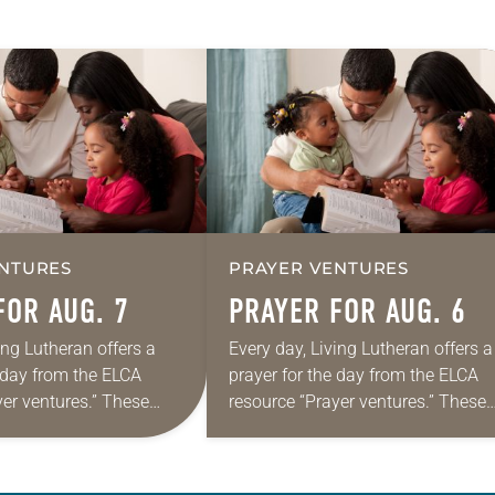
NTURES
PRAYER VENTURES
FOR AUG. 7
PRAYER FOR AUG. 6
ing Lutheran offers a
Every day, Living Lutheran offers a
e day from the ELCA
prayer for the day from the ELCA
yer ventures.” These
resource “Prayer ventures.” These
s are offered as a guide
daily petitions are offered as a gu
rayer life as together
for your own prayer life as togethe
we…