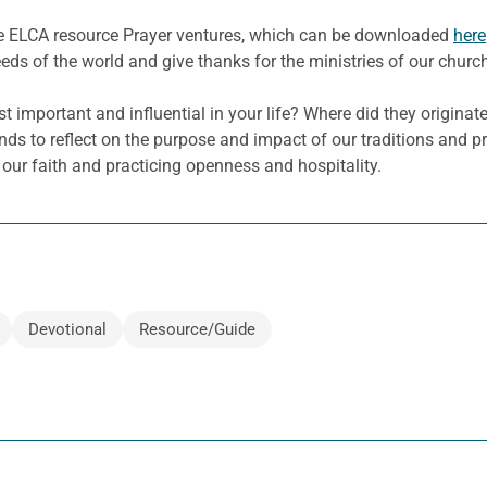
he ELCA resource Prayer ventures, which can be downloaded
here
eeds of the world and give thanks for the ministries of our churc
 important and influential in your life? Where did they originate,
s to reflect on the purpose and impact of our traditions and pr
 our faith and practicing openness and hospitality.
Devotional
Resource/Guide