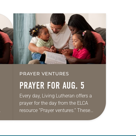
PRAYER VENTURES
PRAYER FOR AUG. 5
Every day, Living Lutheran offers a
prayer for the day from the ELCA
resource “Prayer ventures.” These
ide
daily petitions are offered as a guide
r
for your own prayer life as together
we…