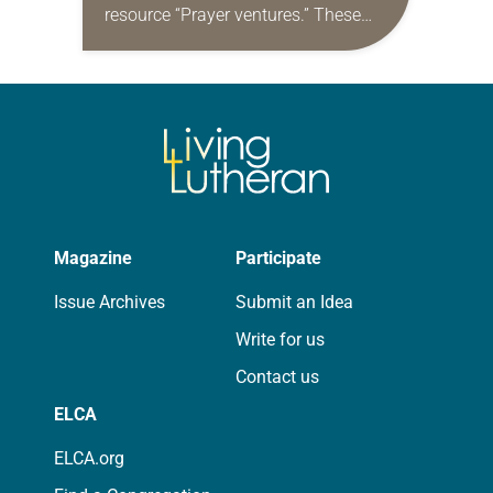
resource “Prayer ventures.” These
daily petitions are offered as a guide
for your own prayer life as together
we…
Magazine
Participate
Issue Archives
Submit an Idea
Write for us
Contact us
ELCA
ELCA.org