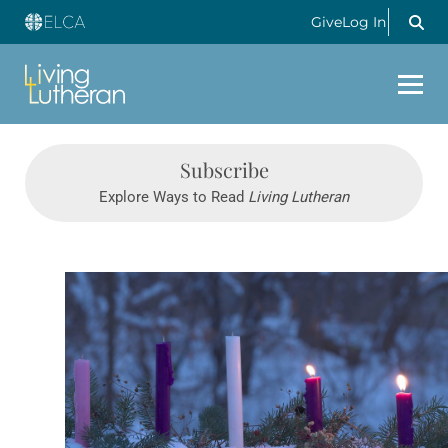
Give
Log In
Subscribe
Explore Ways to Read
Living Lutheran