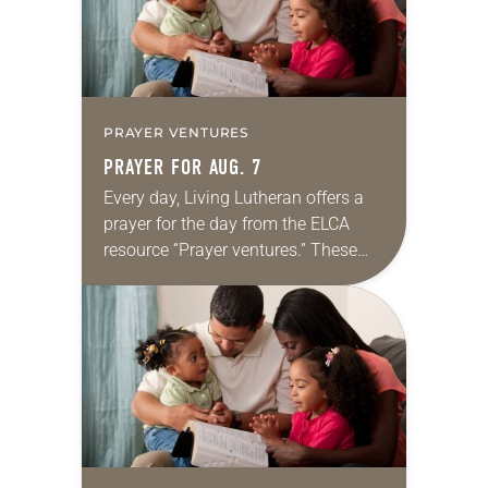
PRAYER VENTURES
PRAYER FOR AUG. 7
Every day, Living Lutheran offers a
prayer for the day from the ELCA
resource “Prayer ventures.” These
daily petitions are offered as a guide
for your own prayer life as together
we…