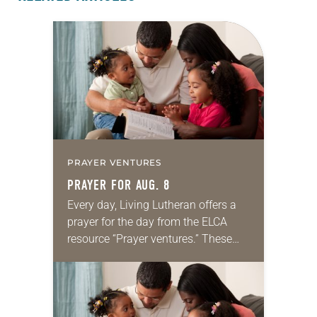
PRAYER VENTURES
PRAYER FOR AUG. 8
Every day, Living Lutheran offers a
prayer for the day from the ELCA
resource “Prayer ventures.” These
daily petitions are offered as a guide
for your own prayer life as together
we…