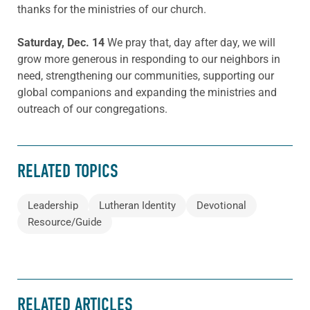
thanks for the ministries of our church.
Saturday, Dec. 14
We pray that, day after day, we will
grow more generous in responding to our neighbors in
need, strengthening our communities, supporting our
global companions and expanding the ministries and
outreach of our congregations.
RELATED TOPICS
Leadership
Lutheran Identity
Devotional
Resource/Guide
RELATED ARTICLES