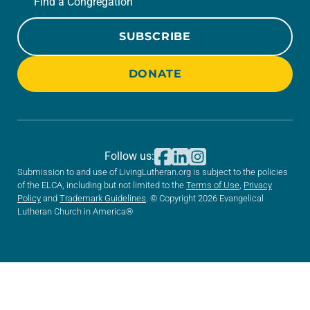
Find a Congregation
SUBSCRIBE
DONATE
Follow us:
Submission to and use of LivingLutheran.org is subject to the policies
of the ELCA, including but not limited to the
Terms of Use
,
Privacy
Policy
and
Trademark Guidelines
. © Copyright 2026 Evangelical
Lutheran Church in America®