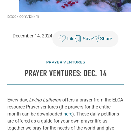
iStock.com/bkkm
December 14, 2024
Like
Save
Share
PRAYER VENTURES
PRAYER VENTURES: DEC. 14
Every day,
Living Lutheran
offers a prayer from the ELCA
resource Prayer ventures (the prayers for the entire
month can be downloaded
here
). These daily petitions
are offered as a guide for your own prayer life as
together we pray for the needs of the world and give