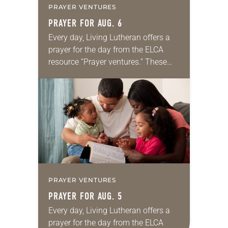
PRAYER VENTURES
PRAYER FOR AUG. 6
Every day, Living Lutheran offers a
prayer for the day from the ELCA
resource “Prayer ventures.” These
daily petitions are offered as a guide
for your own prayer life as together
we…
PRAYER VENTURES
PRAYER FOR AUG. 5
Every day, Living Lutheran offers a
prayer for the day from the ELCA