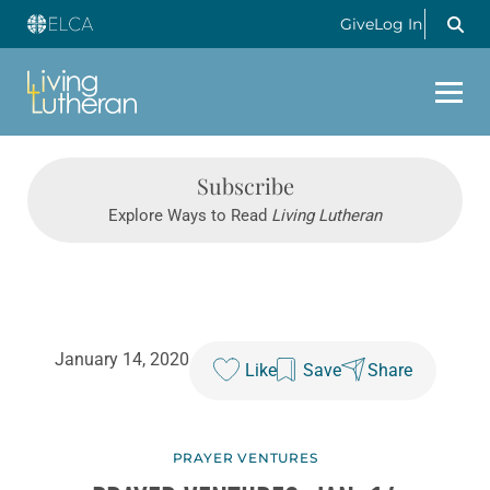
Give
Log In
Subscribe
Explore Ways to Read
Living Lutheran
January 14, 2020
Like
Save
Share
PRAYER VENTURES