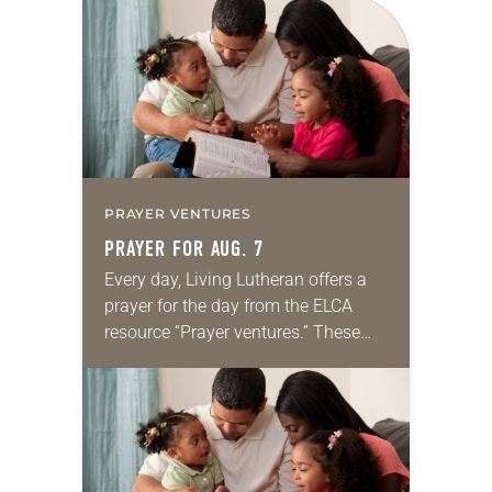
for your own prayer life as together
we…
PRAYER VENTURES
PRAYER FOR AUG. 7
Every day, Living Lutheran offers a
prayer for the day from the ELCA
resource “Prayer ventures.” These
daily petitions are offered as a guide
for your own prayer life as together
we…