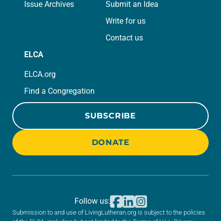
Issue Archives
Submit an Idea
Write for us
Contact us
ELCA
ELCA.org
Find a Congregation
SUBSCRIBE
DONATE
Follow us:
Submission to and use of LivingLutheran.org is subject to the policies