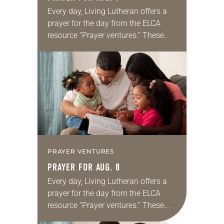
Every day, Living Lutheran offers a
prayer for the day from the ELCA
resource “Prayer ventures.” These
daily petitions are offered as a guide
for your own prayer life as together
we…
PRAYER VENTURES
PRAYER FOR AUG. 8
Every day, Living Lutheran offers a
prayer for the day from the ELCA
resource “Prayer ventures.” These
daily petitions are offered as a guide