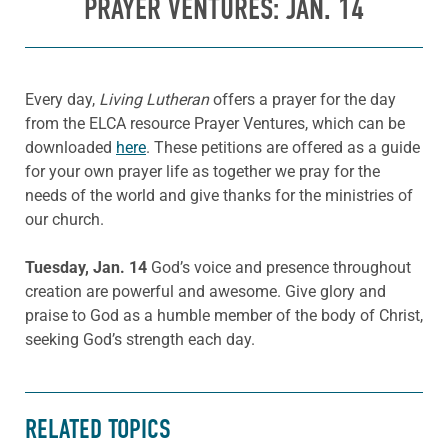
PRAYER VENTURES: JAN. 14
Every day,
Living Lutheran
offers a prayer for the day
from the ELCA resource Prayer Ventures, which can be
downloaded
here
. These petitions are offered as a guide
for your own prayer life as together we pray for the
needs of the world and give thanks for the ministries of
our church.
Tuesday, Jan. 14
God’s voice and presence throughout
creation are powerful and awesome. Give glory and
praise to God as a humble member of the body of Christ,
seeking God’s strength each day.
RELATED TOPICS