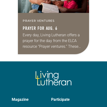
PRAYER VENTURES
PRAYER FOR AUG. 6
Every day, Living Lutheran offers a
prayer for the day from the ELCA
resource “Prayer ventures.” These
daily petitions are offered as a guide
for your own prayer life as together
we…
Magazine
Participate