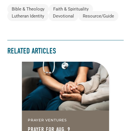
Bible & Theology
Faith & Spirituality
Lutheran Identity
Devotional
Resource/Guide
RELATED ARTICLES
PRAYER VENTURES
PRAYER FOR AUG. 9