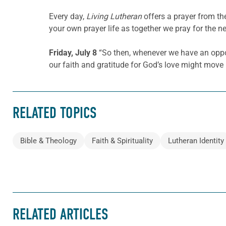
Every day,
Living Lutheran
offers a prayer from t
your own prayer life as together we pray for the n
Friday, July 8
“So then, whenever we have an opportu
our faith and gratitude for God’s love might move
RELATED TOPICS
Bible & Theology
Faith & Spirituality
Lutheran Identity
RELATED ARTICLES