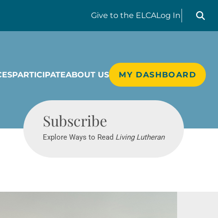
Search liv
Give
to the ELCA
Log In
CES
PARTICIPATE
ABOUT US
MY DASHBOARD
Living Lutheran
Subscribe
Explore Ways to Read
Living Lutheran