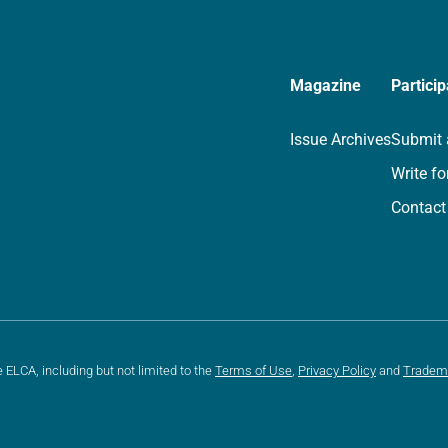
Magazine
Particip
Issue Archives
Submit 
Write fo
Contact
e ELCA, including but not limited to the
Terms of Use
,
Privacy Policy
and
Tradem