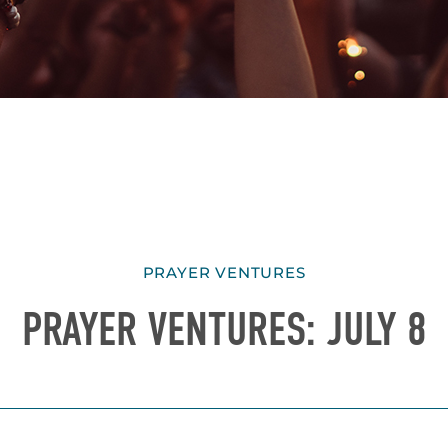
PRAYER VENTURES
PRAYER VENTURES: JULY 8