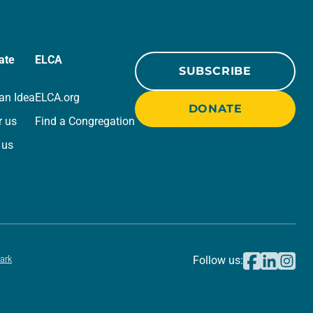
ate
ELCA
SUBSCRIBE
an Idea
ELCA.org
DONATE
r us
Find a Congregation
 us
ark
Follow us: