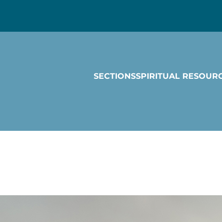
SECTIONS
SPIRITUAL RESOUR