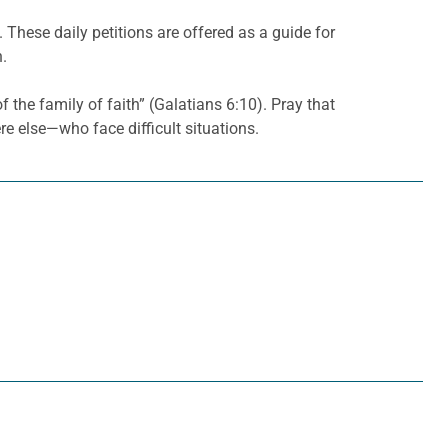
. These daily petitions are offered as a guide for
h.
f the family of faith” (Galatians 6:10). Pray that
e else—who face difficult situations.