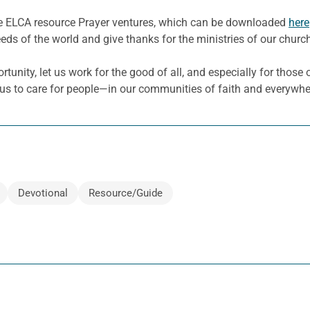
he ELCA resource Prayer ventures, which can be downloaded
here
eeds of the world and give thanks for the ministries of our churc
nity, let us work for the good of all, and especially for those o
 us to care for people—in our communities of faith and everywher
Devotional
Resource/Guide