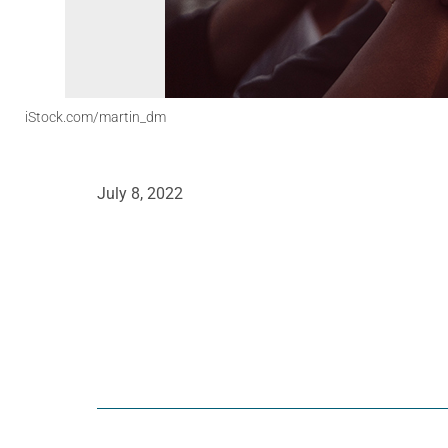
iStock.com/martin_dm
July 8, 2022