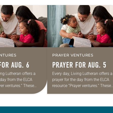
NTURES
PRAYER VENTURES
FOR AUG. 6
PRAYER FOR AUG. 5
ing Lutheran offers a
Every day, Living Lutheran offers a
e day from the ELCA
prayer for the day from the ELCA
yer ventures.” These
resource “Prayer ventures.” These
s are offered as a guide
daily petitions are offered as a gu
rayer life as together
for your own prayer life as togethe
we…