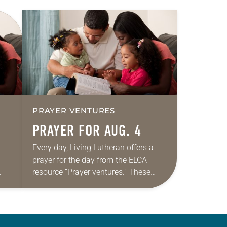
PRAYER VENTURES
PRAYER FOR AUG. 4
Every day, Living Lutheran offers a
prayer for the day from the ELCA
resource “Prayer ventures.” These
ide
daily petitions are offered as a guide
r
for your own prayer life as together
we…