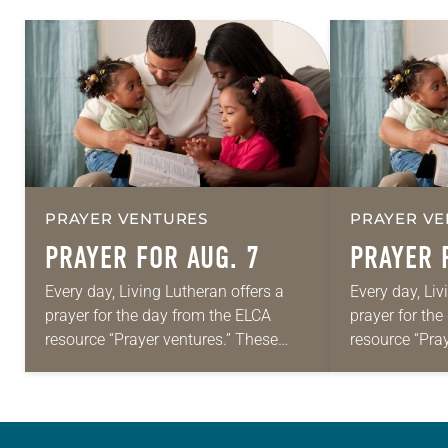
PRAYER VENTURES
PRAYER VE
PRAYER FOR AUG. 7
PRAYER 
Every day, Living Lutheran offers a
Every day, Liv
prayer for the day from the ELCA
prayer for th
resource “Prayer ventures.” These
resource “Pra
daily petitions are offered as a guide
daily petition
for your own prayer life as together
for your own p
we…
we…