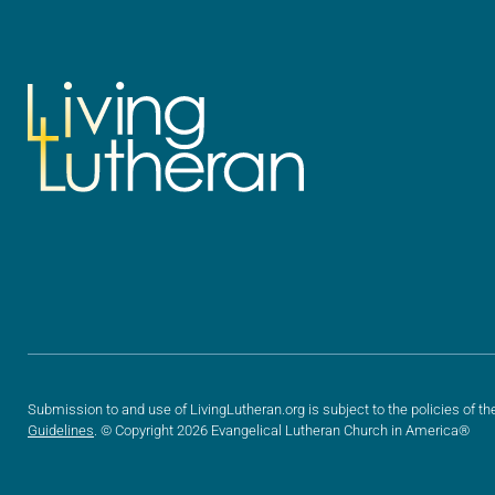
Submission to and use of LivingLutheran.org is subject to the policies of th
Guidelines
. © Copyright 2026 Evangelical Lutheran Church in America®