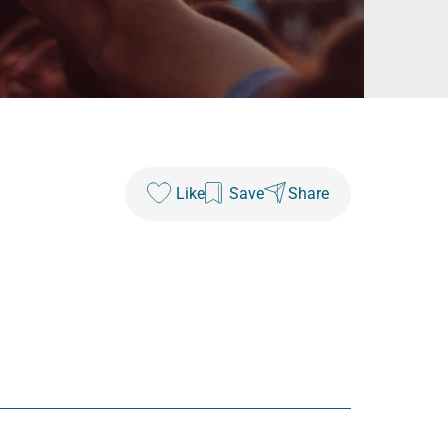
Like
Save
Share