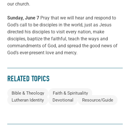
our church.
Sunday, June 7
Pray that we will hear and respond to
God’s call to be disciples in the world, just as Jesus
directed his disciples to visit every nation, make
disciples, baptize the faithful, teach the ways and
commandments of God, and spread the good news of
God’s ever-present love and mercy.
RELATED TOPICS
Bible & Theology
Faith & Spirituality
Lutheran Identity
Devotional
Resource/Guide