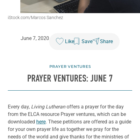
iStock.com/Marcos Sanchez
June 7, 2020
Like
Save
Share
PRAYER VENTURES
PRAYER VENTURES: JUNE 7
Every day,
Living Lutheran
offers a prayer for the day
from the ELCA resource Prayer ventures, which can be
downloaded
here
. These petitions are offered as a guide
for your own prayer life as together we pray for the
needs of the world and give thanks for the ministries of