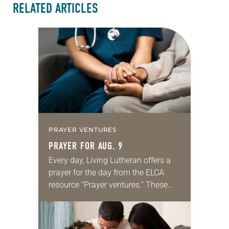
RELATED ARTICLES
PRAYER VENTURES
PRAYER FOR AUG. 9
Every day, Living Lutheran offers a
prayer for the day from the ELCA
resource “Prayer ventures.” These
daily petitions are offered as a guide
for your own prayer life as together
we…