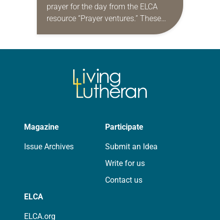
prayer for the day from the ELCA
resource “Prayer ventures.” These
daily petitions are offered as a guide
for your own prayer life as together
we…
Magazine
Participate
Issue Archives
Submit an Idea
Write for us
Contact us
ELCA
ELCA.org