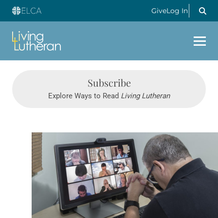
Give
Log In
Subscribe
Explore Ways to Read
Living Lutheran