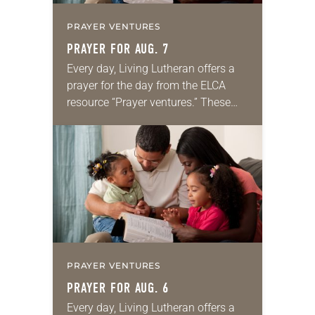
PRAYER VENTURES
PRAYER FOR AUG. 7
Every day, Living Lutheran offers a
prayer for the day from the ELCA
resource “Prayer ventures.” These
daily petitions are offered as a guide
for your own prayer life as together
we…
PRAYER VENTURES
PRAYER FOR AUG. 6
Every day, Living Lutheran offers a