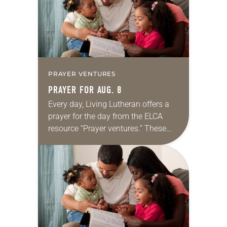
PRAYER VENTURES
PRAYER FOR AUG. 8
Every day, Living Lutheran offers a
prayer for the day from the ELCA
resource “Prayer ventures.” These
daily petitions are offered as a guide
for your own prayer life as together
we…