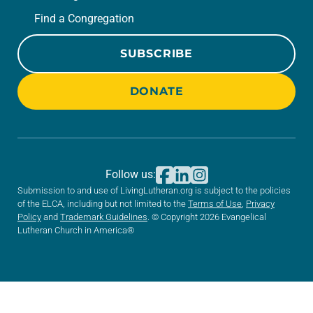
Find a Congregation
SUBSCRIBE
DONATE
Follow us:
Submission to and use of LivingLutheran.org is subject to the policies
of the ELCA, including but not limited to the
Terms of Use
,
Privacy
Policy
and
Trademark Guidelines
. © Copyright 2026 Evangelical
Lutheran Church in America®