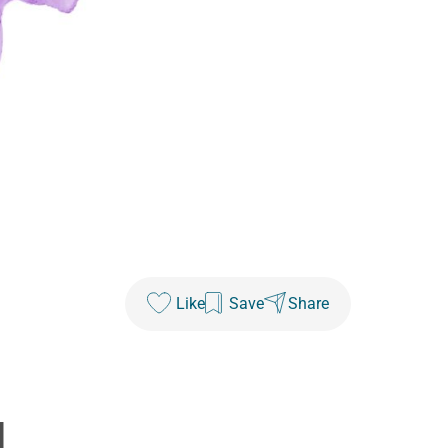
Like
Save
Share
1