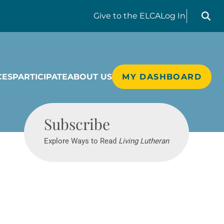
Search liv
Give
to the ELCA
Log In
CES
PARTICIPATE
ABOUT US
MY DASHBOARD
Living Lutheran
Subscribe
Explore Ways to Read
Living Lutheran