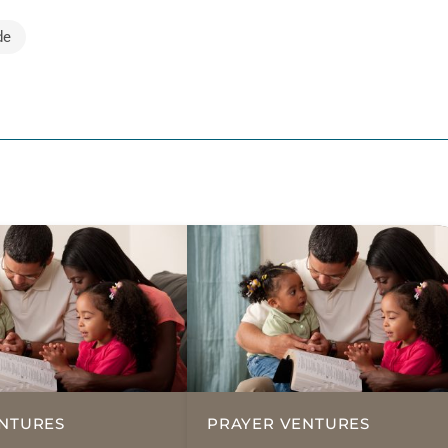
de
NTURES
PRAYER VENTURES