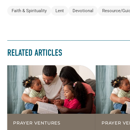
Faith & Spirituality
Lent
Devotional
Resource/Gui
RELATED ARTICLES
PRAYER VENTURES
PRAYER VE