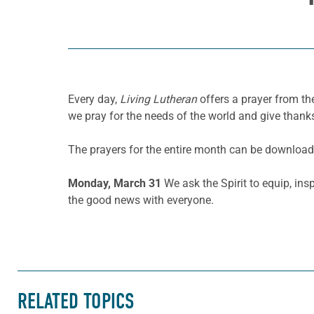
Every day,
Living Lutheran
offers a prayer from the
we pray for the needs of the world and give thanks
The prayers for the entire month can be downloa
Monday, March 31
We ask the Spirit to equip, in
the good news with everyone.
RELATED TOPICS