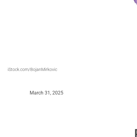
iStock.com/BojanMirkovic
March 31, 2025