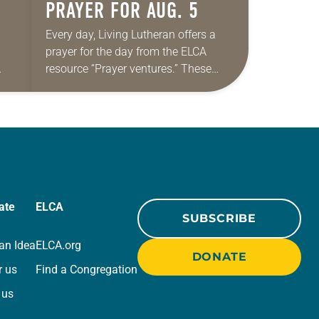
PRAYER FOR AUG. 5
Every day, Living Lutheran offers a
prayer for the day from the ELCA
resource “Prayer ventures.” These
ide
daily petitions are offered as a guide
r
for your own prayer life as together
we…
ate
ELCA
SUBSCRIBE
an Idea
ELCA.org
DONATE
r us
Find a Congregation
 us