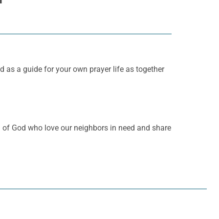
d as a guide for your own prayer life as together
en of God who love our neighbors in need and share