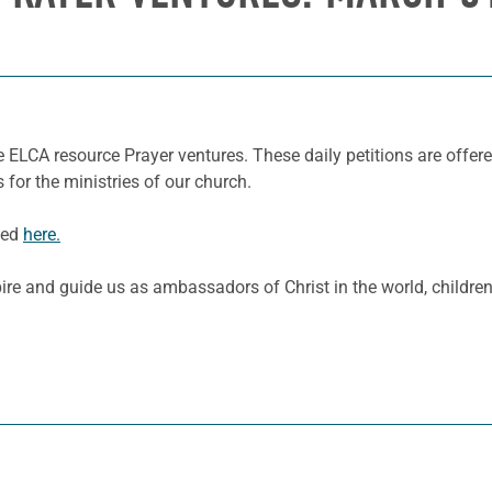
 ELCA resource Prayer ventures. These daily petitions are offere
 for the ministries of our church.
ded
here.
spire and guide us as ambassadors of Christ in the world, childr