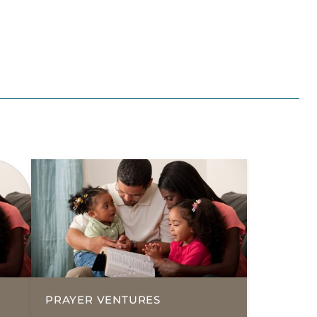
PRAYER VENTURES