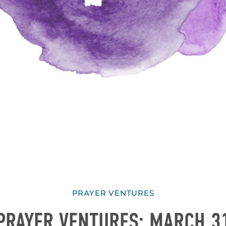
PRAYER VENTURES
PRAYER VENTURES: MARCH 3