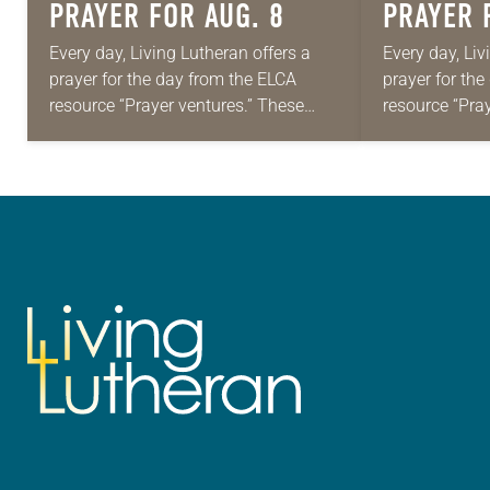
PRAYER FOR AUG. 8
PRAYER 
Every day, Living Lutheran offers a
Every day, Liv
prayer for the day from the ELCA
prayer for th
resource “Prayer ventures.” These
resource “Pra
daily petitions are offered as a guide
daily petition
for your own prayer life as together
for your own p
we…
we…