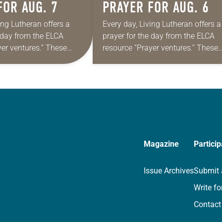
FOR AUG. 7
PRAYER FOR AUG. 6
ing Lutheran offers a
Every day, Living Lutheran offers a
e day from the ELCA
prayer for the day from the ELCA
yer ventures.” These
resource “Prayer ventures.” These
s are offered as a guide
daily petitions are offered as a gu
rayer life as together
for your own prayer life as togethe
we…
Magazine
Particip
Issue Archives
Submit 
Write fo
Contact