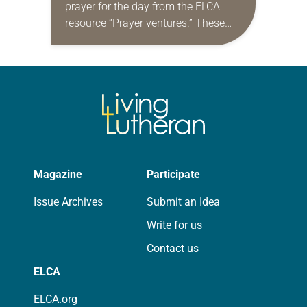
prayer for the day from the ELCA
resource “Prayer ventures.” These
daily petitions are offered as a guide
for your own prayer life as together
we…
Magazine
Participate
Issue Archives
Submit an Idea
Write for us
Contact us
ELCA
ELCA.org