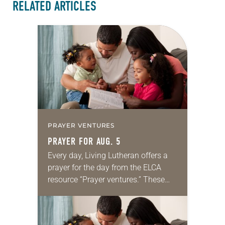
RELATED ARTICLES
PRAYER VENTURES
PRAYER FOR AUG. 5
Every day, Living Lutheran offers a
prayer for the day from the ELCA
resource “Prayer ventures.” These
daily petitions are offered as a guide
for your own prayer life as together
we…