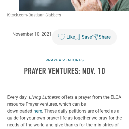
iStock.com/Bastiaan Slabbers
November 10, 2021
Like
Save
Share
PRAYER VENTURES
PRAYER VENTURES: NOV. 10
Every day,
Living Lutheran
offers a prayer from the ELCA
resource Prayer ventures, which can be
downloaded
here
. These daily petitions are offered as a
guide for your own prayer life as together we pray for the
needs of the world and give thanks for the ministries of