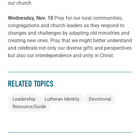
our church.
Wednesday, Nov. 10
Pray for our rural communities,
congregations and church leaders as they respond to
changes and challenges by adapting old ministries and
creating new ones. Pray that we might better understand
and celebrate not only our diverse gifts and perspectives
but also our interdependence and unity in Christ.
RELATED TOPICS
Leadership
Lutheran Identity
Devotional
Resource/Guide