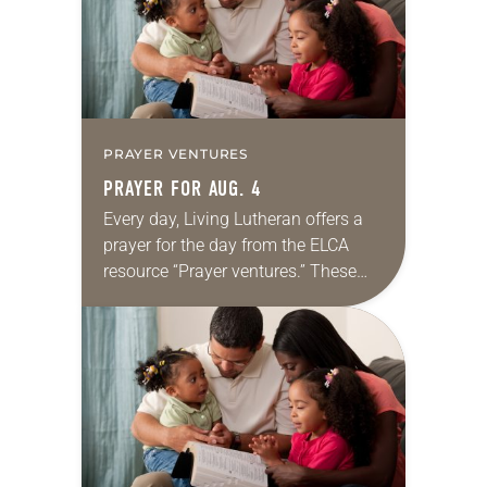
PRAYER VENTURES
PRAYER FOR AUG. 4
Every day, Living Lutheran offers a
prayer for the day from the ELCA
resource “Prayer ventures.” These
daily petitions are offered as a guide
for your own prayer life as together
we…