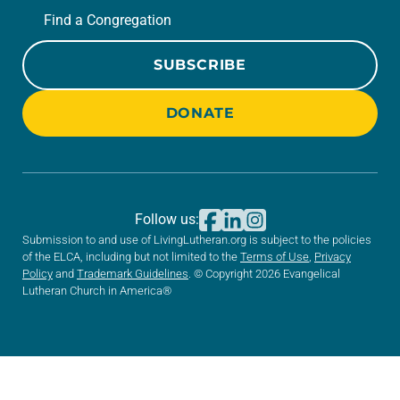
Find a Congregation
SUBSCRIBE
DONATE
Follow us:
Submission to and use of LivingLutheran.org is subject to the policies
of the ELCA, including but not limited to the
Terms of Use
,
Privacy
Policy
and
Trademark Guidelines
. © Copyright 2026 Evangelical
Lutheran Church in America®