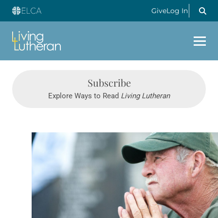
Give
Log In
Subscribe
Explore Ways to Read
Living Lutheran