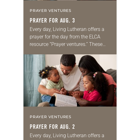
PRAYER VENTURES
PRAYER FOR AUG. 3
Every day, Living Lutheran offers a
prayer for the day from the ELCA
resource “Prayer ventures.” These
daily petitions are offered as a guide
for your own prayer life as together
we…
PRAYER VENTURES
PRAYER FOR AUG. 2
Every day, Living Lutheran offers a