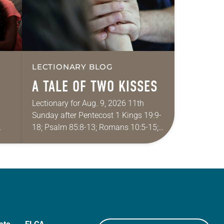
LECTIONARY BLOG
A TALE OF TWO KISSES
Lectionary for Aug. 9, 2026 11th
Sunday after Pentecost 1 Kings 19:9-
18; Psalm 85:8-13; Romans 10:5-15;
ide
Matthew 14:22-33 They say that
r
symmetry is tied to perceptions of
beauty. Denzel Washington’s…