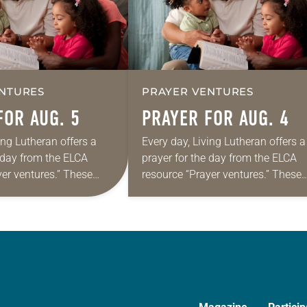
NTURES
PRAYER VENTURES
FOR AUG. 5
PRAYER FOR AUG. 4
ing Lutheran offers a
Every day, Living Lutheran offers a
e day from the ELCA
prayer for the day from the ELCA
yer ventures.” These
resource “Prayer ventures.” These
s are offered as a guide
daily petitions are offered as a gu
rayer life as together
for your own prayer life as togethe
we…