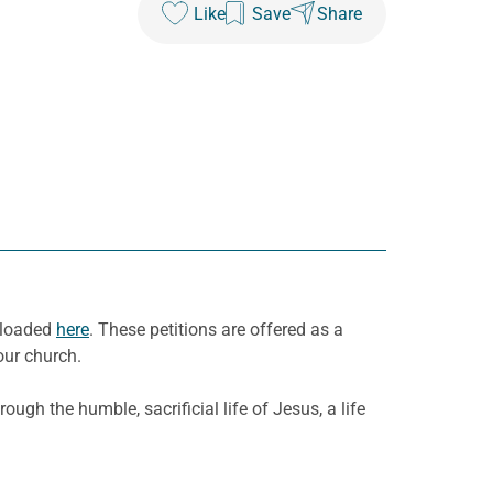
Like
Save
Share
nloaded
here
. These petitions are offered as a
our church.
rough the humble, sacrificial
l
ife of Jesus
,
a life