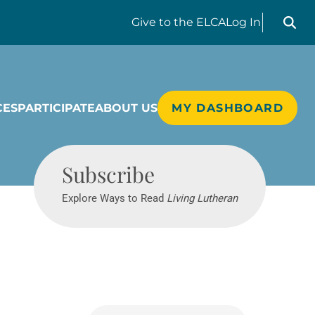
Search liv
Give
to the ELCA
Log In
CES
PARTICIPATE
ABOUT US
MY DASHBOARD
Living Lutheran
Subscribe
Explore Ways to Read
Living Lutheran