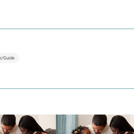
e/Guide