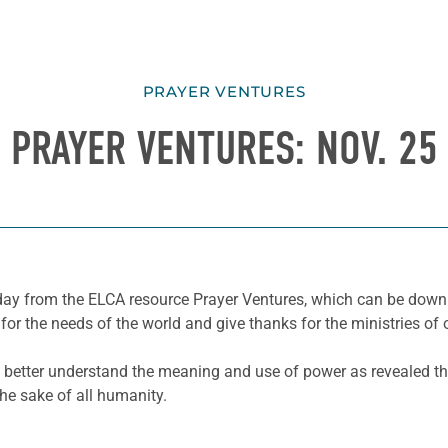
PRAYER VENTURES
PRAYER VENTURES: NOV. 25
e day from the ELCA resource Prayer Ventures, which can be dow
for the needs of the world and give thanks for the ministries of 
d better understand the meaning and use of power as revealed th
the sake of
all
humanity
.