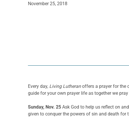
November 25, 2018
Every day,
Living Lutheran
offers a prayer for th
guide for your own prayer life as together we pray 
Sunday, Nov. 25
Ask God to help us reflect on an
given to conquer
the powers of
sin and death for 