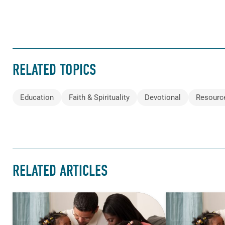
RELATED TOPICS
Education
Faith & Spirituality
Devotional
Resourc
RELATED ARTICLES