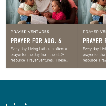
PRAYER VENTURES
PRAYER VE
PRAYER FOR AUG. 6
PRAYER 
Every day, Living Lutheran offers a
Every day, Liv
prayer for the day from the ELCA
prayer for th
resource “Prayer ventures.” These
resource “Pra
daily petitions are offered as a guide
daily petition
for your own prayer life as together
for your own p
we…
we…