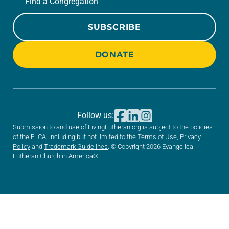
Find a Congregation
SUBSCRIBE
DONATE
Follow us:
Submission to and use of LivingLutheran.org is subject to the policies
of the ELCA, including but not limited to the
Terms of Use
,
Privacy
Policy
and
Trademark Guidelines
. © Copyright 2026 Evangelical
Lutheran Church in America®