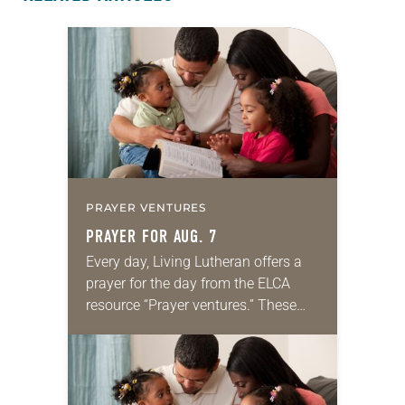
PRAYER VENTURES
PRAYER FOR AUG. 7
Every day, Living Lutheran offers a
prayer for the day from the ELCA
resource “Prayer ventures.” These
daily petitions are offered as a guide
for your own prayer life as together
we…