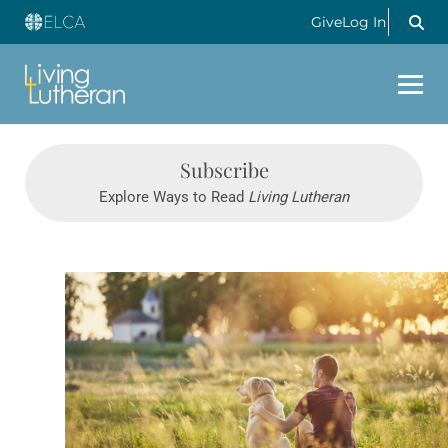
Give
Log In
Subscribe
Explore Ways to Read
Living Lutheran