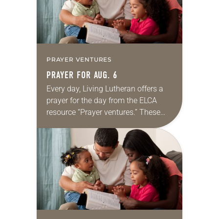
PRAYER VENTURES
PRAYER FOR AUG. 6
Every day, Living Lutheran offers a
prayer for the day from the ELCA
resource “Prayer ventures.” These
daily petitions are offered as a guide
for your own prayer life as together
we…