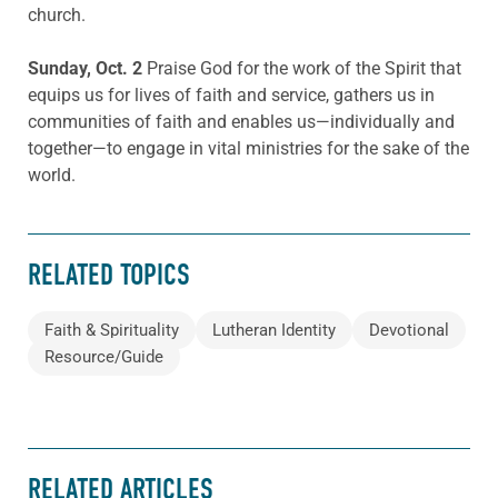
church.
Sunday, Oct. 2
Praise God for the work of the Spirit that
equips us for lives of faith and service, gathers us in
communities of faith and enables us—individually and
together—to engage in vital ministries for the sake of the
world.
RELATED TOPICS
Faith & Spirituality
Lutheran Identity
Devotional
Resource/Guide
RELATED ARTICLES