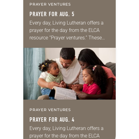
PRAYER VENTURES
PRAYER FOR AUG. 5
Every day, Living Lutheran offers a
prayer for the day from the ELCA
resource “Prayer ventures.” These
daily petitions are offered as a guide
for your own prayer life as together
we…
PRAYER VENTURES
PRAYER FOR AUG. 4
Every day, Living Lutheran offers a
prayer for the day from the ELCA