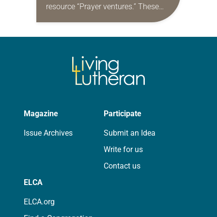
resource “Prayer ventures.” These
daily petitions are offered as a guide
for your own prayer life as together
we…
Magazine
Participate
Issue Archives
Submit an Idea
Write for us
Contact us
ELCA
ELCA.org