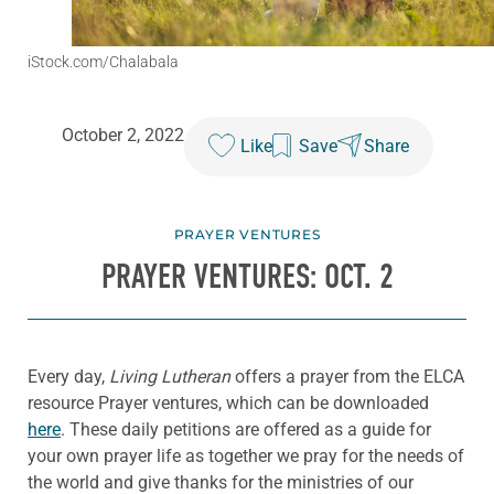
iStock.com/Chalabala
October 2, 2022
Like
Save
Share
PRAYER VENTURES
PRAYER VENTURES: OCT. 2
Every day,
Living Lutheran
offers a prayer from the ELCA
resource Prayer ventures, which can be downloaded
here
. These daily petitions are offered as a guide for
your own prayer life as together we pray for the needs of
the world and give thanks for the ministries of our