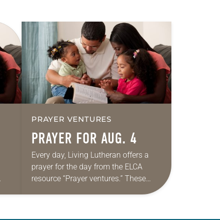
PRAYER VENTURES
PRAYER FOR AUG. 4
Every day, Living Lutheran offers a
prayer for the day from the ELCA
resource “Prayer ventures.” These
ide
daily petitions are offered as a guide
r
for your own prayer life as together
we…