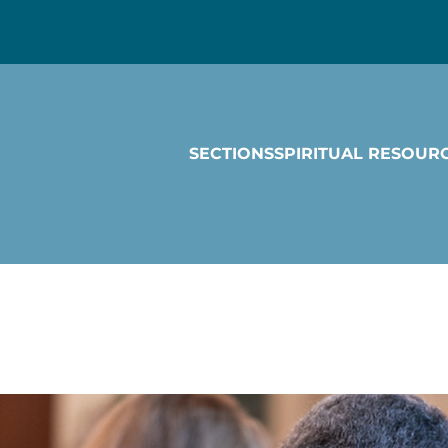
SECTIONS
SPIRITUAL RESOUR