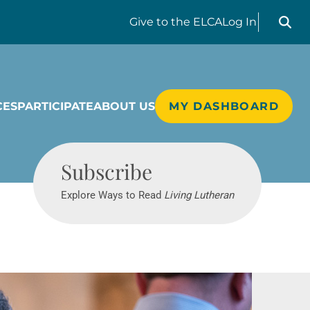
Search liv
Give
to the ELCA
Log In
CES
PARTICIPATE
ABOUT US
MY DASHBOARD
Living Lutheran
Subscribe
Explore Ways to Read
Living Lutheran