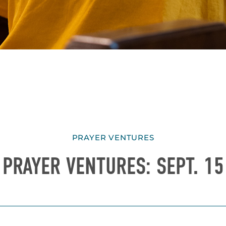
PRAYER VENTURES
PRAYER VENTURES: SEPT. 15