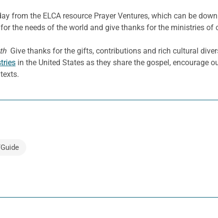
e day from the ELCA resource Prayer Ventures, which can be dow
for the needs of the world and give thanks for the ministries of 
th
Give thanks for the gifts, contributions and rich cultural diver
tries
in the United States as they share the gospel, encourage our
texts.
/Guide