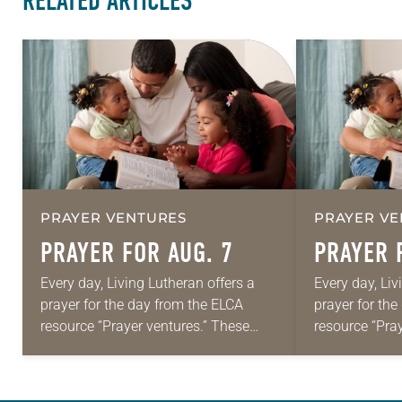
RELATED ARTICLES
PRAYER VENTURES
PRAYER VE
PRAYER FOR AUG. 7
PRAYER 
Every day, Living Lutheran offers a
Every day, Liv
prayer for the day from the ELCA
prayer for th
resource “Prayer ventures.” These
resource “Pra
daily petitions are offered as a guide
daily petition
for your own prayer life as together
for your own p
we…
we…