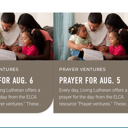
NTURES
PRAYER VENTURES
FOR AUG. 6
PRAYER FOR AUG. 5
ing Lutheran offers a
Every day, Living Lutheran offers a
e day from the ELCA
prayer for the day from the ELCA
yer ventures.” These
resource “Prayer ventures.” These
s are offered as a guide
daily petitions are offered as a gu
rayer life as together
for your own prayer life as togethe
we…