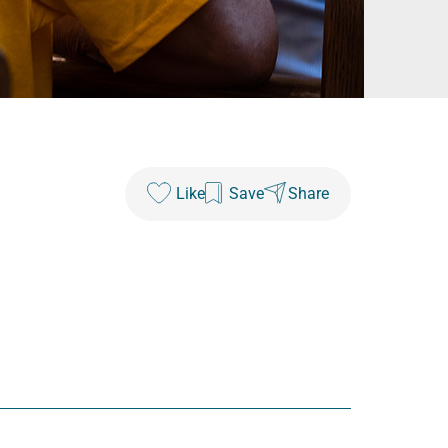
Like
Save
Share