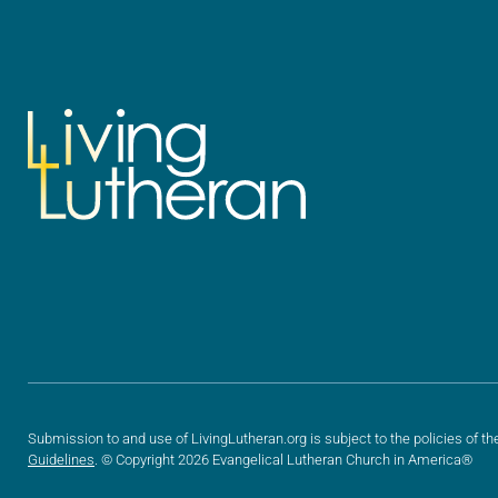
Submission to and use of LivingLutheran.org is subject to the policies of th
Guidelines
. © Copyright 2026 Evangelical Lutheran Church in America®