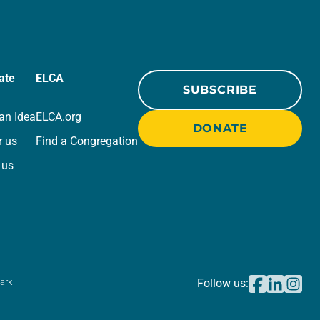
ate
ELCA
SUBSCRIBE
an Idea
ELCA.org
DONATE
r us
Find a Congregation
 us
ark
Follow us: