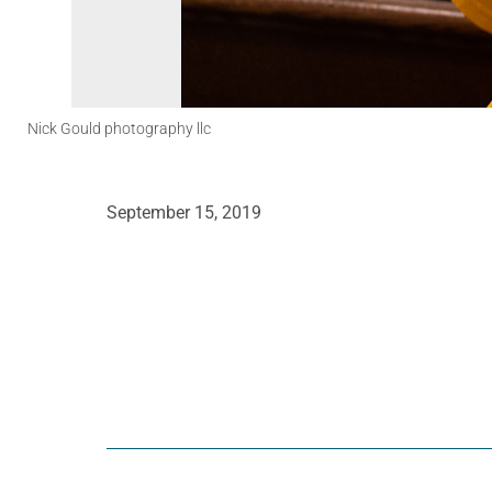
Nick Gould photography llc
September 15, 2019