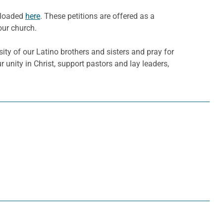
nloaded
here
. These petitions are offered as a
our church.
sity of our Latino brothers and sisters and pray for
 unity in Christ, support pastors and lay leaders,