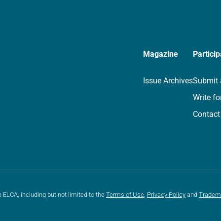
Magazine
Particip
Issue Archives
Submit 
Write fo
Contact
e ELCA, including but not limited to the
Terms of Use
,
Privacy Policy
and
Tradem