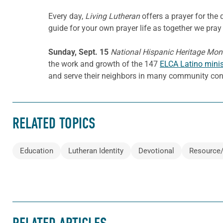
Every day,
Living Lutheran
offers a prayer for th
guide for your own prayer life as together we pray 
Sunday, Sept. 15
National Hispanic Heritage Mon
the work and growth of the 147
ELCA Latino minis
and serve their neighbors in many community con
RELATED TOPICS
Education
Lutheran Identity
Devotional
Resource