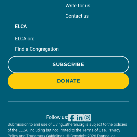
Write for us
Contact us
ELCA
ELCA.org
Find a Congregation
SUBSCRIBE
DONATE
Follow us:
Submission to and use of LivingLutheran.org is subject to the policies
of the ELCA, including but not limited to the
Terms of Use
,
Privacy
Policy
and
Trademark Guidelines
. © Copyright 2026 Evangelical