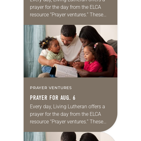
prayer for the day from the ELCA
resource “Prayer ventures.” These
daily petitions are offered as a guide
for your own prayer life as together
we…
PRAYER VENTURES
PRAYER FOR AUG. 6
Every day, Living Lutheran offers a
prayer for the day from the ELCA
resource “Prayer ventures.” These
daily petitions are offered as a guide
for your own prayer life as together