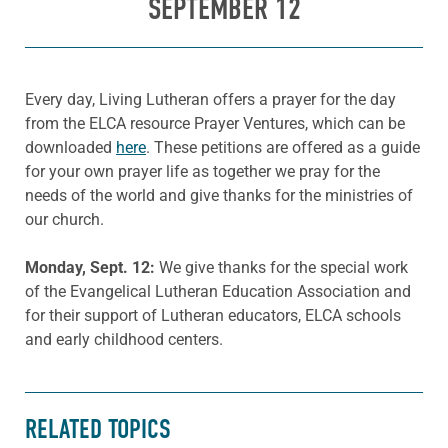
SEPTEMBER 12
Every day, Living Lutheran offers a prayer for the day
from the ELCA resource Prayer Ventures, which can be
downloaded
here
. These petitions are offered as a guide
for your own prayer life as together we pray for the
needs of the world and give thanks for the ministries of
our church.
Monday, Sept. 12:
We give thanks for the special work
of the Evangelical Lutheran Education Association and
for their support of Lutheran educators, ELCA schools
and early childhood centers.
RELATED TOPICS