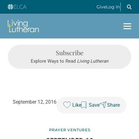
Give
Log In
Subscribe
Explore Ways to Read
Living Lutheran
September 12, 2016
Like
Save
Share
PRAYER VENTURES