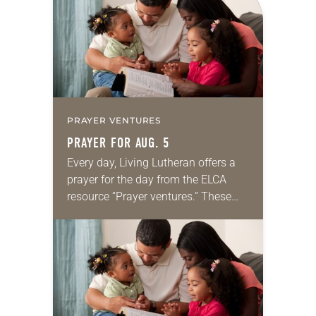
we…
PRAYER VENTURES
PRAYER FOR AUG. 5
Every day, Living Lutheran offers a
prayer for the day from the ELCA
resource “Prayer ventures.” These
daily petitions are offered as a guide
for your own prayer life as together
we…