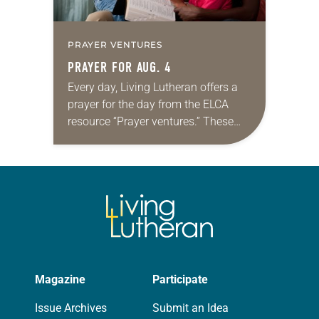
PRAYER VENTURES
PRAYER FOR AUG. 4
Every day, Living Lutheran offers a
prayer for the day from the ELCA
resource “Prayer ventures.” These
daily petitions are offered as a guide
for your own prayer life as together
we…
Magazine
Participate
Issue Archives
Submit an Idea