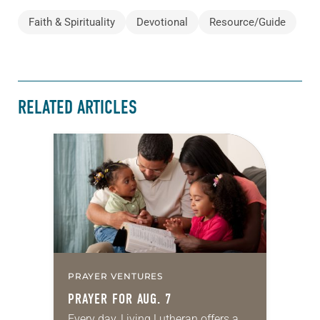
Faith & Spirituality
Devotional
Resource/Guide
RELATED ARTICLES
PRAYER VENTURES
PRAYER FOR AUG. 7
Every day, Living Lutheran offers a