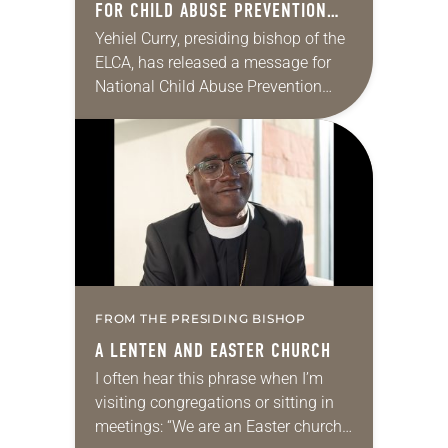
FOR CHILD ABUSE PREVENTION
MONTH
Yehiel Curry, presiding bishop of the
ELCA, has released a message for
National Child Abuse Prevention
Month. “This Easter Sunday, we
celebrated the good news by
proclaiming ‘Alleluia!’ for the…
FROM THE PRESIDING BISHOP
A LENTEN AND EASTER CHURCH
I often hear this phrase when I’m
visiting congregations or sitting in
meetings: “We are an Easter church.”