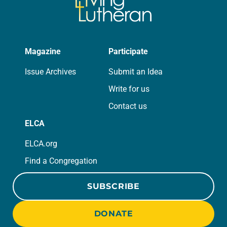
Magazine
Participate
Issue Archives
Submit an Idea
Write for us
Contact us
ELCA
ELCA.org
Find a Congregation
SUBSCRIBE
DONATE