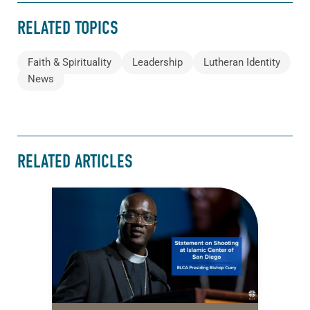
RELATED TOPICS
Faith & Spirituality
Leadership
Lutheran Identity
News
RELATED ARTICLES