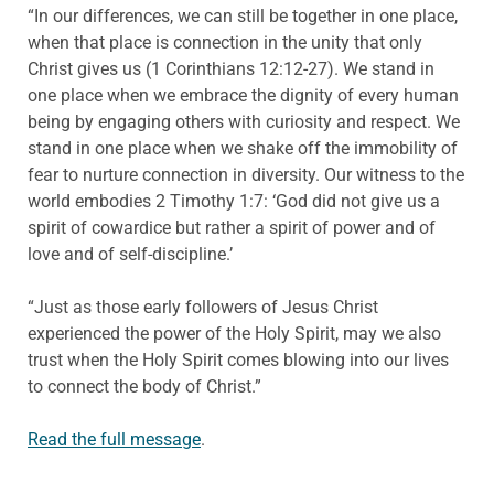
“In our differences, we can still be together in one place,
when that place is connection in the unity that only
Christ gives us (1 Corinthians 12:12-27). We stand in
one place when we embrace the dignity of every human
being by engaging others with curiosity and respect. We
stand in one place when we shake off the immobility of
fear to nurture connection in diversity. Our witness to the
world embodies 2 Timothy 1:7: ‘God did not give us a
spirit of cowardice but rather a spirit of power and of
love and of self-discipline.’
“Just as those early followers of Jesus Christ
experienced the power of the Holy Spirit, may we also
trust when the Holy Spirit comes blowing into our lives
to connect the body of Christ.”
Read the full message
.