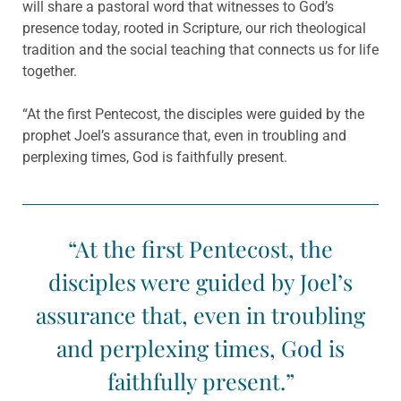
will share a pastoral word that witnesses to God’s
presence today, rooted in Scripture, our rich theological
tradition and the social teaching that connects us for life
together.
“At the first Pentecost, the disciples were guided by the
prophet Joel’s assurance that, even in troubling and
perplexing times, God is faithfully present.
“At the first Pentecost, the
disciples were guided by Joel’s
assurance that, even in troubling
and perplexing times, God is
faithfully present.”