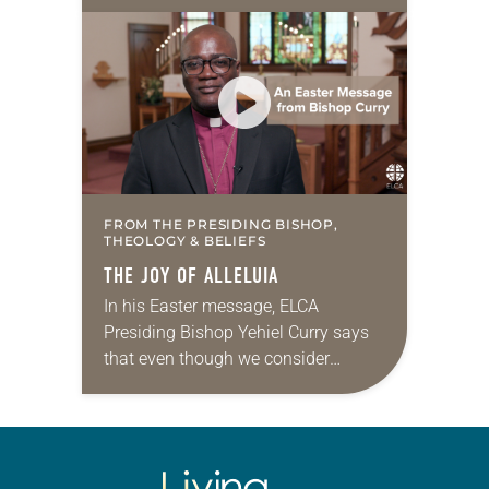
I like that idea and the reasoning
behind it. Who wouldn’t want…
FROM THE PRESIDING BISHOP,
THEOLOGY & BELIEFS
THE JOY OF ALLELUIA
In his Easter message, ELCA
Presiding Bishop Yehiel Curry says
that even though we consider
ourselves to be an Easter church, we
must remember that we are also a
Lenten…