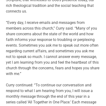
rich theological tradition and the social teaching that
connects us.
“Every day, I receive emails and messages from
members across this church,” Curry said. “Many of you
share concerns about the state of the world and how
faith informs your response to troubling or perplexing
events. Sometimes you ask me to speak out more often
regarding current affairs, and sometimes you ask me
not to speak so much. I cannot answer every message,
yet I am learning from you and feel the heartbeat of this
church through the concerns, fears and hopes you share
with me.”
Curry continued: “To continue our conversation and
respond to what I am hearing from you, I will issue a
monthly message through the end of this year in a
series called ‘All Together in One Place.’ Each message