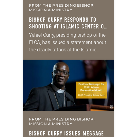
FROM THE PRESIDING BISHOP,
MISSION & MINISTRY
BISHOP CURRY RESPONDS TO
SHOOTING AT ISLAMIC CENTER OF
SAN DIEGO
Yehiel Curry, presiding bishop of the
ELCA, has issued a statement about
the deadly attack at the Islamic
Center of San Diego earlier this
week. “In a place devoted to…
FROM THE PRESIDING BISHOP,
MISSION & MINISTRY
BISHOP CURRY ISSUES MESSAGE