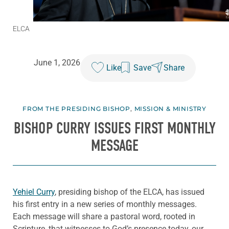
ELCA
June 1, 2026
Like
Save
Share
FROM THE PRESIDING BISHOP
,
MISSION & MINISTRY
BISHOP CURRY ISSUES FIRST MONTHLY
MESSAGE
Yehiel Curry
, presiding bishop of the ELCA, has issued
his first entry in a new series of monthly messages.
Each message will share a pastoral word, rooted in
Scripture, that witnesses to God’s presence today, our