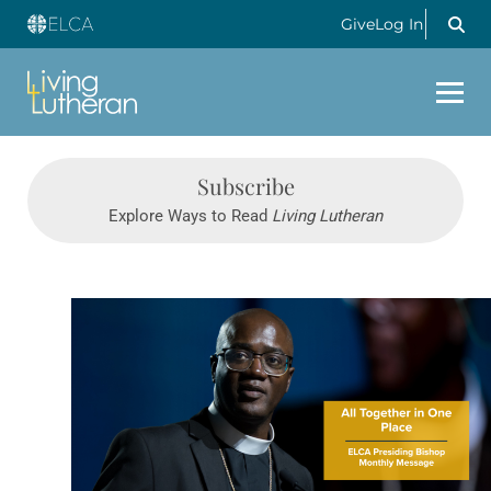
Give
Log In
Subscribe
Explore Ways to Read
Living Lutheran