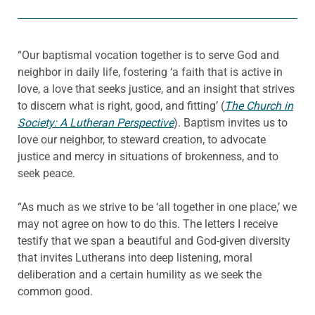
“Our baptismal vocation together is to serve God and
neighbor in daily life, fostering ‘a faith that is active in
love, a love that seeks justice, and an insight that strives
to discern what is right, good, and fitting’ (
The Church in
Society: A Lutheran Perspective
). Baptism invites us to
love our neighbor, to steward creation, to advocate
justice and mercy in situations of brokenness, and to
seek peace.
“As much as we strive to be ‘all together in one place,’ we
may not agree on how to do this. The letters I receive
testify that we span a beautiful and God-given diversity
that invites Lutherans into deep listening, moral
deliberation and a certain humility as we seek the
common good.