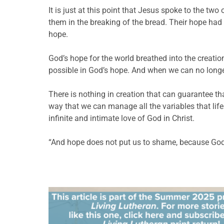
It is just at this point that Jesus spoke to the 
them in the breaking of the bread. Their hope ha
hope.
God’s hope for the world breathed into the creation
possible in God’s hope. And when we can no longe
There is nothing in creation that can guarantee th
way that we can manage all the variables that life 
infinite and intimate love of God in Christ.
“And hope does not put us to shame, because God’s