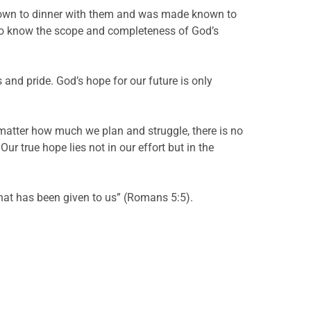
at down to dinner with them and was made known to
 to know the scope and completeness of God’s
 and pride. God’s hope for our future is only
 matter how much we plan and struggle, there is no
ur true hope lies not in our effort but in the
hat has been given to us” (Romans 5:5).