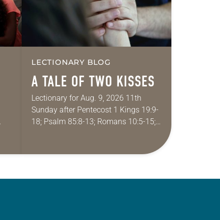
LECTIONARY BLOG
A TALE OF TWO KISSES
Lectionary for Aug. 9, 2026 11th
Sunday after Pentecost 1 Kings 19:9-
18; Psalm 85:8-13; Romans 10:5-15;
ide
Matthew 14:22-33 They say that
r
symmetry is tied to perceptions of
beauty. Denzel Washington’s…