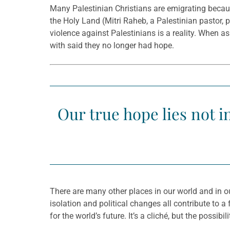
Many Palestinian Christians are emigrating because
the Holy Land (Mitri Raheb, a Palestinian pastor, p
violence against Palestinians is a reality. When 
with said they no longer had hope.
Our true hope lies not in
There are many other places in our world and in ou
isolation and political changes all contribute to
for the world’s future. It’s a cliché, but the pos