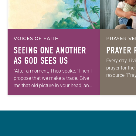
VOICES OF FAITH
PRAYER VE
SEEING ONE ANOTHER
PRAYER 
AS GOD SEES US
Every day, Liv
prayer for th
“After a moment, Theo spoke. ‘Then I
resource “Pra
propose that we make a trade. Give
daily petition
me that old picture in your head, and
for your own p
take this new one home with you.’” —
we…
Allen…