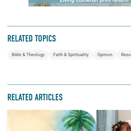
RELATED TOPICS
Bible & Theology
Faith & Spirituality
Opinion
Reso
RELATED ARTICLES