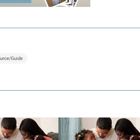
urce/Guide