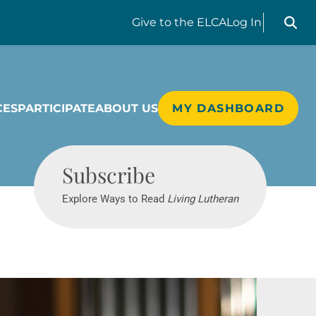
Search liv
Give
to the ELCA
Log In
CES
PARTICIPATE
ABOUT US
MY DASHBOARD
Living Lutheran
Subscribe
Explore Ways to Read
Living Lutheran