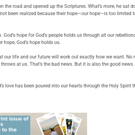
two on the road and opened up the Scriptures. What’s more, he s
d not been realized because their hope—our hope—is too limited
. God’s hope for God’s people holds us through all our rebellions
r hope, God’s hope holds us.
at our life and our future will work out exactly how we want. No
throws at us. That’s the bad news. But it is also the good news. O
 love has been poured into our hearts through the Holy Spirit t