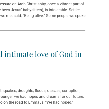
essure on Arab Christianity, once a vibrant part of
been Jesus’ babysitters), is intolerable. Settler
y we met said, “Being alive.” Some people we spoke
nd intimate love of God in
thquakes, droughts, floods, disease, corruption,
 younger, we had hopes and dreams for our future,
e two on the road to Emmaus, “We had hoped.”