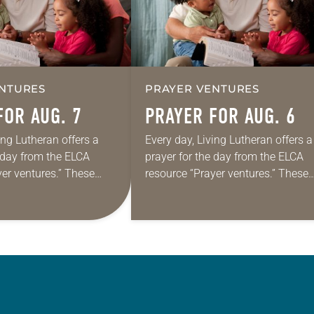
NTURES
PRAYER VENTURES
FOR AUG. 7
PRAYER FOR AUG. 6
ing Lutheran offers a
Every day, Living Lutheran offers a
e day from the ELCA
prayer for the day from the ELCA
yer ventures.” These
resource “Prayer ventures.” These
s are offered as a guide
daily petitions are offered as a gu
rayer life as together
for your own prayer life as togethe
we…