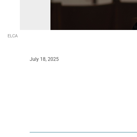
ELCA
July 18, 2025