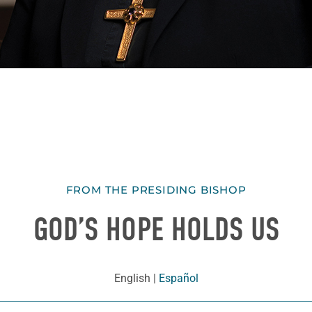
FROM THE PRESIDING BISHOP
GOD’S HOPE HOLDS US
English
|
Español