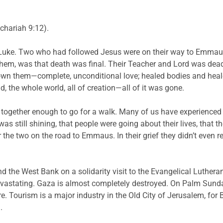
chariah 9:12).
 Luke. Two who had followed Jesus were on their way to Emmaus. I
them, was that death was final. Their Teacher and Lord was dead
n them—complete, unconditional love; healed bodies and healed
 the whole world, all of creation—all of it was gone.
s together enough to go for a walk. Many of us have experienced 
s still shining, that people were going about their lives, that t
 the two on the road to Emmaus. In their grief they didn’t even 
d the West Bank on a solidarity visit to the Evangelical Luther
astating. Gaza is almost completely destroyed. On Palm Sunday
e. Tourism is a major industry in the Old City of Jerusalem, for
.