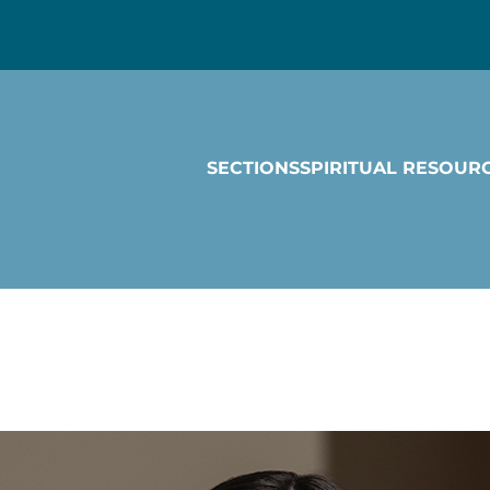
SECTIONS
SPIRITUAL RESOUR