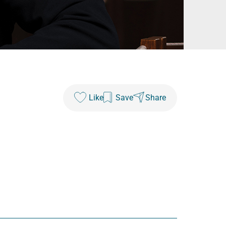
Like
Save
Share