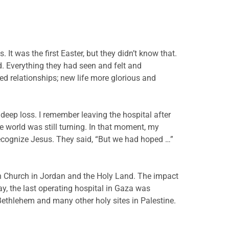
t was the first Easter, but they didn’t know that.
. Everything they had seen and felt and
 relationships; new life more glorious and
deep loss. I remember leaving the hospital after
he world was still turning. In that moment, my
recognize Jesus. They said, “But we had hoped …”
an Church in Jordan and the Holy Land. The impact
, the last operating hospital in Gaza was
 Bethlehem and many other holy sites in Palestine.