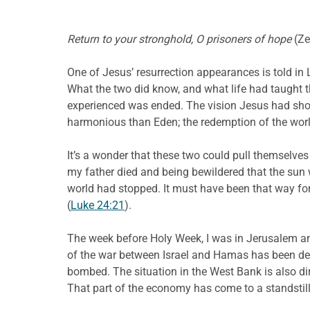
Return to your stronghold, O prisoners of hope
(Ze
One of Jesus’ resurrection appearances is told in
What the two did know, and what life had taught 
experienced was ended. The vision Jesus had show
harmonious than Eden; the redemption of the world,
It’s a wonder that these two could pull themselve
my father died and being bewildered that the sun wa
world had stopped. It must have been that way for
(
Luke 24:21
).
The week before Holy Week, I was in Jerusalem an
of the war between Israel and Hamas has been dev
bombed. The situation in the West Bank is also dir
That part of the economy has come to a standstill