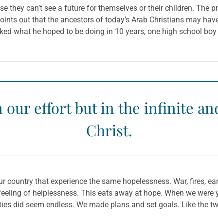
 they can’t see a future for themselves or their children. The pr
oints out that the ancestors of today’s Arab Christians may have 
asked what he hoped to be doing in 10 years, one high school bo
 our effort but in the infinite a
Christ.
r country that experience the same hopelessness. War, fires, ear
 a feeling of helplessness. This eats away at hope. When we were
sibilities did seem endless. We made plans and set goals. Like th