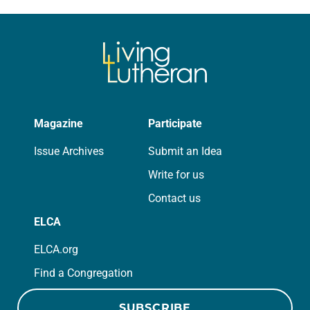
absolutely giddy for the summer in
Year A and…
Magazine
Participate
Issue Archives
Submit an Idea
Write for us
Contact us
ELCA
ELCA.org
Find a Congregation
SUBSCRIBE