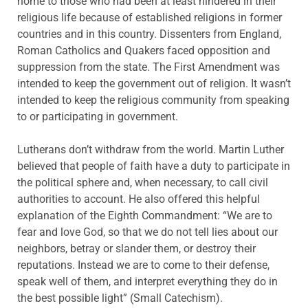
home to those who had been at least hindered in their
religious life because of established religions in former
countries and in this country. Dissenters from England,
Roman Catholics and Quakers faced opposition and
suppression from the state. The First Amendment was
intended to keep the government out of religion. It wasn’t
intended to keep the religious community from speaking
to or participating in government.
Lutherans don’t withdraw from the world. Martin Luther
believed that people of faith have a duty to participate in
the political sphere and, when necessary, to call civil
authorities to account. He also offered this helpful
explanation of the Eighth Commandment: “We are to
fear and love God, so that we do not tell lies about our
neighbors, betray or slander them, or destroy their
reputations. Instead we are to come to their defense,
speak well of them, and interpret everything they do in
the best possible light” (Small Catechism).