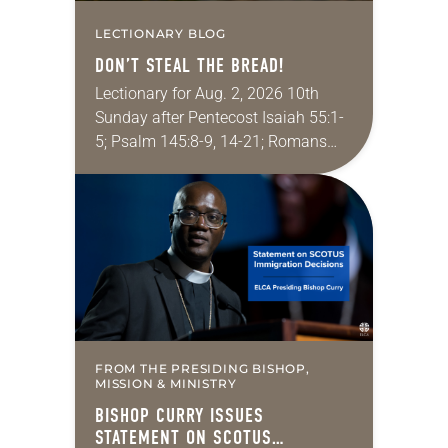
LECTIONARY BLOG
DON’T STEAL THE BREAD!
Lectionary for Aug. 2, 2026 10th
Sunday after Pentecost Isaiah 55:1-
5; Psalm 145:8-9, 14-21; Romans
9:1-5; Matthew 14:13-21 One of the
proverbs we quote most in my
house is: “An…
FROM THE PRESIDING BISHOP,
MISSION & MINISTRY
BISHOP CURRY ISSUES
STATEMENT ON SCOTUS