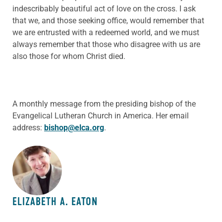
indescribably beautiful act of love on the cross. I ask
that we, and those seeking office, would remember that
we are entrusted with a redeemed world, and we must
always remember that those who disagree with us are
also those for whom Christ died.
A monthly message from the presiding bishop of the
Evangelical Lutheran Church in America. Her email
address:
bishop@elca.org
.
ABOUT THE AUTHOR
ELIZABETH A. EATON