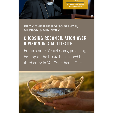
FROM THE PRESIDING BISHOP,
MISSION & MINISTRY
CHOOSING RECONCILIATION OVER
DIVISION IN A MULTIFAITH
AMERICA
Editor’s note: Yehiel Curry, presiding
bishop of the ELCA, has issued his
third entry in “All Together in One
Place,” a series of monthly
messages. Each message shares a
pastoral word,…