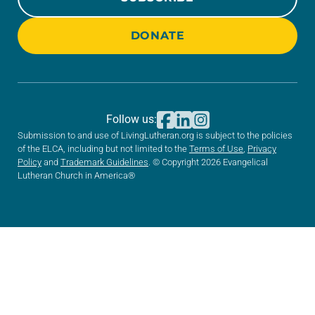
DONATE
Follow us:
Submission to and use of LivingLutheran.org is subject to the policies
of the ELCA, including but not limited to the
Terms of Use
,
Privacy
Policy
and
Trademark Guidelines
. © Copyright 2026 Evangelical
Lutheran Church in America®