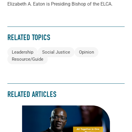
Elizabeth A. Eaton is Presiding Bishop of the ELCA.
RELATED TOPICS
Leadership
Social Justice
Opinion
Resource/Guide
RELATED ARTICLES