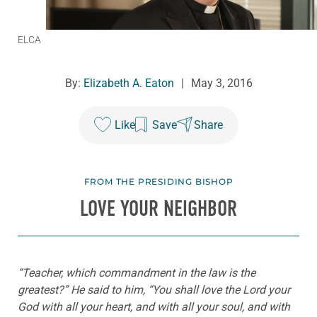
ELCA
By:
Elizabeth A. Eaton
|
May 3, 2016
Like
Save
Share
FROM THE PRESIDING BISHOP
LOVE YOUR NEIGHBOR
“Teacher, which commandment in the law is the
greatest?” He said to him, “You shall love the Lord your
God with all your heart, and with all your soul, and with