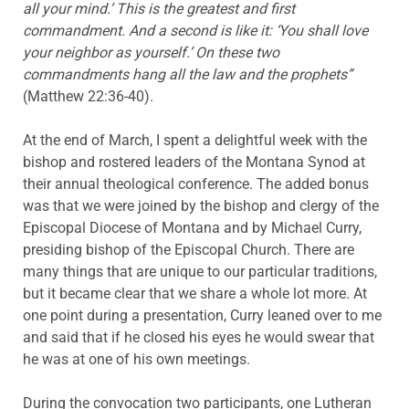
all your mind.’ This is the greatest and first
commandment. And a second is like it: ‘You shall love
your neighbor as yourself.’ On these two
commandments hang all the law and the prophets”
(Matthew 22:36-40).
At the end of March, I spent a delightful week with the
bishop and rostered leaders of the Montana Synod at
their annual theological conference. The added bonus
was that we were joined by the bishop and clergy of the
Episcopal Diocese of Montana and by Michael Curry,
presiding bishop of the Episcopal Church. There are
many things that are unique to our particular traditions,
but it became clear that we share a whole lot more. At
one point during a presentation, Curry leaned over to me
and said that if he closed his eyes he would swear that
he was at one of his own meetings.
During the convocation two participants, one Lutheran