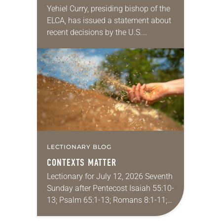
IMMIGRATION DECISIONS
Yehiel Curry, presiding bishop of the
ELCA, has issued a statement about
recent decisions by the U.S.
Supreme Court on immigration
policies. “Recently, the Supreme
Court issued a decision that…
LECTIONARY BLOG
CONTEXTS MATTER
Lectionary for July 12, 2026 Seventh
Sunday after Pentecost Isaiah 55:10-
13; Psalm 65:1-13; Romans 8:1-11;
Matthew 13:1-9, 18-23 I find myself