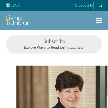
Give
Log In
Subscribe
Explore Ways to Read
Living Lutheran