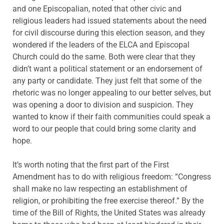
and one Episcopalian, noted that other civic and
religious leaders had issued statements about the need
for civil discourse during this election season, and they
wondered if the leaders of the ELCA and Episcopal
Church could do the same. Both were clear that they
didn’t want a political statement or an endorsement of
any party or candidate. They just felt that some of the
rhetoric was no longer appealing to our better selves, but
was opening a door to division and suspicion. They
wanted to know if their faith communities could speak a
word to our people that could bring some clarity and
hope.
It’s worth noting that the first part of the First
Amendment has to do with religious freedom: “Congress
shall make no law respecting an establishment of
religion, or prohibiting the free exercise thereof.” By the
time of the Bill of Rights, the United States was already