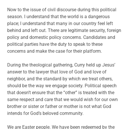
Now to the issue of civil discourse during this political
season. I understand that the world is a dangerous
place; I understand that many in our country feel left
behind and left out. There are legitimate security, foreign
policy and domestic policy concerns. Candidates and
political parties have the duty to speak to these
concerns and make the case for their platform.
During the theological gathering, Curry held up Jesus’
answer to the lawyer that love of God and love of
neighbor, and the standard by which we treat others,
should be the way we engage society. Political speech
that doesn’t ensure that the “other” is treated with the
same respect and care that we would wish for our own
brother or sister or father or mother is not what God
intends for God’s beloved community.
We are Easter people. We have been redeemed by the