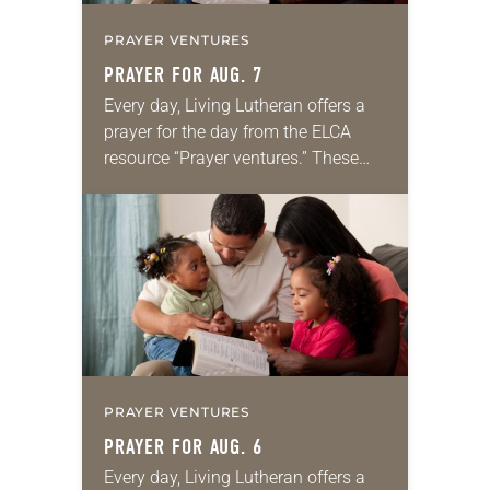
PRAYER VENTURES
PRAYER FOR AUG. 7
Every day, Living Lutheran offers a
prayer for the day from the ELCA
resource “Prayer ventures.” These
daily petitions are offered as a guide
for your own prayer life as together
we…
PRAYER VENTURES
PRAYER FOR AUG. 6
Every day, Living Lutheran offers a