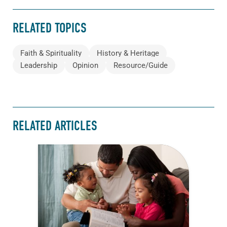
RELATED TOPICS
Faith & Spirituality
History & Heritage
Leadership
Opinion
Resource/Guide
RELATED ARTICLES