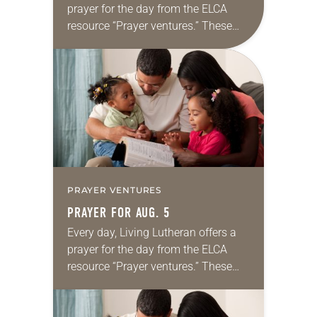
prayer for the day from the ELCA
resource “Prayer ventures.” These
daily petitions are offered as a guide
for your own prayer life as together
we…
PRAYER VENTURES
PRAYER FOR AUG. 5
Every day, Living Lutheran offers a
prayer for the day from the ELCA
resource “Prayer ventures.” These
daily petitions are offered as a guide
for your own prayer life as together