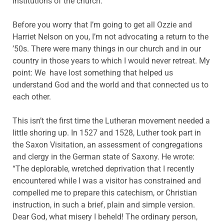
institutions of the church.
Before you worry that I’m going to get all Ozzie and
Harriet Nelson on you, I’m not advocating a return to the
’50s. There were many things in our church and in our
country in those years to which I would never retreat. My
point: We have lost something that helped us
understand God and the world and that connected us to
each other.
This isn’t the first time the Lutheran movement needed a
little shoring up. In 1527 and 1528, Luther took part in
the Saxon Visitation, an assessment of congregations
and clergy in the German state of Saxony. He wrote:
“The deplorable, wretched deprivation that I recently
encountered while I was a visitor has constrained and
compelled me to prepare this catechism, or Christian
instruction, in such a brief, plain and simple version.
Dear God, what misery I beheld! The ordinary person,