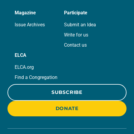
Magazine
Participate
Issue Archives
Submit an Idea
Write for us
Contact us
ELCA
ELCA.org
Find a Congregation
SUBSCRIBE
DONATE