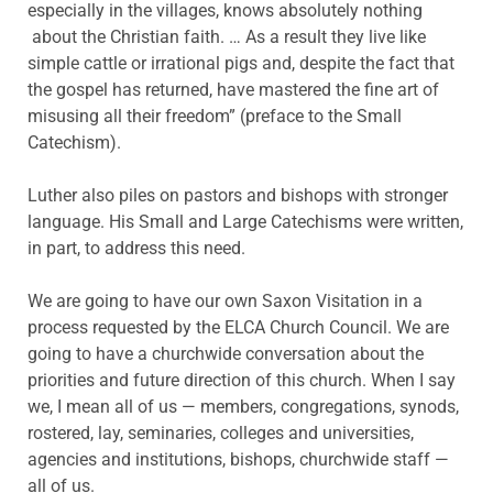
especially in the villages, knows absolutely nothing
about the Christian faith. … As a result they live like
simple cattle or irrational pigs and, despite the fact that
the gospel has returned, have mastered the fine art of
misusing all their freedom” (preface to the Small
Catechism).
Luther also piles on pastors and bishops with stronger
language. His Small and Large Catechisms were written,
in part, to address this need.
We are going to have our own Saxon Visitation in a
process requested by the ELCA Church Council. We are
going to have a churchwide conversation about the
priorities and future direction of this church. When I say
we, I mean all of us — members, congregations, synods,
rostered, lay, seminaries, colleges and universities,
agencies and institutions, bishops, churchwide staff —
all of us.