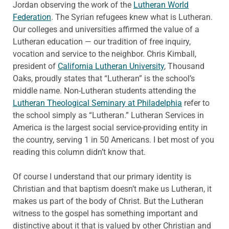
Jordan observing the work of the
Lutheran World
Federation
. The Syrian refugees knew what is Lutheran.
Our colleges and universities affirmed the value of a
Lutheran education — our tradition of free inquiry,
vocation and service to the neighbor. Chris Kimball,
president of
California Lutheran University
, Thousand
Oaks, proudly states that “Lutheran” is the school’s
middle name. Non-Lutheran students attending the
Lutheran Theological Seminary at Philadelphia
refer to
the school simply as “Lutheran.” Lutheran Services in
America is the largest social service-providing entity in
the country, serving 1 in 50 Americans. I bet most of you
reading this column didn’t know that.
Of course I understand that our primary identity is
Christian and that baptism doesn’t make us Lutheran, it
makes us part of the body of Christ. But the Lutheran
witness to the gospel has something important and
distinctive about it that is valued by other Christian and