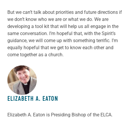
But we can’t talk about priorities and future directions if
we don’t know who we are or what we do. We are
developing a tool kit that will help us all engage in the
same conversation. I’m hopeful that, with the Spirit’s
guidance, we will come up with something terrific. I’m
equally hopeful that we get to know each other and
come together as a church.
ABOUT THE AUTHOR
ELIZABETH A. EATON
Elizabeth A. Eaton is Presiding Bishop of the ELCA.