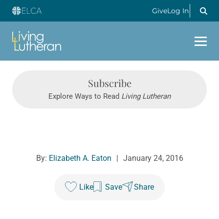
Give
Log In
Subscribe
Explore Ways to Read
Living Lutheran
By:
Elizabeth A. Eaton
|
January 24, 2016
Like
Save
Share