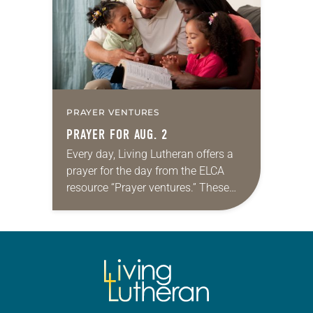
we…
PRAYER VENTURES
PRAYER FOR AUG. 2
Every day, Living Lutheran offers a
prayer for the day from the ELCA
resource “Prayer ventures.” These
daily petitions are offered as a guide
for your own prayer life as together
we…