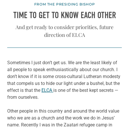
FROM THE PRESIDING BISHOP
TIME TO GET TO KNOW EACH OTHER
And get ready to consider priorities, future
direction of ELCA
Sometimes I just don’t get us. We are the least likely of
all people to speak enthusiastically about our church. I
don’t know if it is some cross-cultural Lutheran modesty
that compels us to hide our light under a bushel, but the
effect is that the
ELCA
is one of the best kept secrets —
from ourselves.
Other people in this country and around the world value
who we are as a church and the work we do in Jesus’
name. Recently I was in the Zaatari refugee camp in