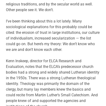
religious traditions, and by the secular world as well.
Other people see it. We don’t.
I’ve been thinking about this a lot lately. Many
sociological explanations for this probably could be
cited: the erosion of trust in large institutions, our culture
of individualism, increased secularization — the list
could go on. But here’s my theory: We don’t know who
we are and don’t know each other.
Kenn Inskeep, director for ELCA Research and
Evaluation, notes that the ELCA’s predecessor church
bodies had a strong and widely shared Lutheran identity
in the 1950s. There was a strong Lutheran theological
identity. Theology was primarily the domain of the
clergy, but many lay members knew the basics and
could recite from Martin Luther’s Small Catechism. And
people knew of and supported the agencies and