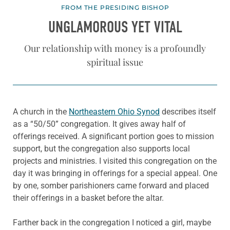
FROM THE PRESIDING BISHOP
UNGLAMOROUS YET VITAL
Our relationship with money is a profoundly
spiritual issue
A church in the
Northeastern Ohio Synod
describes itself
as a “50/50” congregation. It gives away half of
offerings received. A significant portion goes to mission
support, but the congregation also supports local
projects and ministries. I visited this congregation on the
day it was bringing in offerings for a special appeal. One
by one, somber parishioners came forward and placed
their offerings in a basket before the altar.
Farther back in the congregation I noticed a girl, maybe