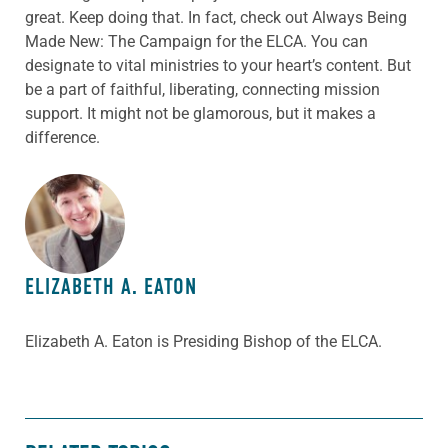
great. Keep doing that. In fact, check out Always Being
Made New: The Campaign for the ELCA. You can
designate to vital ministries to your heart’s content. But
be a part of faithful, liberating, connecting mission
support. It might not be glamorous, but it makes a
difference.
ABOUT THE AUTHOR
ELIZABETH A. EATON
Elizabeth A. Eaton is Presiding Bishop of the ELCA.