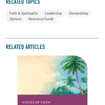
RELATED TOPICS
Faith & Spirituality
Leadership
Stewardship
Opinion
Resource/Guide
RELATED ARTICLES
VOICES OF FAITH