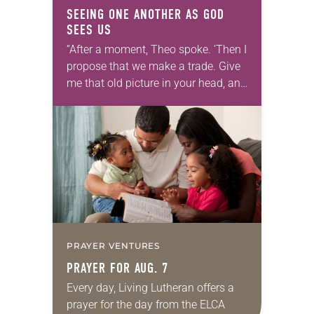
SEEING ONE ANOTHER AS GOD
SEES US
“After a moment, Theo spoke. ‘Then I
propose that we make a trade. Give
me that old picture in your head, and
take this new one home with you.’” —
Allen…
PRAYER VENTURES
PRAYER FOR AUG. 7
Every day, Living Lutheran offers a
prayer for the day from the ELCA