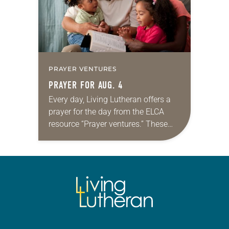
PRAYER VENTURES
PRAYER FOR AUG. 4
Every day, Living Lutheran offers a
prayer for the day from the ELCA
resource “Prayer ventures.” These
daily petitions are offered as a guide
for your own prayer life as together
we…