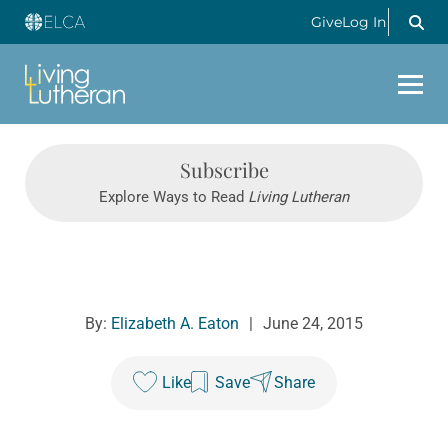
Give
Log In
Subscribe
Explore Ways to Read
Living Lutheran
By:
Elizabeth A. Eaton
|
June 24, 2015
Like
Save
Share