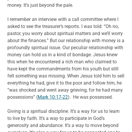
money. It’s just beyond the pale.
I remember an interview with a call committee where I
asked to see the treasurer’s reports. I was told: “Oh no,
pastor, you worry about spiritual matters and we’ll worry
about the finances.” But our relationship with money is a
profoundly spiritual issue. Our peculiar relationship with
money can hold us in a kind of bondage. Jesus knew
this when he encountered a rich man who claimed to
have kept the commandments from his youth but still
felt something was missing. When Jesus told him to sell
everything he had, give it to the poor and follow him, he
“was shocked and went away grieving, for he had many
possessions” (
Mark 10:17-22
). He was possessed.
Giving is a spiritual discipline. It’s a way for us to learn
to live by faith. It’s a way to participate in God’s
generosity and abundance. It’s a way to move beyond