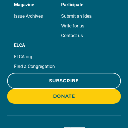
Magazine
Participate
Issue Archives
Submit an Idea
Write for us
Contact us
ELCA
ELCA.org
Find a Congregation
SUBSCRIBE
DONATE