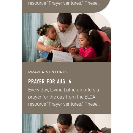
resource “Prayer ventures.” These
daily petitions are offered as a guide
for your own prayer life as together
we…
PRAYER VENTURES
PRAYER FOR AUG. 6
Every day, Living Lutheran offers a
prayer for the day from the ELCA
resource “Prayer ventures.” These
daily petitions are offered as a guide
for your own prayer life as together
we…