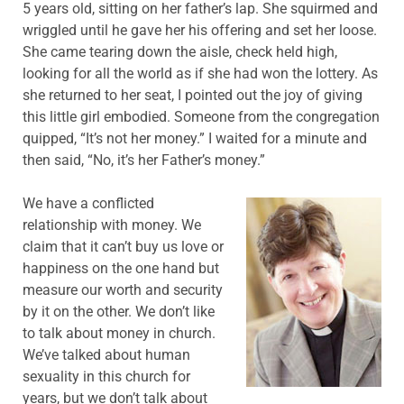
5 years old, sitting on her father’s lap. She squirmed and
wriggled until he gave her his offering and set her loose.
She came tearing down the aisle, check held high,
looking for all the world as if she had won the lottery. As
she returned to her seat, I pointed out the joy of giving
this little girl embodied. Someone from the congregation
quipped, “It’s not her money.” I waited for a minute and
then said, “No, it’s her Father’s money.”
We have a conflicted
relationship with money. We
claim that it can’t buy us love or
happiness on the one hand but
measure our worth and security
by it on the other. We don’t like
to talk about money in church.
We’ve talked about human
sexuality in this church for
years, but we don’t talk about