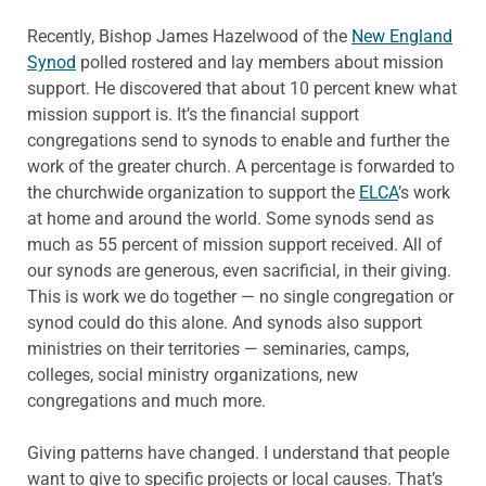
Recently, Bishop James Hazelwood of the
New England
Synod
polled rostered and lay members about mission
support. He discovered that about 10 percent knew what
mission support is. It’s the financial support
congregations send to synods to enable and further the
work of the greater church. A percentage is forwarded to
the churchwide organization to support the
ELCA
’s work
at home and around the world. Some synods send as
much as 55 percent of mission support received. All of
our synods are generous, even sacrificial, in their giving.
This is work we do together — no single congregation or
synod could do this alone. And synods also support
ministries on their territories — seminaries, camps,
colleges, social ministry organizations, new
congregations and much more.
Giving patterns have changed. I understand that people
want to give to specific projects or local causes. That’s