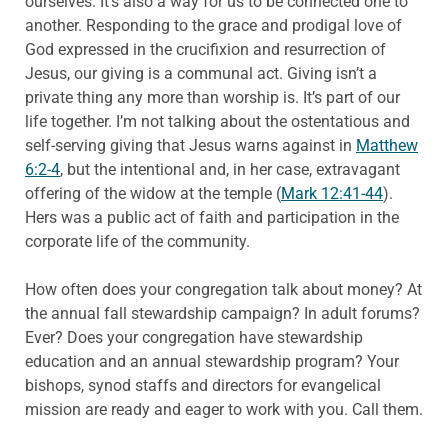
ourselves. It’s also a way for us to be connected one to
another. Responding to the grace and prodigal love of
God expressed in the crucifixion and resurrection of
Jesus, our giving is a communal act. Giving isn’t a
private thing any more than worship is. It’s part of our
life together. I’m not talking about the ostentatious and
self-serving giving that Jesus warns against in
Matthew
6:2-4
, but the intentional and, in her case, extravagant
offering of the widow at the temple (
Mark 12:41-44
).
Hers was a public act of faith and participation in the
corporate life of the community.
How often does your congregation talk about money? At
the annual fall stewardship campaign? In adult forums?
Ever? Does your congregation have stewardship
education and an annual stewardship program? Your
bishops, synod staffs and directors for evangelical
mission are ready and eager to work with you. Call them.