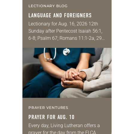
LECTIONARY BLOG
LANGUAGE AND FOREIGNERS
Lectionary for Aug. 16, 2026 12th
Sunday after Pentecost Isaiah 56:1,
6-8; Psalm 67; Romans 11:1-2a, 29-
32; Matthew 15: [10-20] 21-28
Regrettably, astonishingly and
shamefully, much of the national
dialogue…
PRAYER VENTURES
PRAYER FOR AUG. 10
Every day, Living Lutheran offers a
prayer for the day from the ELCA