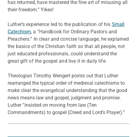
has returned, have mastered the fine art of misusing all
their freedom.” Yikes!
Luther’s experience led to the publication of his
Small
Catechism
, a “Handbook for Ordinary Pastors and
Preachers.” In clear and concise language, he explained
the basics of the Christian faith so that all people, not
just educated professionals, could understand the
great gift of the gospel and live it in daily life.
Theologian Timothy Wengert points out that Luther
rearranged the typical order of medieval catechisms to
make clear the evangelical understanding that the good
news means law and gospel, judgment and promise.
Luther “insisted on moving from law (Ten
Commandments) to gospel (Creed and Lord’s Prayer).”