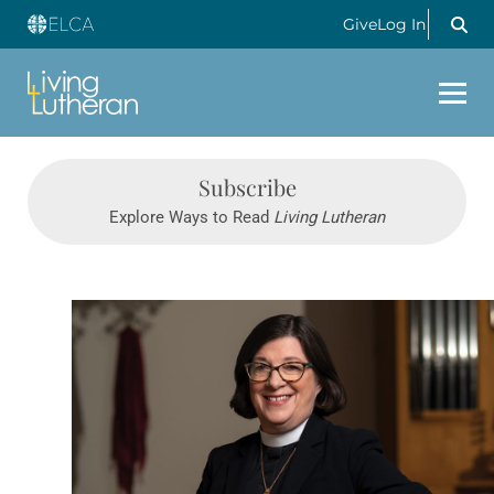
Give
Log In
Subscribe
Explore Ways to Read
Living Lutheran