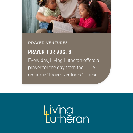
PRAYER VENTURES
PRAYER FOR AUG. 8
Every day, Living Lutheran offers a
prayer for the day from the ELCA
resource “Prayer ventures.” These
daily petitions are offered as a guide
for your own prayer life as together
we…