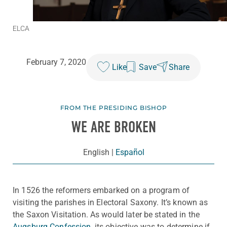
ELCA
February 7, 2020
Like
Save
Share
FROM THE PRESIDING BISHOP
WE ARE BROKEN
English
|
Español
In 1526 the reformers embarked on a program of
visiting the parishes in Electoral Saxony. It’s known as
the Saxon Visitation. As would later be stated in the
Augsburg Confession
, its objective was to determine if