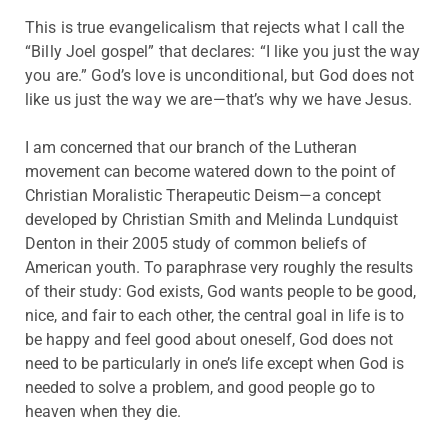
This is true evangelicalism that rejects what I call the
“Billy Joel gospel” that declares: “I like you just the way
you are.” God’s love is unconditional, but God does not
like us just the way we are—that’s why we have Jesus.
I am concerned that our branch of the Lutheran
movement can become watered down to the point of
Christian Moralistic Therapeutic Deism—a concept
developed by Christian Smith and Melinda Lundquist
Denton in their 2005 study of common beliefs of
American youth. To paraphrase very roughly the results
of their study: God exists, God wants people to be good,
nice, and fair to each other, the central goal in life is to
be happy and feel good about oneself, God does not
need to be particularly in one’s life except when God is
needed to solve a problem, and good people go to
heaven when they die.