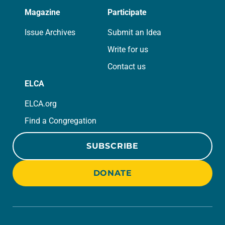
Magazine
Participate
Issue Archives
Submit an Idea
Write for us
Contact us
ELCA
ELCA.org
Find a Congregation
SUBSCRIBE
DONATE