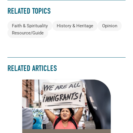
RELATED TOPICS
Faith & Spirituality
History & Heritage
Opinion
Resource/Guide
RELATED ARTICLES