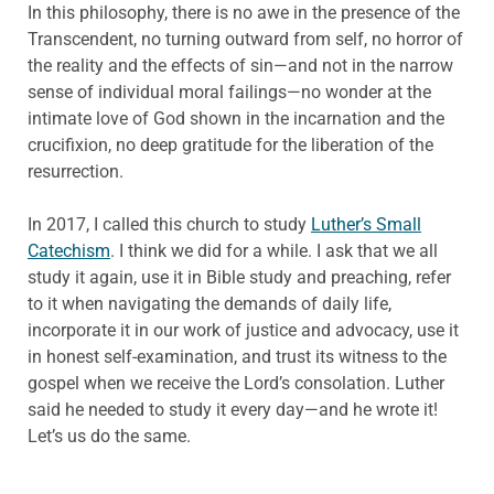
In this philosophy, there is no awe in the presence of the
Transcendent, no turning outward from self, no horror of
the reality and the effects of sin—and not in the narrow
sense of individual moral failings—no wonder at the
intimate love of God shown in the incarnation and the
crucifixion, no deep gratitude for the liberation of the
resurrection.
In 2017, I called this church to study
Luther’s Small
Catechism
. I think we did for a while. I ask that we all
study it again, use it in Bible study and preaching, refer
to it when navigating the demands of daily life,
incorporate it in our work of justice and advocacy, use it
in honest self-examination, and trust its witness to the
gospel when we receive the Lord’s consolation. Luther
said he needed to study it every day—and he wrote it!
Let’s us do the same.