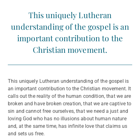
This uniquely Lutheran
understanding of the gospel is an
important contribution to the
Christian movement.
This uniquely Lutheran understanding of the gospel is
an important contribution to the Christian movement. It
calls out the reality of the human condition, that we are
broken and have broken creation, that we are captive to
sin and cannot free ourselves, that we need a just and
loving God who has no illusions about human nature
and, at the same time, has infinite love that claims us
and sets us free.