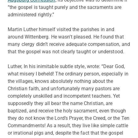
“the gospel is taught purely and the sacraments are
administered rightly.”
Martin Luther himself visited the parishes in and
around Wittenberg. He wasn’t pleased. He found that
many clergy didn’t receive adequate compensation, and
that the gospel was not clearly taught or understood.
Luther, In his inimitable subtle style, wrote: “Dear God,
what misery I beheld! The ordinary person, especially in
the villages, knows absolutely nothing about the
Christian faith, and unfortunately many pastors are
completely unskilled and incompetent teachers. Yet
supposedly they all bear the name Christian, are
baptized, and receive the holy sacrament, even though
they do not know the Lord’s Prayer, the Creed, or the Ten
Commandments! As a result, they live like simple cattle
or irrational pigs and, despite the fact that the gospel