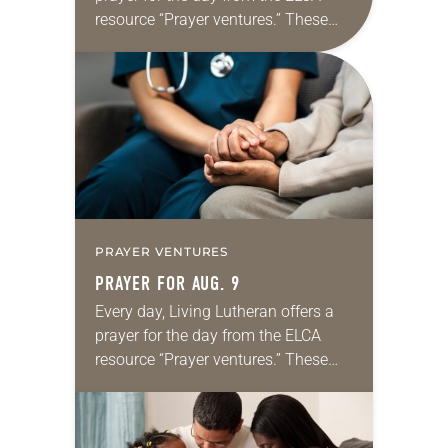
resource “Prayer ventures.” These
daily petitions are offered as a guide
for your own prayer life as together
we…
PRAYER VENTURES
PRAYER FOR AUG. 9
Every day, Living Lutheran offers a
prayer for the day from the ELCA
resource “Prayer ventures.” These
daily petitions are offered as a guide
for your own prayer life as together
we…