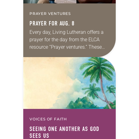
PRAYER VENTURES
PRAYER FOR AUG. 8
Every day, Living Lutheran offers a
prayer for the day from the ELCA
resource “Prayer ventures.” These
daily petitions are offered as a guide
for your own prayer life as together
we…
VOICES OF FAITH
SEEING ONE ANOTHER AS GOD
SEES US