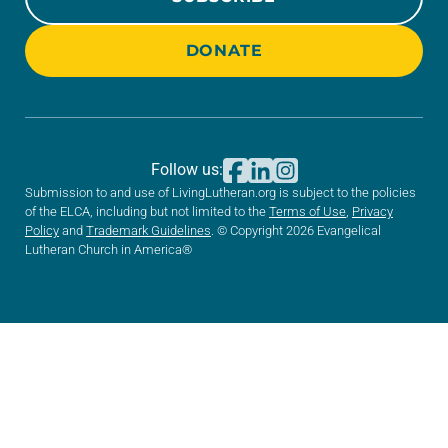
DONATE
Follow us:
Submission to and use of LivingLutheran.org is subject to the policies
of the ELCA, including but not limited to the
Terms of Use
,
Privacy
Policy
and
Trademark Guidelines
. © Copyright 2026 Evangelical
Lutheran Church in America®