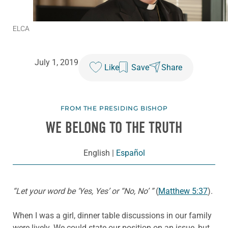
ELCA
July 1, 2019
Like
Save
Share
FROM THE PRESIDING BISHOP
WE BELONG TO THE TRUTH
English
|
Español
“Let your word be ‘Yes, Yes’ or “No, No’ ”
(
Matthew 5:37
).
When I was a girl, dinner table discussions in our family
were lively. We could state our position on an issue, but