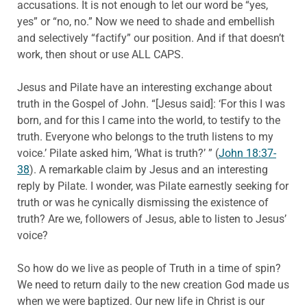
accusations. It is not enough to let our word be “yes,
yes” or “no, no.” Now we need to shade and embellish
and selectively “factify” our position. And if that doesn’t
work, then shout or use ALL CAPS.
Jesus and Pilate have an interesting exchange about
truth in the Gospel of John. “[Jesus said]: ‘For this I was
born, and for this I came into the world, to testify to the
truth. Everyone who belongs to the truth listens to my
voice.’ Pilate asked him, ‘What is truth?’ ” (
John 18:37-
38
). A remarkable claim by Jesus and an interesting
reply by Pilate. I wonder, was Pilate earnestly seeking for
truth or was he cynically dismissing the existence of
truth? Are we, followers of Jesus, able to listen to Jesus’
voice?
So how do we live as people of Truth in a time of spin?
We need to return daily to the new creation God made us
when we were baptized. Our new life in Christ is our