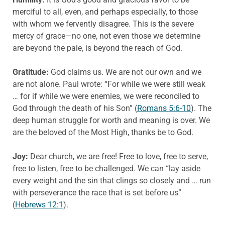
merciful to all, even, and perhaps especially, to those
with whom we fervently disagree. This is the severe
mercy of grace—no one, not even those we determine
are beyond the pale, is beyond the reach of God.
Gratitude:
God claims us. We are not our own and we
are not alone. Paul wrote: “For while we were still weak
… for if while we were enemies, we were reconciled to
God through the death of his Son” (
Romans 5:6-10
). The
deep human struggle for worth and meaning is over. We
are the beloved of the Most High, thanks be to God.
Joy:
Dear church, we are free! Free to love, free to serve,
free to listen, free to be challenged. We can “lay aside
every weight and the sin that clings so closely and … run
with perseverance the race that is set before us”
(
Hebrews 12:1
).