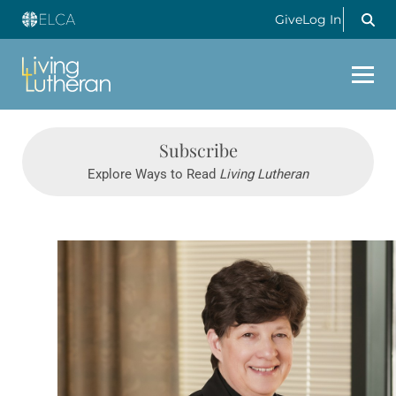
Give
Log In
Subscribe
Explore Ways to Read
Living Lutheran