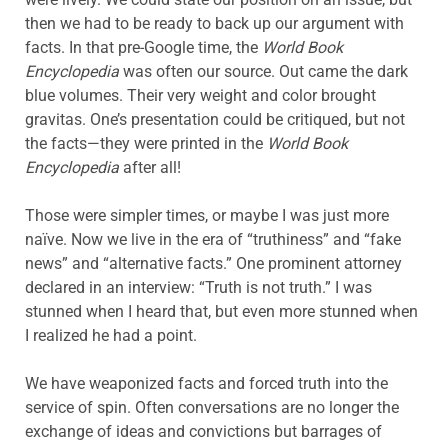
then we had to be ready to back up our argument with
facts. In that pre-Google time, the
World Book
Encyclopedia
was often our source. Out came the dark
blue volumes. Their very weight and color brought
gravitas. One’s presentation could be critiqued, but not
the facts—they were printed in the
World Book
Encyclopedia
after all!
Those were simpler times, or maybe I was just more
naïve. Now we live in the era of “truthiness” and “fake
news” and “alternative facts.” One prominent attorney
declared in an interview: “Truth is not truth.” I was
stunned when I heard that, but even more stunned when
I realized he had a point.
We have weaponized facts and forced truth into the
service of spin. Often conversations are no longer the
exchange of ideas and convictions but barrages of