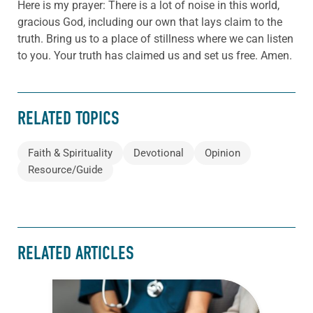
Here is my prayer: There is a lot of noise in this world,
gracious God, including our own that lays claim to the
truth. Bring us to a place of stillness where we can listen
to you. Your truth has claimed us and set us free. Amen.
RELATED TOPICS
Faith & Spirituality
Devotional
Opinion
Resource/Guide
RELATED ARTICLES