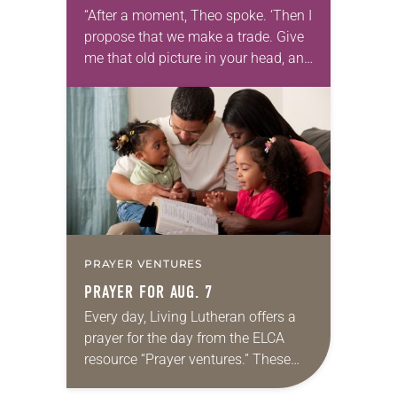
“After a moment, Theo spoke. ‘Then I
propose that we make a trade. Give
me that old picture in your head, and
take this new one home with you.’” —
Allen…
PRAYER VENTURES
PRAYER FOR AUG. 7
Every day, Living Lutheran offers a
prayer for the day from the ELCA
resource “Prayer ventures.” These
daily petitions are offered as a guide