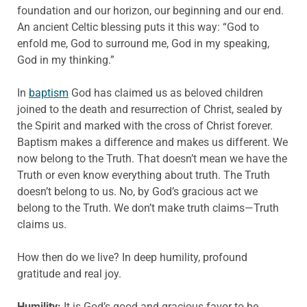
foundation and our horizon, our beginning and our end.
An ancient Celtic blessing puts it this way: “God to
enfold me, God to surround me, God in my speaking,
God in my thinking.”
In
baptism
God has claimed us as beloved children
joined to the death and resurrection of Christ, sealed by
the Spirit and marked with the cross of Christ forever.
Baptism makes a difference and makes us different. We
now belong to the Truth. That doesn’t mean we have the
Truth or even know everything about truth. The Truth
doesn’t belong to us. No, by God’s gracious act we
belong to the Truth. We don’t make truth claims—Truth
claims us.
How then do we live? In deep humility, profound
gratitude and real joy.
Humility:
It is God’s good and gracious favor to be