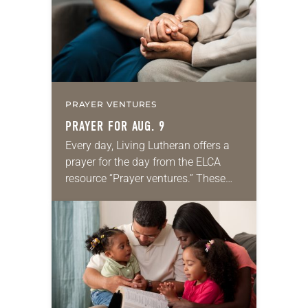
PRAYER VENTURES
PRAYER FOR AUG. 9
Every day, Living Lutheran offers a
prayer for the day from the ELCA
resource “Prayer ventures.” These
daily petitions are offered as a guide
for your own prayer life as together
we…