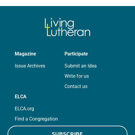
for your own prayer life as together
we…
Magazine
Participate
Issue Archives
Submit an Idea
Write for us
Contact us
ELCA
ELCA.org
Find a Congregation
SUBSCRIBE