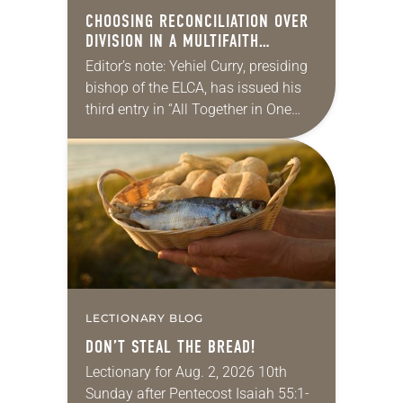
CHOOSING RECONCILIATION OVER
DIVISION IN A MULTIFAITH
AMERICA
Editor’s note: Yehiel Curry, presiding
bishop of the ELCA, has issued his
third entry in “All Together in One
Place,” a series of monthly
messages. Each message shares a
pastoral word,…
LECTIONARY BLOG
DON’T STEAL THE BREAD!
Lectionary for Aug. 2, 2026 10th
Sunday after Pentecost Isaiah 55:1-