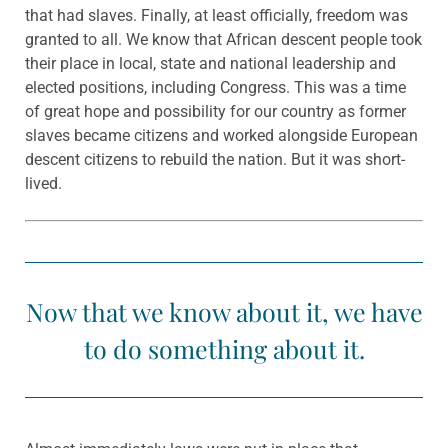
that had slaves. Finally, at least officially, freedom was
granted to all. We know that African descent people took
their place in local, state and national leadership and
elected positions, including Congress. This was a time
of great hope and possibility for our country as former
slaves became citizens and worked alongside European
descent citizens to rebuild the nation. But it was short-
lived.
Now that we know about it, we have
to do something about it.