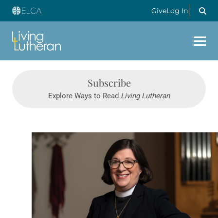
Give
Log In
Subscribe
Explore Ways to Read
Living Lutheran