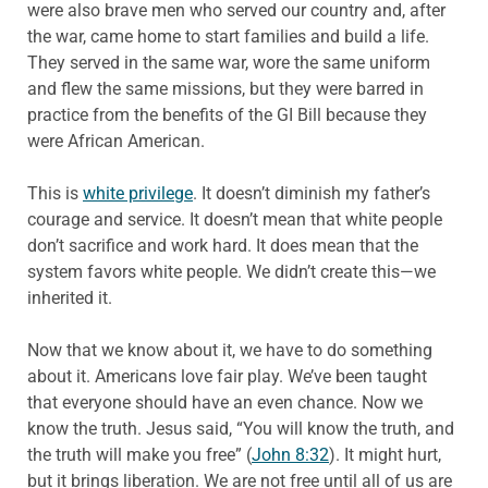
were also brave men who served our country and, after
the war, came home to start families and build a life.
They served in the same war, wore the same uniform
and flew the same missions, but they were barred in
practice from the benefits of the GI Bill because they
were African American.
This is
white privilege
. It doesn’t diminish my father’s
courage and service. It doesn’t mean that white people
don’t sacrifice and work hard. It does mean that the
system favors white people. We didn’t create this—we
inherited it.
Now that we know about it, we have to do something
about it. Americans love fair play. We’ve been taught
that everyone should have an even chance. Now we
know the truth. Jesus said, “You will know the truth, and
the truth will make you free” (
John 8:32
). It might hurt,
but it brings liberation. We are not free until all of us are