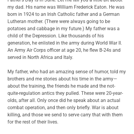
my dad. His name was William Frederick Eaton. He was
born in 1924 to an Irish Catholic father and a German
Lutheran mother. (There were always going to be
potatoes and cabbage in my future.) My father was a
child of the Depression. Like thousands of his
generation, he enlisted in the army during World War II.
An Army Air Corps officer at age 20, he flew B-24s and
served in North Africa and Italy.
My father, who had an amazing sense of humor, told my
brothers and me stories about his time in the army—
about the training, the friends he made and the not-
quite-regulation antics they pulled. These were 20-year-
olds, after all. Only once did he speak about an actual
combat operation, and then only briefly. War is about
killing, and those we send to serve carry that with them
for the rest of their lives.