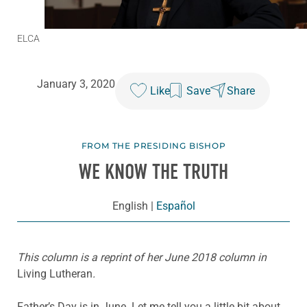
ELCA
January 3, 2020
Like
Save
Share
FROM THE PRESIDING BISHOP
WE KNOW THE TRUTH
English
|
Español
This column is a reprint of her June 2018 column in
Living Lutheran
.
Father’s Day is in June. Let me tell you a little bit about