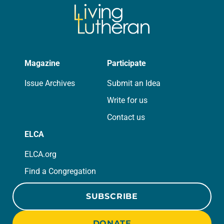
role in civic life…
Magazine
Participate
Issue Archives
Submit an Idea
Write for us
Contact us
ELCA
ELCA.org
Find a Congregation
SUBSCRIBE
DONATE