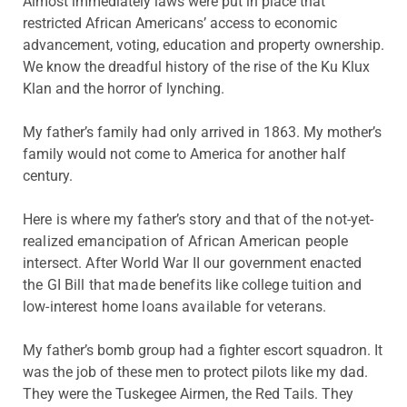
Almost immediately laws were put in place that
restricted African Americans’ access to economic
advancement, voting, education and property ownership.
We know the dreadful history of the rise of the Ku Klux
Klan and the horror of lynching.
My father’s family had only arrived in 1863. My mother’s
family would not come to America for another half
century.
Here is where my father’s story and that of the not-yet-
realized emancipation of African American people
intersect. After World War II our government enacted
the GI Bill that made benefits like college tuition and
low-interest home loans available for veterans.
My father’s bomb group had a fighter escort squadron. It
was the job of these men to protect pilots like my dad.
They were the Tuskegee Airmen, the Red Tails. They