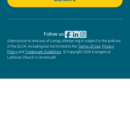
Follow us:
Submission to and use of LivingLutheran.org is subject to the policies
of the ELCA, including but not limited to the
Terms of Use
,
Privacy
Policy
and
Trademark Guidelines
. © Copyright 2026 Evangelical
Lutheran Church in America®