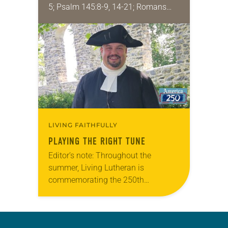
5; Psalm 145:8-9, 14-21; Romans
9:1-5; Matthew 14:13-21 One of the
proverbs we quote most in my
house is: “An…
LIVING FAITHFULLY
PLAYING THE RIGHT TUNE
Editor’s note: Throughout the
summer, Living Lutheran is
commemorating the 250th
anniversary of the adoption of the
Declaration of Independence with
articles reflecting on the church’s