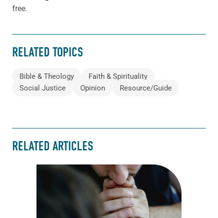
free.
RELATED TOPICS
Bible & Theology
Faith & Spirituality
Social Justice
Opinion
Resource/Guide
RELATED ARTICLES