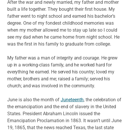
After the war and newly married, my father and mother
built a life together. They bought their first house. My
father went to night school and earned his bachelor’s
degree. One of my fondest childhood memories was
when my mother allowed me to stay up late so I could
see my dad when he came home from night school. He
was the first in his family to graduate from college.
My father was a man of integrity and courage. He grew
up in a working-class family, and he worked hard for
everything he earned. He served his country; loved my
mother, brothers and me; raised a family; served his
church; and was involved in the community.
June is also the month of
Juneteenth
, the celebration of
the emancipation and the end of slavery in the United
States. President Abraham Lincoln issued the
Emancipation Proclamation in 1863. It wasn’t until June
19, 1865, that the news reached Texas, the last state