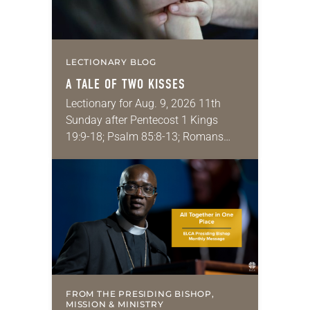
LECTIONARY BLOG
A TALE OF TWO KISSES
Lectionary for Aug. 9, 2026 11th
Sunday after Pentecost 1 Kings
19:9-18; Psalm 85:8-13; Romans
10:5-15; Matthew 14:22-33 They say
that symmetry is tied to perceptions
of beauty. Denzel Washington’s…
FROM THE PRESIDING BISHOP,
MISSION & MINISTRY