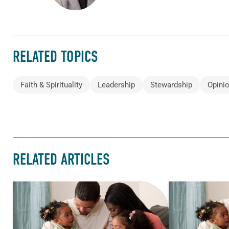
RELATED TOPICS
Faith & Spirituality
Leadership
Stewardship
Opini
RELATED ARTICLES