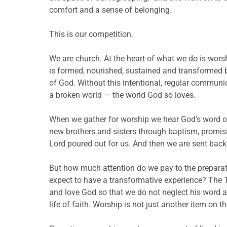
comfort and a sense of belonging.
This is our competition.
We are church. At the heart of what we do is worshi
is formed, nourished, sustained and transformed 
of God. Without this intentional, regular communi
a broken world — the world God so loves.
When we gather for worship we hear God’s word of
new brothers and sisters through baptism, promisin
Lord poured out for us. And then we are sent back i
But how much attention do we pay to the preparati
expect to have a transformative experience? The 
and love God so that we do not neglect his word and
life of faith. Worship is not just another item on th