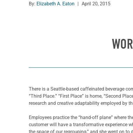
By:
Elizabeth A. Eaton
|
April 20, 2015
WOR
T
here is a Seattle-based caffeinated beverage com
“Third Place.” “First Place” is home, “Second Plac
research and creative adaptability employed by t
Employees practice the “hand-off plane” where the
customer will have a transformative experience whi
the space of our regrouping,” and she went on to