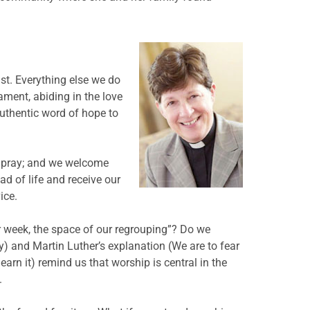
ist. Everything else we do
ment, abiding in the love
authentic word of hope to
e pray; and we welcome
ad of life and receive our
ice.
r week, the space of our regrouping”? Do we
 and Martin Luther’s explanation (We are to fear
earn it) remind us that worship is central in the
.