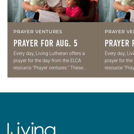
PRAYER VENTURES
PRAYER VE
PRAYER FOR AUG. 5
PRAYER 
Every day, Living Lutheran offers a
Every day, Liv
prayer for the day from the ELCA
prayer for th
resource “Prayer ventures.” These
resource “Pra
daily petitions are offered as a guide
daily petition
for your own prayer life as together
for your own p
we…
we…