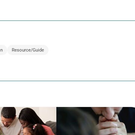
on
Resource/Guide