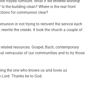
he frayed furniture. What if we entered worship
 Is the building clean? Where is the real front
ructions for communion clear?
mmunion in not trying to reinvent the service each
 rewrite the creeds. It took the church a couple of
 related resources. Gospel, Bach, contemporary
ical vernacular of our communities and to try those
eeing the one who knows us and loves us
he Lord. Thanks be to God.