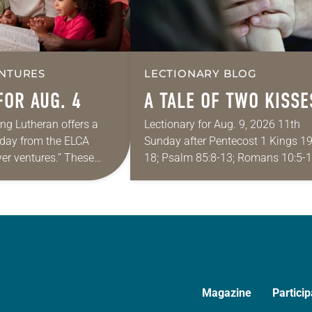
NTURES
LECTIONARY BLOG
FOR AUG. 4
A TALE OF TWO KISSE
ing Lutheran offers a
Lectionary for Aug. 9, 2026 11th
e day from the ELCA
Sunday after Pentecost 1 Kings 19
yer ventures.” These
18; Psalm 85:8-13; Romans 10:5-1
s are offered as a guide
Matthew 14:22-33 They say that
rayer life as together
symmetry is tied to perceptions of
beauty. Denzel Washington’s…
Magazine
Particip