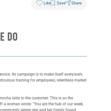
Like
Save
Share
E DO
rvice. Its campaign is to make itself everyone’s
eticulous training for employees, relentless market
ocha latte to the customer. This is so the
taff a woman wrote: “You are the hub of our week,
ic community where she and her family found