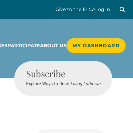
Search liv
Give
to the ELCA
Log In
CES
PARTICIPATE
ABOUT US
MY DASHBOARD
Living Lutheran
Subscribe
Explore Ways to Read
Living Lutheran