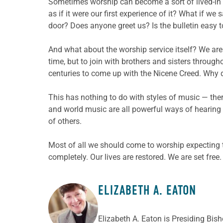
Sometimes worship can become a sort of lived-in r
as if it were our first experience of it? What if we
door? Does anyone greet us? Is the bulletin easy
And what about the worship service itself? We are 
time, but to join with brothers and sisters through
centuries to come up with the Nicene Creed. Why d
This has nothing to do with styles of music — th
and world music are all powerful ways of hearing G
of others.
Most of all we should come to worship expecting 
completely. Our lives are restored. We are set free
ELIZABETH A. EATON
ABOUT THE AUTHOR
Elizabeth A. Eaton is Presiding Bis