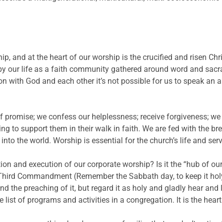
p, and at the heart of our worship is the crucified and risen Chr
by our life as a faith community gathered around word and sacra
on with God and each other it’s not possible for us to speak an 
 promise; we confess our helplessness; receive forgiveness; w
g to support them in their walk in faith. We are fed with the bre
nto the world. Worship is essential for the church’s life and serv
on and execution of our corporate worship? Is it the “hub of ou
Third Commandment (Remember the Sabbath day, to keep it holy)
 the preaching of it, but regard it as holy and gladly hear and l
e list of programs and activities in a congregation. It is the heart