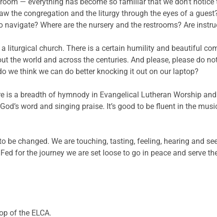
oom — everything has become so familiar that we don’t notice t
 saw the congregation and the liturgy through the eyes of a guest?
 to navigate? Where are the nursery and the restrooms? Are inst
a liturgical church. There is a certain humility and beautiful co
out the world and across the centuries. And please, please do not
o we think we can do better knocking it out on our laptop?
ere is a breadth of hymnody in Evangelical Lutheran Worship and
od’s word and singing praise. It’s good to be fluent in the mus
to be changed. We are touching, tasting, feeling, hearing and s
. Fed for the journey we are set loose to go in peace and serve t
hop of the ELCA.