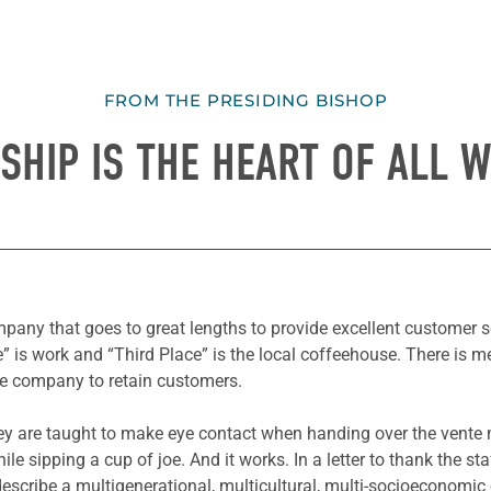
FROM THE PRESIDING BISHOP
SHIP IS THE HEART OF ALL W
pany that goes to great lengths to provide excellent customer se
e” is work and “Third Place” is the local coffeehouse. There is m
he company to retain customers.
y are taught to make eye contact when handing over the vente m
le sipping a cup of joe. And it works. In a letter to thank the s
 describe a multigenerational, multicultural, multi-socioeconom