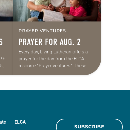
PRAYER VENTURES
S
PRAYER FOR AUG. 2
Every day, Living Lutheran offers a
:9-
prayer for the day from the ELCA
5;
resource “Prayer ventures.” These
daily petitions are offered as a guide
for your own prayer life as together
we…
ate
ELCA
SUBSCRIBE