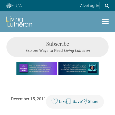
Give
Log In
Subscribe
Explore Ways to Read
Living Lutheran
Learn more about this offer
December 15, 2011
Like
Save
Share