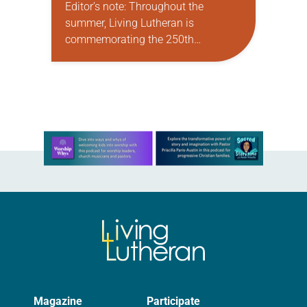
Editor’s note: Throughout the
summer, Living Lutheran is
commemorating the 250th
anniversary of the adoption of the
Declaration of Independence with
articles reflecting on the church’s
role in civic life…
Learn more about this offer
Magazine
Participate