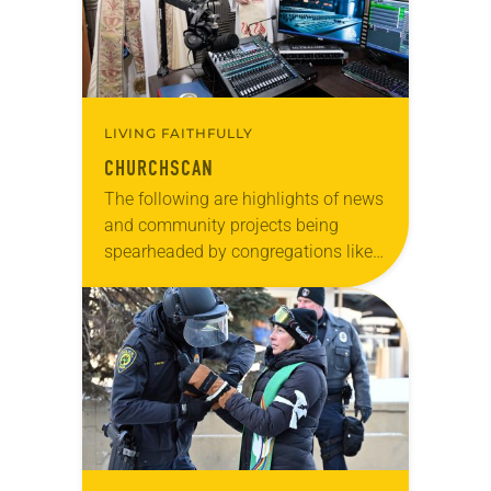
LIVING FAITHFULLY
CHURCHSCAN
The following are highlights of news
and community projects being
spearheaded by congregations like
yours, which are collected from
readers and synod e-newsletters. To
share news of your congregation in…