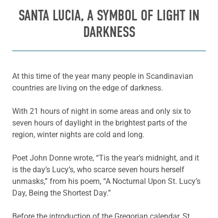
SANTA LUCIA, A SYMBOL OF LIGHT IN
DARKNESS
At this time of the year many people in Scandinavian
countries are living on the edge of darkness.
With 21 hours of night in some areas and only six to
seven hours of daylight in the brightest parts of the
region, winter nights are cold and long.
Poet John Donne wrote, “Tis the year’s midnight, and it
is the day’s Lucy’s, who scarce seven hours herself
unmasks,” from his poem, “A Nocturnal Upon St. Lucy’s
Day, Being the Shortest Day.”
Before the introduction of the Gregorian calendar, St.