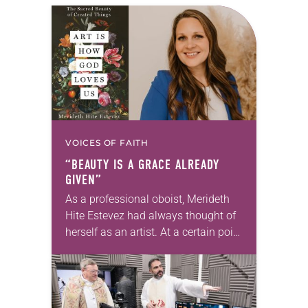
VOICES OF FAITH
“BEAUTY IS A GRACE ALREADY
GIVEN”
As a professional oboist, Merideth
Hite Estevez had always thought of
herself as an artist. At a certain point
in her career, however, she realized
that she was pursuing artistic…