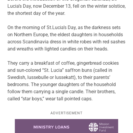
Lucia’s Day, now December 13, fell on the winter solstice,
the shortest day of the year.
On the morning of St.Lucia’s Day, as the darkness sets
on Northern Europe, the eldest daughters in households
across Scandinavia dress in white robes with red sashes
and wreaths with lighted candles on their heads.
They carry a breakfast of coffee, gingerbread cookies
and sun-colored “St. Lucia” saffron buns (called in
Swedish, lussebulle or lussekatt), to their parents’
bedrooms. The younger daughters of the household
follow them carrying a single candle. Their brothers,
called “star boys,” wear tall pointed caps.
ADVERTISEMENT
Learn more about this offer