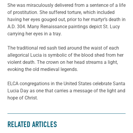
She was miraculously delivered from a sentence of a life
of prostitution. She suffered torture, which included
having her eyes gouged out, prior to her martyr’s death in
A.D. 304. Many Renaissance paintings depict St. Lucy
carrying her eyes in a tray.
The traditional red sash tied around the waist of each
allegorical Lucia is symbolic of the blood shed from her
violent death. The crown on her head streams a light,
evoking the old medieval legends.
ELCA congregations in the United States celebrate Santa
Lucia Day as one that carries a message of the light and
hope of Christ.
RELATED ARTICLES