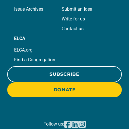
Issue Archives
Submit an Idea
Write for us
Contact us
ELCA
ELCA.org
Find a Congregation
SUBSCRIBE
DONATE
Follow us: