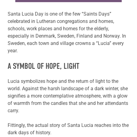
Santa Lucia Day is one of the few “Saints Days”
celebrated in Lutheran congregations and homes,
schools, work places and homes for the elderly,
especially in Denmark, Sweden, Finland and Norway. In
Sweden, each town and village crowns a “Lucia” every
year.
A SYMBOL OF HOPE, LIGHT
Lucia symbolizes hope and the return of light to the
world. Against the harsh landscape of a dark winter, she
signifies a more contemplative atmosphere, with a glow
of warmth from the candles that she and her attendants
carry.
Fittingly, the actual story of Santa Lucia reaches into the
dark days of history.