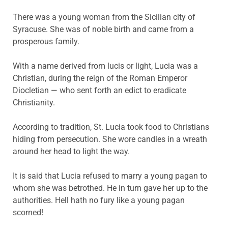
There was a young woman from the Sicilian city of
Syracuse. She was of noble birth and came from a
prosperous family.
With a name derived from lucis or light, Lucia was a
Christian, during the reign of the Roman Emperor
Diocletian — who sent forth an edict to eradicate
Christianity.
According to tradition, St. Lucia took food to Christians
hiding from persecution. She wore candles in a wreath
around her head to light the way.
It is said that Lucia refused to marry a young pagan to
whom she was betrothed. He in turn gave her up to the
authorities. Hell hath no fury like a young pagan
scorned!