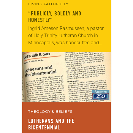
LIVING FAITHFULLY
“PUBLICLY, BOLDLY AND
HONESTLY”
Ingrid Arneson Rasmussen, a pastor
of Holy Trinity Lutheran Church in
Minneapolis, was handcuffed and
arrested in January for kneeling in
the middle of a road at the
Minneapolis-St. Paul…
THEOLOGY & BELIEFS
LUTHERANS AND THE
BICENTENNIAL