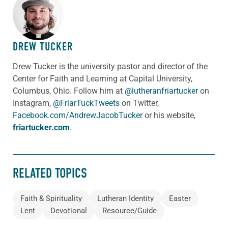
ABOUT THE AUTHOR
DREW TUCKER
Drew Tucker is the university pastor and director of the
Center for Faith and Learning at Capital University,
Columbus, Ohio. Follow him at
@lutheranfriartucker
on
Instagram,
@FriarTuckTweets
on Twitter,
Facebook.com/AndrewJacobTucker
or his website,
friartucker.com
.
RELATED TOPICS
Faith & Spirituality
Lutheran Identity
Easter
Lent
Devotional
Resource/Guide