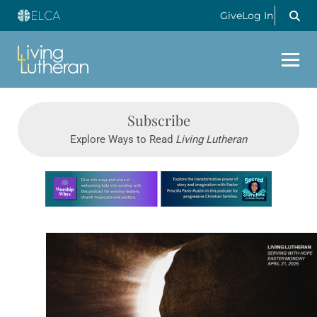
Give
Log In
Subscribe
Explore Ways to Read
Living Lutheran
Learn more about this offer