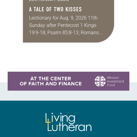
A TALE OF TWO KISSES
Lectionary for Aug. 9, 2026 11th
Sunday after Pentecost 1 Kings
19:9-18; Psalm 85:8-13; Romans
10:5-15; Matthew 14:22-33 They say
that symmetry is tied to perceptions
of beauty. Denzel Washington’s…
Learn more about this offer