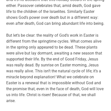
either. Passover celebrates that, amid death, God gave
life to the children of the Israelites. Similarly Easter
shows God’s power over death but in a different way:
even after death, God can bring abundant life into being.
But let’s be clear: the reality of God’s work in Easter is
different from the springtime cycles. What comes alive
in the spring only appeared to be dead. These plants
were alive but lay dormant, awaiting a new season that
supported their life. By the end of Good Friday, Jesus
was really dead. By sunrise on Easter morning, Jesus
was really alive. This isn’t the natural cycle of life; it’s a
miracle beyond explanation! What we celebrate on
Easter is a renewal that is impossible without God and
the promise that, even in the face of death, God will love
us into life. Christ is risen! Because of that, we shall
arise.