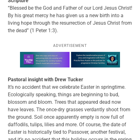
Scripture
“Blessed be the God and Father of our Lord Jesus Christ!
By his great mercy he has given us a new birth into a
living hope through the resurrection of Jesus Christ from
the dead” (1 Peter 1:3).
ADVERTISEMENT
Learn more about this offer
Pastoral insight with Drew Tucker
It’s no accident that we celebrate Easter in springtime.
Ecologically speaking, things are beginning to bud,
blossom and bloom. Trees that appeared dead now
have leaves. The once-dry grasses verdantly shoot from
the ground. Soil once apparently empty is now full of
daffodils, tulips, lilies and more. Of course, the date of
Easter is historically tied to Passover, another festival,
and it’s no accident that this holiday occurs in the spring