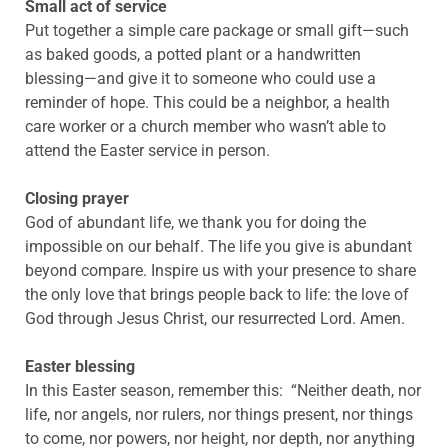
Small act of service
Put together a simple care package or small gift—such
as baked goods, a potted plant or a handwritten
blessing—and give it to someone who could use a
reminder of hope. This could be a neighbor, a health
care worker or a church member who wasn’t able to
attend the Easter service in person.
Closing prayer
God of abundant life, we thank you for doing the
impossible on our behalf. The life you give is abundant
beyond compare. Inspire us with your presence to share
the only love that brings people back to life: the love of
God through Jesus Christ, our resurrected Lord. Amen.
Easter blessing
In this Easter season, remember this: “Neither death, nor
life, nor angels, nor rulers, nor things present, nor things
to come, nor powers, nor height, nor depth, nor anything