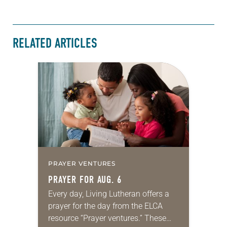
RELATED ARTICLES
PRAYER VENTURES
PRAYER FOR AUG. 6
Every day, Living Lutheran offers a
prayer for the day from the ELCA
resource “Prayer ventures.” These