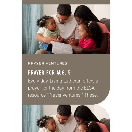
daily petitions are offered as a guide
for your own prayer life as together
we…
PRAYER VENTURES
PRAYER FOR AUG. 5
Every day, Living Lutheran offers a
prayer for the day from the ELCA
resource “Prayer ventures.” These
daily petitions are offered as a guide
for your own prayer life as together
we…