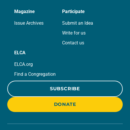
Magazine
Participate
Issue Archives
Submit an Idea
Write for us
Contact us
ELCA
ELCA.org
Find a Congregation
SUBSCRIBE
DONATE