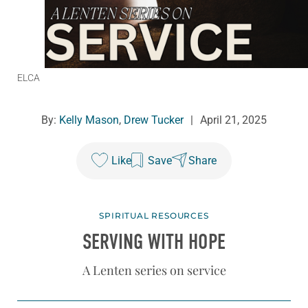
ELCA
By:
Kelly Mason
,
Drew Tucker
|
April 21, 2025
Like
Save
Share
SPIRITUAL RESOURCES
SERVING WITH HOPE
A Lenten series on service