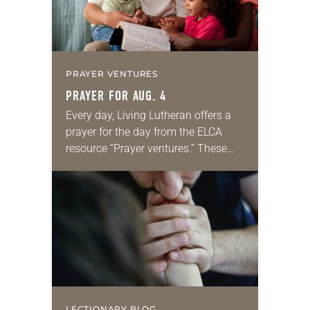
PRAYER VENTURES
PRAYER FOR AUG. 4
Every day, Living Lutheran offers a
prayer for the day from the ELCA
resource “Prayer ventures.” These
daily petitions are offered as a guide
for your own prayer life as together
we…
LECTIONARY BLOG