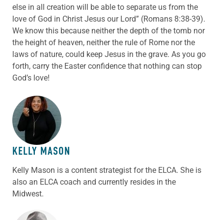
else in all creation will be able to separate us from the
love of God in Christ Jesus our Lord” (Romans 8:38-39).
We know this because neither the depth of the tomb nor
the height of heaven, neither the rule of Rome nor the
laws of nature, could keep Jesus in the grave. As you go
forth, carry the Easter confidence that nothing can stop
God’s love!
ABOUT THE AUTHOR
KELLY MASON
Kelly Mason is a content strategist for the ELCA. She is
also an ELCA coach and currently resides in the
Midwest.