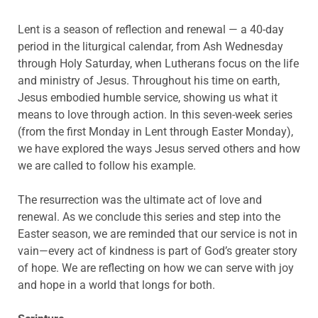
Lent is a season of reflection and renewal — a 40-day
period in the liturgical calendar, from Ash Wednesday
through Holy Saturday, when Lutherans focus on the life
and ministry of Jesus. Throughout his time on earth,
Jesus embodied humble service, showing us what it
means to love through action. In this seven-week series
(from the first Monday in Lent through Easter Monday),
we have explored the ways Jesus served others and how
we are called to follow his example.
The resurrection was the ultimate act of love and
renewal. As we conclude this series and step into the
Easter season, we are reminded that our service is not in
vain—every act of kindness is part of God’s greater story
of hope. We are reflecting on how we can serve with joy
and hope in a world that longs for both.