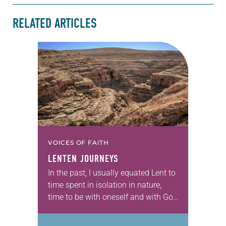
RELATED ARTICLES
VOICES OF FAITH
LENTEN JOURNEYS
In the past, I usually equated Lent to
time spent in isolation in nature,
time to be with oneself and with God
and spent in discernment—
essentially an introspective journey.