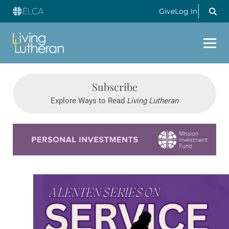
Give
Log In
Subscribe
Explore Ways to Read
Living Lutheran
Learn more about this offer