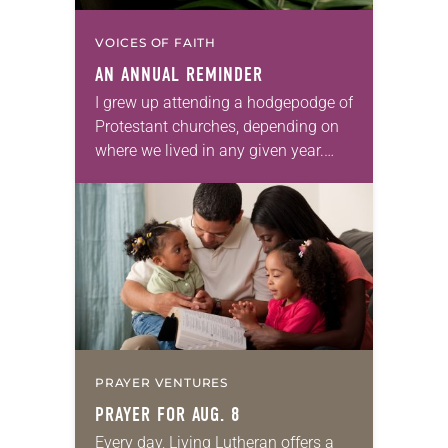
VOICES OF FAITH
AN ANNUAL REMINDER
I grew up attending a hodgepodge of
Protestant churches, depending on
where we lived in any given year.
None of them had Ash Wednesday
services, or if they did, my…
PRAYER VENTURES
PRAYER FOR AUG. 8
Every day, Living Lutheran offers a