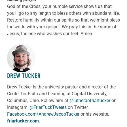
God of the Cross, your humble service shows us that
you’ll go to any length to bless others with abundant life.
Restore humility within our spirits so that we might bless
the world with your gospel. We pray this in the name of
Jesus, the one who washes our feet. Amen.
ABOUT THE AUTHOR
DREW TUCKER
Drew Tucker is the university pastor and director of the
Center for Faith and Learning at Capital University,
Columbus, Ohio. Follow him at
@lutheranfriartucker
on
Instagram,
@FriarTuckTweets
on Twitter,
Facebook.com/AndrewJacobTucker
or his website,
friartucker.com
.