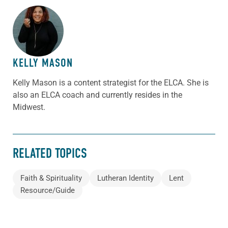
ABOUT THE AUTHOR
KELLY MASON
Kelly Mason is a content strategist for the ELCA. She is
also an ELCA coach and currently resides in the
Midwest.
RELATED TOPICS
Faith & Spirituality
Lutheran Identity
Lent
Resource/Guide