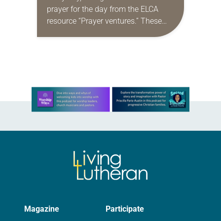
prayer for the day from the ELCA
resource “Prayer ventures.” These
daily petitions are offered as a guide
for your own prayer life as together
we…
Learn more about this offer
Magazine
Participate