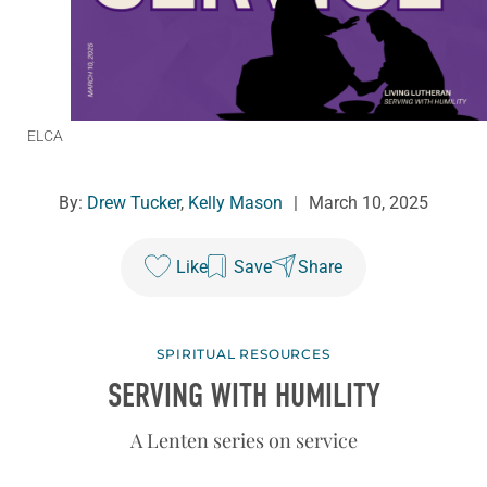
ELCA
By:
Drew Tucker
,
Kelly Mason
|
March 10, 2025
Like
Save
Share
SPIRITUAL RESOURCES
SERVING WITH HUMILITY
A Lenten series on service