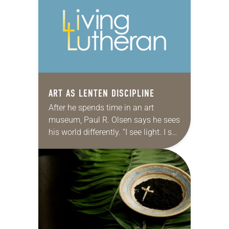
I…
ART AS LENTEN DISCIPLINE
After he spends time in an art
museum, Paul R. Olsen says he sees
his world differently. “I see light. I see
darkness. I see lines. I see shapes. I…