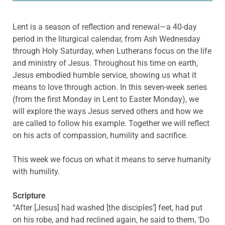
Lent is a season of reflection and renewal—a 40-day
period in the liturgical calendar, from Ash Wednesday
through Holy Saturday, when Lutherans focus on the life
and ministry of Jesus. Throughout his time on earth,
Jesus embodied humble service, showing us what it
means to love through action. In this seven-week series
(from the first Monday in Lent to Easter Monday), we
will explore the ways Jesus served others and how we
are called to follow his example. Together we will reflect
on his acts of compassion, humility and sacrifice.
This week we focus on what it means to serve humanity
with humility.
Scripture
“After [Jesus] had washed [the disciples’] feet, had put
on his robe, and had reclined again, he said to them, ‘Do