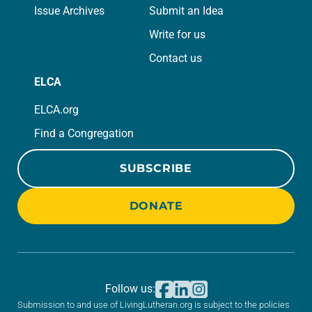
Issue Archives
Submit an Idea
Write for us
Contact us
ELCA
ELCA.org
Find a Congregation
SUBSCRIBE
DONATE
Follow us:
Submission to and use of LivingLutheran.org is subject to the policies