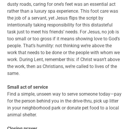
dusty roads, caring for one’s feet was an essential act
rather than a luxury spa experience. This foot care was
the job of a servant, yet Jesus flips the script by
intentionally taking responsibility for this distasteful
task just to meet his friends’ needs. For Jesus, no job is
too small or too gross if it means showing love to God’s
people. That’s humility: not thinking we’re above the
work that needs to be done or the people with whom we
work. During Lent, remember this: if Christ wasn’t above
the work, then as Christians, we’re called to lives of the
same.
Small act of service
Find a simple, unseen way to serve someone today—pay
for the person behind you in the drive-thru, pick up litter
in your neighborhood park or donate pet food to a local
animal shelter.
Closing prayer