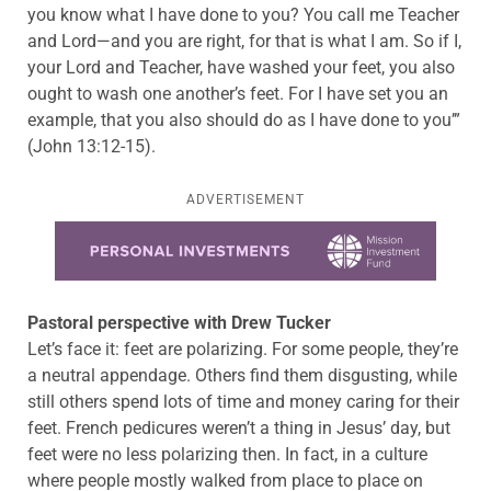
you know what I have done to you? You call me Teacher
and Lord—and you are right, for that is what I am. So if I,
your Lord and Teacher, have washed your feet, you also
ought to wash one another’s feet. For I have set you an
example, that you also should do as I have done to you’”
(John 13:12-15).
ADVERTISEMENT
Learn more about this offer
Pastoral perspective with Drew Tucker
Let’s face it: feet are polarizing. For some people, they’re
a neutral appendage. Others find them disgusting, while
still others spend lots of time and money caring for their
feet. French pedicures weren’t a thing in Jesus’ day, but
feet were no less polarizing then. In fact, in a culture
where people mostly walked from place to place on