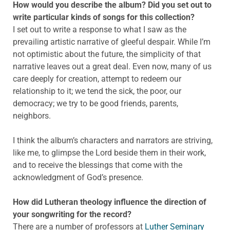
How would you describe the album? Did you set out to
write particular kinds of songs for this collection?
I set out to write a response to what I saw as the
prevailing artistic narrative of gleeful despair. While I’m
not optimistic about the future, the simplicity of that
narrative leaves out a great deal. Even now, many of us
care deeply for creation, attempt to redeem our
relationship to it; we tend the sick, the poor, our
democracy; we try to be good friends, parents,
neighbors.
I think the album’s characters and narrators are striving,
like me, to glimpse the Lord beside them in their work,
and to receive the blessings that come with the
acknowledgment of God’s presence.
How did Lutheran theology influence the direction of
your songwriting for the record?
There are a number of professors at
Luther Seminary