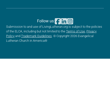
Follow us:
Submission to and use of LivingLutheran.org is subject to the policies
of the ELCA, including but not limited to the
Terms of Use
,
Privacy
Policy
and
Trademark Guidelines
. © Copyright 2026 Evangelical
Lutheran Church in America®