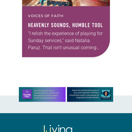
VOICES OF FAITH
HEAVENLY SOUNDS, HUMBLE TOOL
“I relish the experience of playing for
Sunday services,” said Natalia
Paruz. That isn’t unusual coming
from a Lutheran professional
musician, but Paruz plays an
unusual instrument—the musical
saw. The…
Learn more about this offer