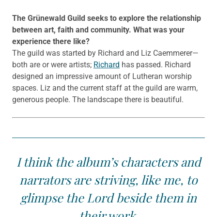
The Gr
ünewald
Guild seeks to explore the relationship
between art, faith and community. What was your
experience there like?
The guild was started by Richard and Liz Caemmerer—
both are or were artists;
Richard
has passed. Richard
designed an impressive amount of Lutheran worship
spaces. Liz and the current staff at the guild are warm,
generous people. The landscape there is beautiful.
I think the album’s characters and
narrators are striving, like me, to
glimpse the Lord beside them in
their work.