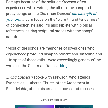
Perhaps because of the solitude Krewson often
experienced while writing the album, the complex but
pretty songs on the Chairman Dances’
the strength of
your arm
album focus on the “warmth and tenderness”
of connection, he said. It’s also replete with biblical
references, pairing scriptural stories with the songs’
narrators.
“Most of the songs are memories of loved ones who
experienced profound disappointment and suffering and
—in spite of those evils—were exceedingly generous,” he
wrote on the Chairman Dances’
blog
.
Living Lutheran
spoke with Krewson, who attends
Evangelical Lutheran Church of the Atonement in
Philadelphia, about his artistic process and focuses.
ADVERTISEMENT