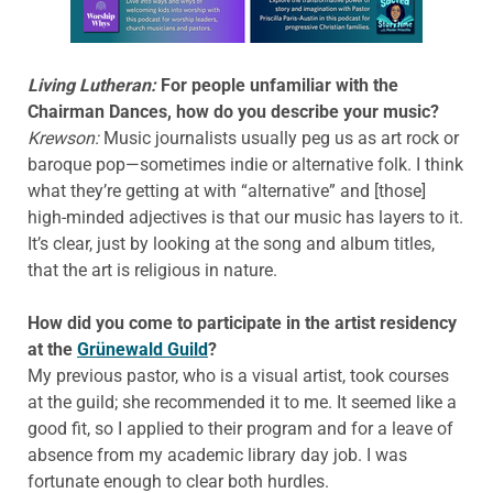
Learn more about this offer
Living Lutheran:
For people unfamiliar with the
Chairman Dances, how do you describe your music?
Krewson:
Music journalists usually peg us as art rock or
baroque pop—sometimes indie or alternative folk. I think
what they’re getting at with “alternative” and [those]
high-minded adjectives is that our music has layers to it.
It’s clear, just by looking at the song and album titles,
that the art is religious in nature.
How did you come to participate in the artist residency
at the
Grünewald Guild
?
My previous pastor, who is a visual artist, took courses
at the guild; she recommended it to me. It seemed like a
good fit, so I applied to their program and for a leave of
absence from my academic library day job. I was
fortunate enough to clear both hurdles.