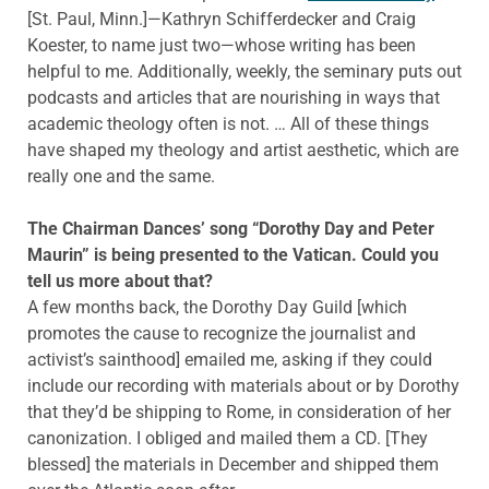
[St. Paul, Minn.]—Kathryn Schifferdecker and Craig
Koester, to name just two—whose writing has been
helpful to me. Additionally, weekly, the seminary puts out
podcasts and articles that are nourishing in ways that
academic theology often is not. … All of these things
have shaped my theology and artist aesthetic, which are
really one and the same.
The Chairman Dances’ song “Dorothy Day and Peter
Maurin” is being presented to the Vatican. Could you
tell us more about that?
A few months back, the Dorothy Day Guild [which
promotes the cause to recognize the journalist and
activist’s sainthood] emailed me, asking if they could
include our recording with materials about or by Dorothy
that they’d be shipping to Rome, in consideration of her
canonization. I obliged and mailed them a CD. [They
blessed] the materials in December and shipped them