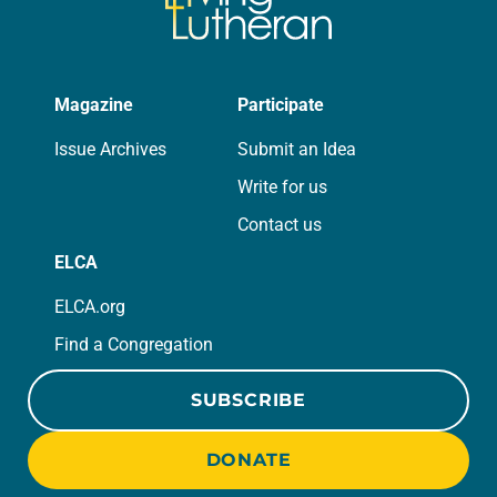
Magazine
Participate
Issue Archives
Submit an Idea
Write for us
Contact us
ELCA
ELCA.org
Find a Congregation
SUBSCRIBE
DONATE