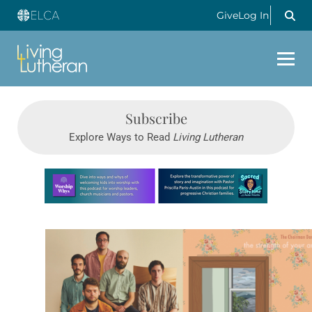
Give
Log In
Subscribe
Explore Ways to Read
Living Lutheran
Learn more about this offer