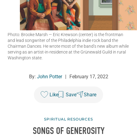
Photo: Brooke Marsh
— Eric Krewson (center) is the frontman
and lead songwriter of the Philadelphia indie rock band the
Chairman Dances. He wrote most of the band’s new album while
serving as an artist-in-residence at the Grünewald Guild in rural
Washington state.
By:
John Potter
|
February 17, 2022
Like
Save
Share
SPIRITUAL RESOURCES
SONGS OF GENEROSITY