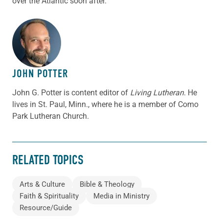
over the Atlantic soon after.
ABOUT THE AUTHOR
JOHN POTTER
John G. Potter is content editor of
Living Lutheran
. He
lives in St. Paul, Minn., where he is a member of Como
Park Lutheran Church.
RELATED TOPICS
Arts & Culture
Bible & Theology
Faith & Spirituality
Media in Ministry
Resource/Guide