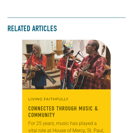
RELATED ARTICLES
LIVING FAITHFULLY
CONNECTED THROUGH MUSIC &
COMMUNITY
For 25 years, music has played a
vital role at House of Mercy, St. Paul,