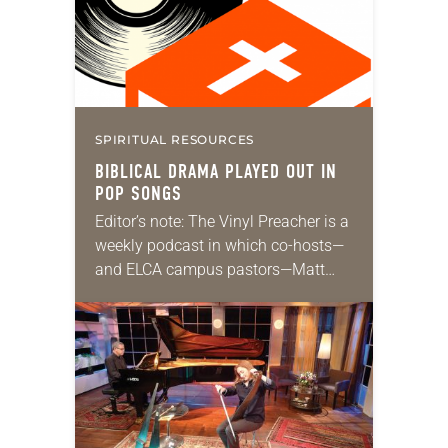
Buffett’s Coral…
SPIRITUAL RESOURCES
BIBLICAL DRAMA PLAYED OUT IN
POP SONGS
Editor’s note: The Vinyl Preacher is a
weekly podcast in which co-hosts—
and ELCA campus pastors—Matt
Keadle and Zach Parris discuss
Sunday’s lectionary texts and create
playlists of songs to listen…