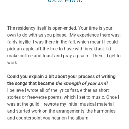
The residency itself is open-ended. Your time is your
own to do with as you please. [My experience there was]
fairly idyllic. I was there in the fall, which meant I could
pick an apple off the tree to have with breakfast. I’d
make coffee and toast and pray a psalm. Then I’d get to
work.
Could you explain a bit about your process of writing
the songs that became
the strength of your arm
?
I believe I wrote all of the lyrics first, either as short
stories or free-verse poems, which I set to music. Once I
was at the guild, I rewrote my initial musical material
and started work on the arrangements, the harmonies
and counterpoint you hear on the album.