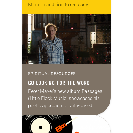
Minn. In addition to regularly
hosting concerts by local and
national acts, the congregation has…
SPIRITUAL RESOURCES
GO LOOKING FOR THE WORD
Peter Mayer’s new album Passages
(Little Flock Music) showcases his
poetic approach to faith-based
songwriting. It also features his
accomplished guitar playing—Mayer
has been lead guitarist in Jimmy