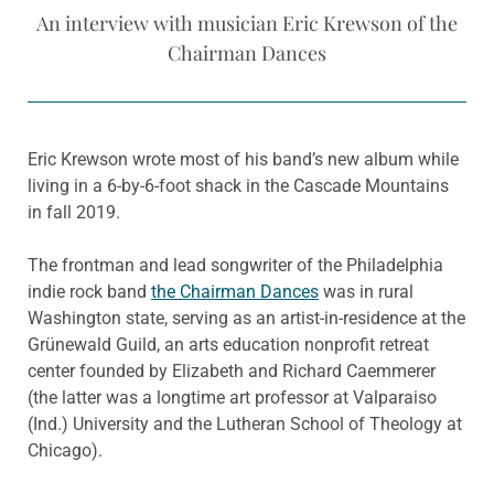
An interview with musician Eric Krewson of the
Chairman Dances
Eric Krewson wrote most of his band’s new album while
living in a 6-by-6-foot shack in the Cascade Mountains
in fall 2019.
The frontman and lead songwriter of the Philadelphia
indie rock band
the Chairman Dances
was in rural
Washington state, serving as an artist-in-residence at the
Grünewald Guild, an arts education nonprofit retreat
center founded by Elizabeth and Richard Caemmerer
(the latter was a longtime art professor at Valparaiso
(Ind.) University and the Lutheran School of Theology at
Chicago).