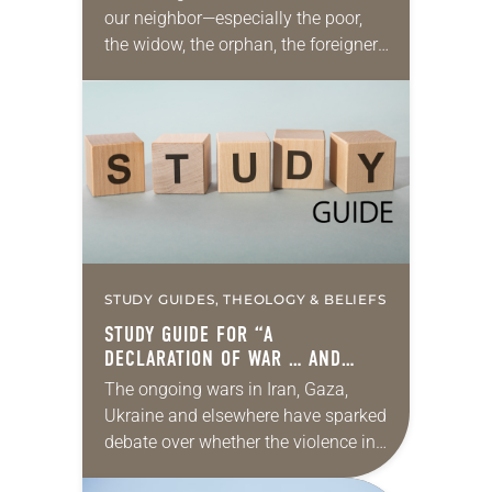
our neighbor—especially the poor,
the widow, the orphan, the foreigner,
the oppressed, the powerless and
the voiceless—takes many forms.
They include prayer, service,
provision…
STUDY GUIDES, THEOLOGY & BELIEFS
STUDY GUIDE FOR “A
DECLARATION OF WAR … AND
PEACE”
The ongoing wars in Iran, Gaza,
Ukraine and elsewhere have sparked
debate over whether the violence in
those conflicts is reasonable, fair,