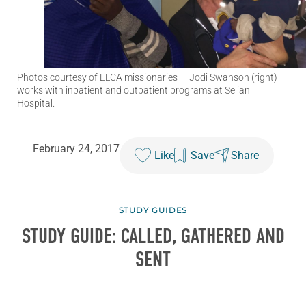
Photos courtesy of ELCA missionaries
— Jodi Swanson (right)
works with inpatient and outpatient programs at Selian
Hospital.
February 24, 2017
Like
Save
Share
STUDY GUIDES
STUDY GUIDE: CALLED, GATHERED AND
SENT