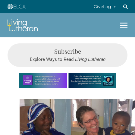
Give
Log In
Subscribe
Explore Ways to Read
Living Lutheran
Learn more about this offer