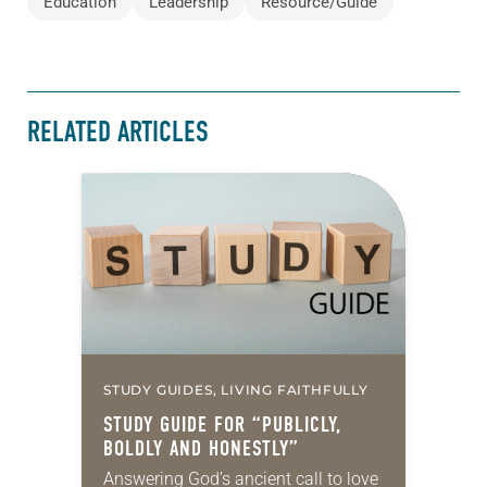
Education
Leadership
Resource/Guide
RELATED ARTICLES
STUDY GUIDES, LIVING FAITHFULLY
STUDY GUIDE FOR “PUBLICLY,
BOLDLY AND HONESTLY”
Answering God’s ancient call to love