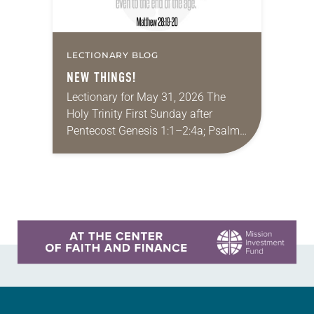
LECTIONARY BLOG
NEW THINGS!
Lectionary for May 31, 2026 The
Holy Trinity First Sunday after
Pentecost Genesis 1:1–2:4a; Psalm
8; 2 Corinthians 13:11-13; Matthew
28:16-20 It seems like a lifetime ago,
but I had…
Learn more about this offer