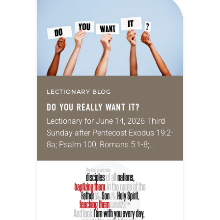
proportionate and necessary to
accomplish an outcome to…
LECTIONARY BLOG
DO YOU REALLY WANT IT?
Lectionary for June 14, 2026 Third
Sunday after Pentecost Exodus 19:2-
8a; Psalm 100; Romans 5:1-8;
Matthew 9:35–10:8 My job is to help
college students integrate their faith-
driven values into their…