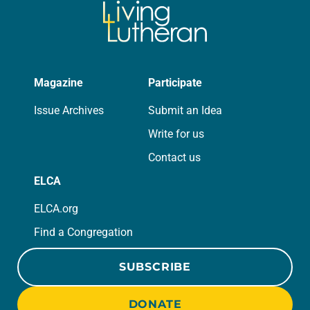
Magazine
Participate
Issue Archives
Submit an Idea
Write for us
Contact us
ELCA
ELCA.org
Find a Congregation
SUBSCRIBE
DONATE