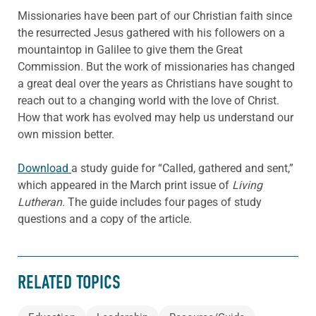
Missionaries have been part of our Christian faith since
the resurrected Jesus gathered with his followers on a
mountaintop in Galilee to give them the Great
Commission. But the work of missionaries has changed
a great deal over the years as Christians have sought to
reach out to a changing world with the love of Christ.
How that work has evolved may help us understand our
own mission better.
Download
a study guide for “Called, gathered and sent,”
which appeared in the March print issue of
Living
Lutheran.
The guide includes four pages of study
questions and a copy of the article.
RELATED TOPICS