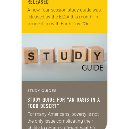
RELEASED
A new, four-session study guide was
released by the ELCA this month, in
connection with Earth Day. “Our
Kairos Moment: A Study Guide on
Earth’s Climate Crisis” is based on…
STUDY GUIDES
STUDY GUIDE FOR “AN OASIS IN A
FOOD DESERT”
For many Americans, poverty is not
the only issue complicating their
ability to obtain sufficient healthful,