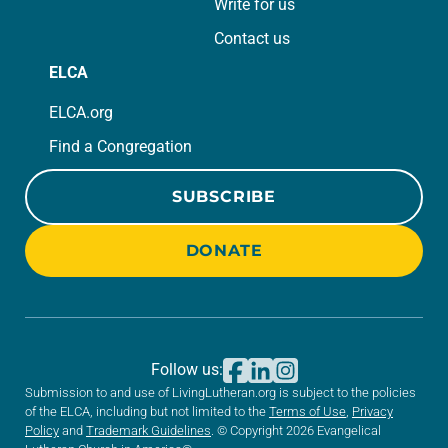
Write for us
Contact us
ELCA
ELCA.org
Find a Congregation
SUBSCRIBE
DONATE
Follow us:
Submission to and use of LivingLutheran.org is subject to the policies
of the ELCA, including but not limited to the
Terms of Use
,
Privacy
Policy
and
Trademark Guidelines
. © Copyright 2026 Evangelical