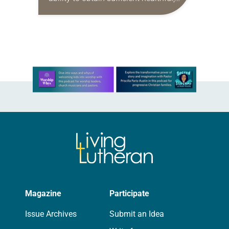
nutritious food. Where they live in
relation to well-supplied grocery
stores can be a…
Learn more about this offer
Magazine
Participate
Issue Archives
Submit an Idea