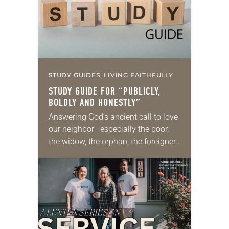
STUDY GUIDES, LIVING FAITHFULLY
STUDY GUIDE FOR “PUBLICLY,
BOLDLY AND HONESTLY”
Answering God’s ancient call to love
our neighbor—especially the poor,
the widow, the orphan, the foreigner,
the oppressed, the powerless and
the voiceless—takes many forms.
They include prayer, service,
provision…