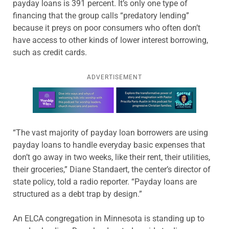
payday loans is 391 percent. It’s only one type of
financing that the group calls “predatory lending”
because it preys on poor consumers who often don’t
have access to other kinds of lower interest borrowing,
such as credit cards.
ADVERTISEMENT
Learn more about this offer
“The vast majority of payday loan borrowers are using
payday loans to handle everyday basic expenses that
don’t go away in two weeks, like their rent, their utilities,
their groceries,” Diane Standaert, the center’s director of
state policy, told a radio reporter. “Payday loans are
structured as a debt trap by design.”
An ELCA congregation in Minnesota is standing up to