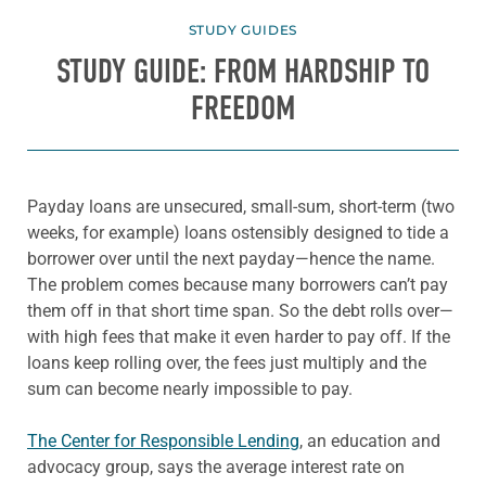
STUDY GUIDES
STUDY GUIDE: FROM HARDSHIP TO
FREEDOM
Payday loans are unsecured, small-sum, short-term (two
weeks, for example) loans ostensibly designed to tide a
borrower over until the next payday—hence the name.
The problem comes because many borrowers can’t pay
them off in that short time span. So the debt rolls over—
with high fees that make it even harder to pay off. If the
loans keep rolling over, the fees just multiply and the
sum can become nearly impossible to pay.
The Center for Responsible Lending
, an education and
advocacy group, says the average interest rate on