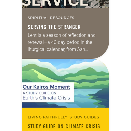
SPIRITUAL RESOURCES
SERVING THE STRANGER
Lent is a season of reflection and
renewal—a 40-day period in the
liturgical calendar, from Ash
Wednesday through Holy Saturday,
when Lutherans focus on the life
and ministry of Jesus….
LIVING FAITHFULLY, STUDY GUIDES
STUDY GUIDE ON CLIMATE CRISIS