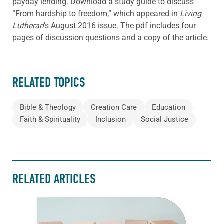
payday lending. Download a study guide to discuss
“From hardship to freedom,” which appeared in
Living
Lutheran
’s August 2016 issue. The pdf includes four
pages of discussion questions and a copy of the article.
RELATED TOPICS
Bible & Theology
Creation Care
Education
Faith & Spirituality
Inclusion
Social Justice
RELATED ARTICLES