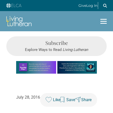
Give
Log In
Subscribe
Explore Ways to Read
Living Lutheran
Learn more about this offer
July 28, 2016
Like
Save
Share