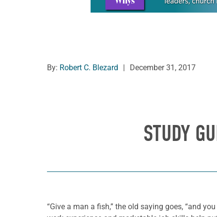
By:
Robert C. Blezard
|
December 31, 2017
STUDY GU
“Give a man a fish,” the old saying goes, “and you