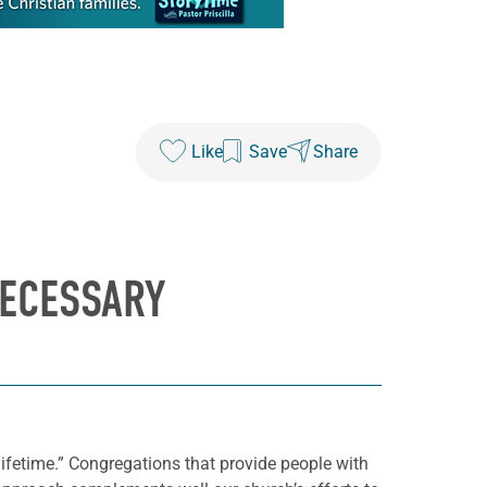
Like
Save
Share
NECESSARY
lifetime.” Congregations that provide people with