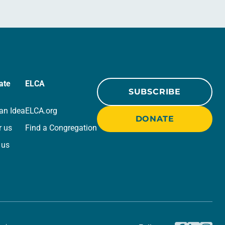
ate
ELCA
SUBSCRIBE
an Idea
ELCA.org
DONATE
r us
Find a Congregation
 us