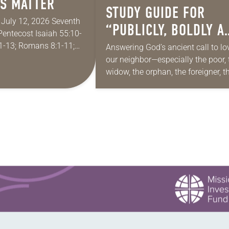
S MATTER
STUDY GUIDE FOR
r July 12, 2026 Seventh
“PUBLICLY, BOLDLY A
Pentecost Isaiah 55:10-
HONESTLY”
1-13; Romans 8:1-11;
Answering God’s ancient call to lo
9, 18-23 I find myself
our neighbor—especially the poor, 
ddy for the summer in
widow, the orphan, the foreigner, t
oppressed, the powerless and the
voiceless—takes many forms. The
include prayer, service, provision…