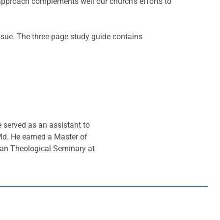
approach complements well our church’s efforts to
ssue. The three-page study guide contains
e served as an assistant to
Md. He earned a Master of
ran Theological Seminary at