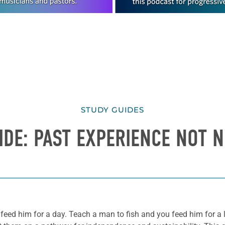
STUDY GUIDES
IDE: PAST EXPERIENCE NOT 
 feed him for a day. Teach a man to fish and you feed him for a 