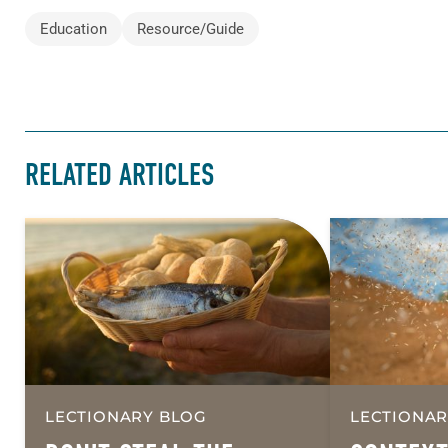
Education
Resource/Guide
RELATED ARTICLES
LECTIONARY BLOG
LECTIONAR