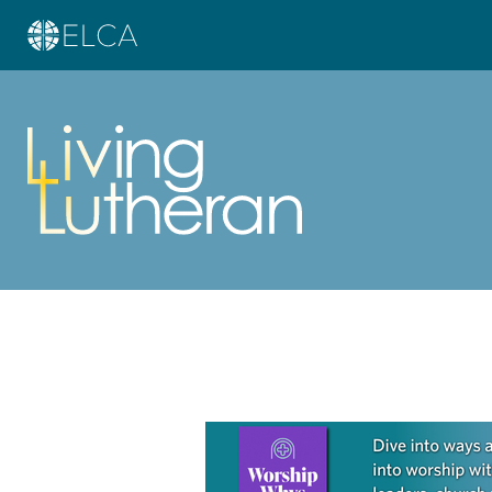
Learn more about this offer