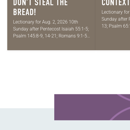
DON’T STEAL THE
CONTEXT
BREAD!
Lectionary fo
Sunday after 
Lectionary for Aug. 2, 2026 10th
13; Psalm 65:
Sunday after Pentecost Isaiah 55:1-5;
Matthew 13:1-
Psalm 145:8-9, 14-21; Romans 9:1-5;
absolutely gi
Matthew 14:13-21 One of the
Year A and…
proverbs we quote most in my house
is: “An…
Learn more about this offer