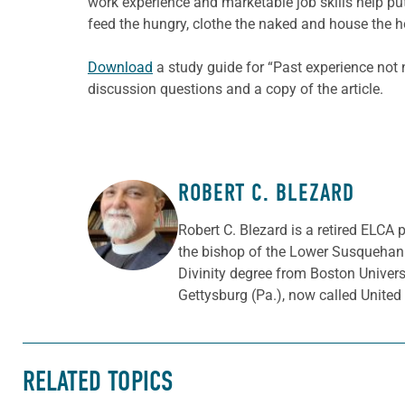
work experience and marketable job skills help p
feed the hungry, clothe the naked and house the 
Download
a study guide for “Past experience not
discussion questions and a copy of the article.
ROBERT C. BLEZARD
ABOUT THE AUTHOR
Robert C. Blezard is a retired ELCA 
the bishop of the Lower Susquehann
Divinity degree from Boston Univer
Gettysburg (Pa.), now called Unite
RELATED TOPICS