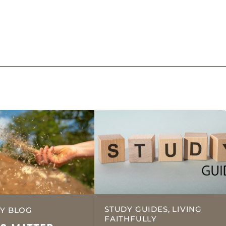
STUDY GUIDES, LIVING
Y BLOG
FAITHFULLY