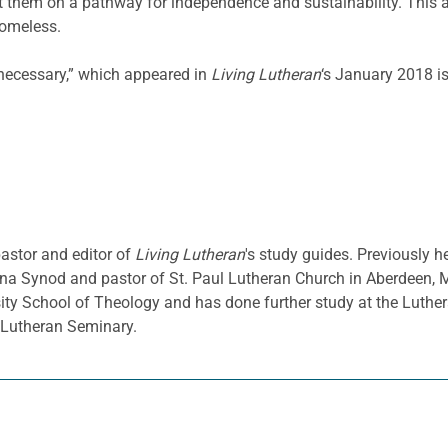
ut them on a pathway for independence and sustainability. This 
homeless.
 necessary,” which appeared in
Living Lutheran
‘s January 2018 i
pastor and editor of
Living Lutheran
's study guides. Previously h
a Synod and pastor of St. Paul Lutheran Church in Aberdeen, 
sity School of Theology and has done further study at the Luthe
d Lutheran Seminary.