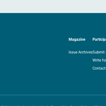
Magazine
Particip
Issue Archives
Submit 
Write fo
Contact