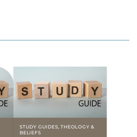
STUDY GUIDES, THEOLOGY &
BELIEFS