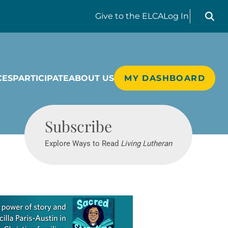
Search liv
Give
to the ELCA
Log In
CES
PARTICIPATE
ABOUT US
MY DASHBOARD
Living Lutheran
Subscribe
Explore Ways to Read
Living Lutheran