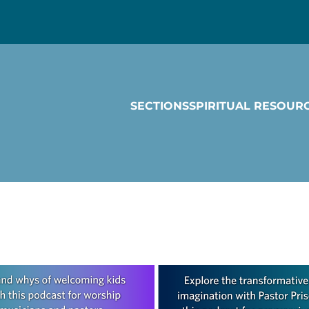
SECTIONS
SPIRITUAL RESOUR