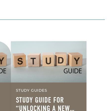
STUDY GUIDES
STUDY GUIDE FOR
“UNLOCKING A NEW