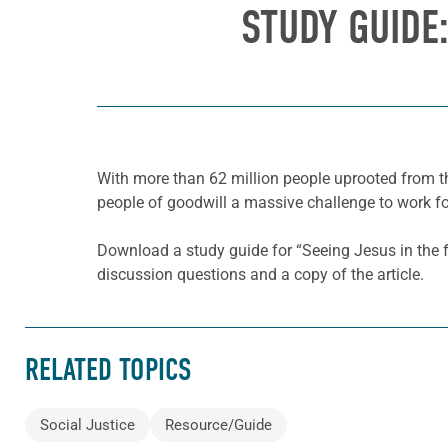
STUDY GUIDE:
With more than 62 million people uprooted from th
people of goodwill a massive challenge to work for
Download a study guide for “Seeing Jesus in the 
discussion questions and a copy of the article.
RELATED TOPICS
Social Justice
Resource/Guide