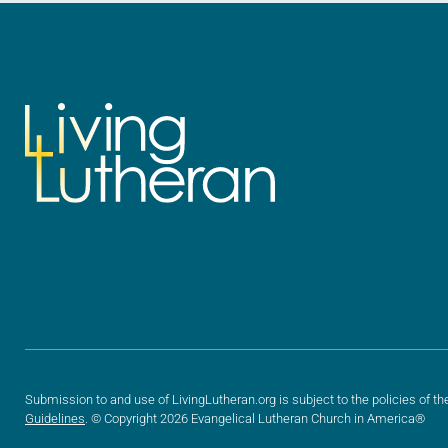
Submission to and use of LivingLutheran.org is subject to the policies of th
Guidelines
. © Copyright 2026 Evangelical Lutheran Church in America®