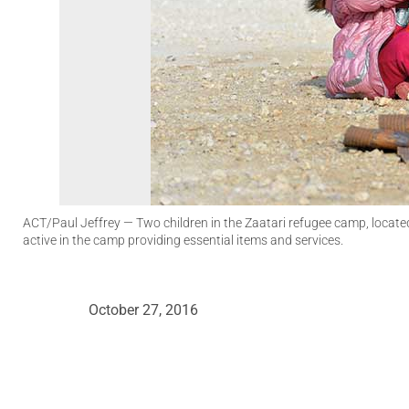
ACT/Paul Jeffrey
— Two children in the Zaatari refugee camp, locate
active in the camp providing essential items and services.
October 27, 2016