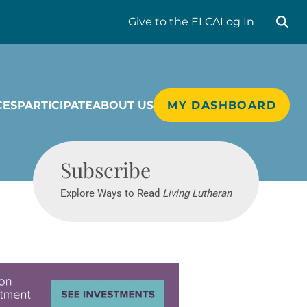
Search liv
Give
to the ELCA
Log In
CES
PARTICIPATE
ABOUT US
MY DASHBOARD
Living Lutheran
Subscribe
Explore Ways to Read
Living Lutheran