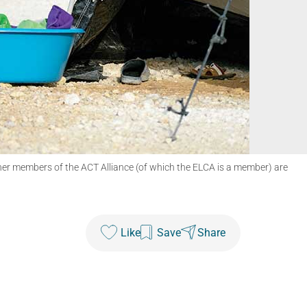
ther members of the ACT Alliance (of which the ELCA is a member) are
Like
Save
Share