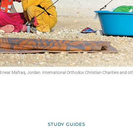
d near Mafraq, Jordan. International Orthodox Christian Charities and o
STUDY GUIDES