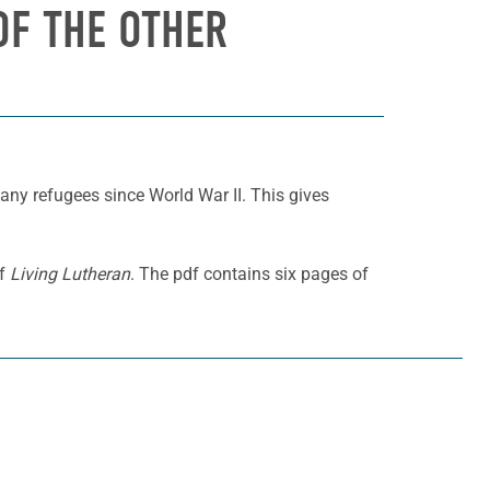
 OF THE OTHER
any refugees since World War II. This gives
of
Living Lutheran
. The pdf contains six pages of