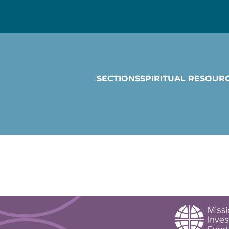
SECTIONS
SPIRITUAL RESOUR