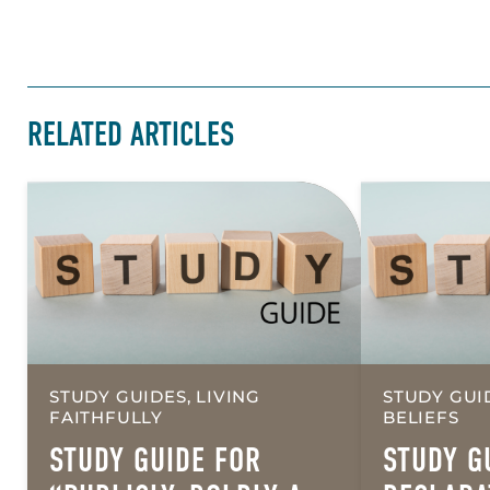
RELATED ARTICLES
STUDY GUIDES, LIVING
STUDY GUI
FAITHFULLY
BELIEFS
STUDY GUIDE FOR
STUDY G