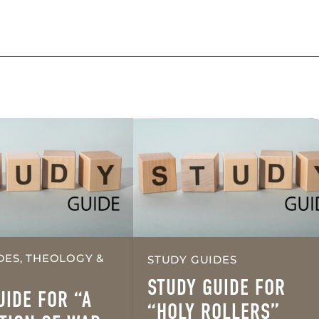
DES, THEOLOGY &
STUDY GUIDES
STUDY GUIDE FOR
UIDE FOR “A
“HOLY ROLLERS”