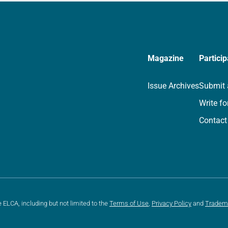
Magazine
Particip
Issue Archives
Submit 
Write fo
Contact
e ELCA, including but not limited to the
Terms of Use
,
Privacy Policy
and
Tradem