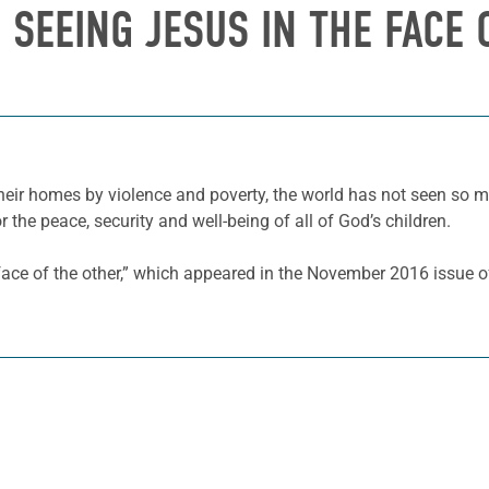
 SEEING JESUS IN THE FACE
eir homes by violence and poverty, the world has not seen so m
 the peace, security and well-being of all of God’s children.
face of the other,” which appeared in the November 2016 issue 