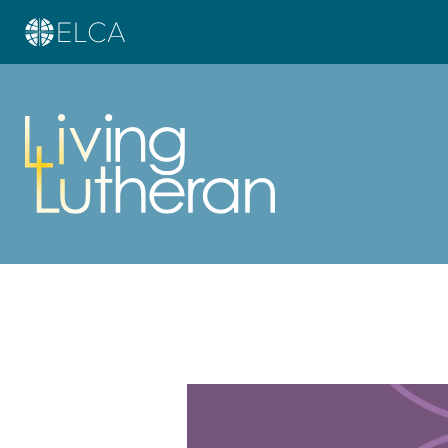
Learn more about this offer