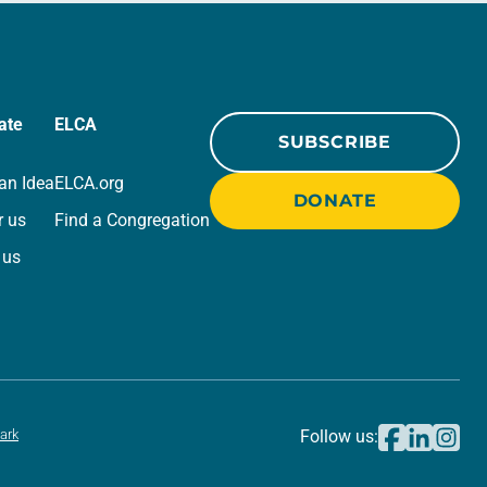
ate
ELCA
SUBSCRIBE
an Idea
ELCA.org
DONATE
r us
Find a Congregation
 us
ark
Follow us: