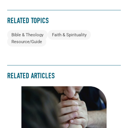
RELATED TOPICS
Bible & Theology
Faith & Spirituality
Resource/Guide
RELATED ARTICLES