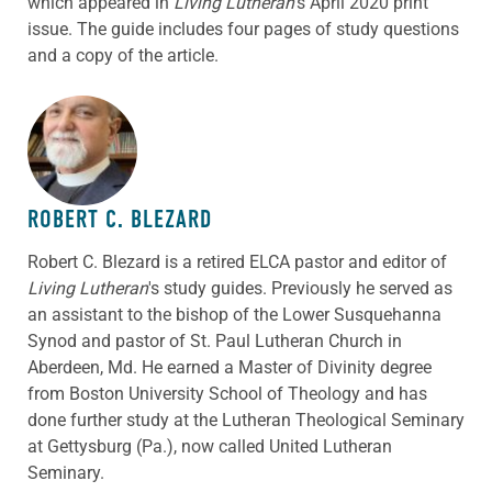
which appeared in
Living Lutheran
‘s April 2020 print
issue. The guide includes four pages of study questions
and a copy of the article.
ABOUT THE AUTHOR
ROBERT C. BLEZARD
Robert C. Blezard is a retired ELCA pastor and editor of
Living Lutheran
's study guides. Previously he served as
an assistant to the bishop of the Lower Susquehanna
Synod and pastor of St. Paul Lutheran Church in
Aberdeen, Md. He earned a Master of Divinity degree
from Boston University School of Theology and has
done further study at the Lutheran Theological Seminary
at Gettysburg (Pa.), now called United Lutheran
Seminary.