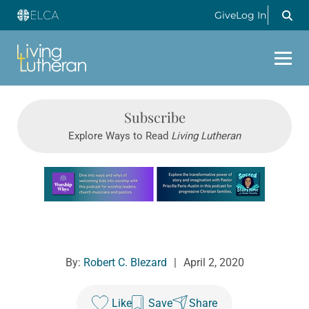
Give
Log In
Subscribe
Explore Ways to Read
Living Lutheran
Learn more about this offer
By:
Robert C. Blezard
|
April 2, 2020
Like
Save
Share