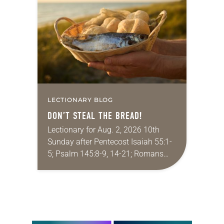
that she was pursuing artistic…
LECTIONARY BLOG
DON’T STEAL THE BREAD!
Lectionary for Aug. 2, 2026 10th
Sunday after Pentecost Isaiah 55:1-
5; Psalm 145:8-9, 14-21; Romans
9:1-5; Matthew 14:13-21 One of the
proverbs we quote most in my
house is: “An…