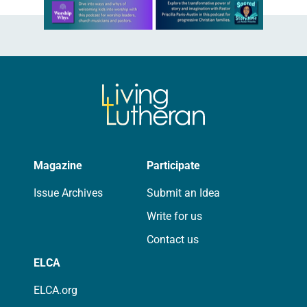
Learn more about this offer
Magazine
Participate
Issue Archives
Submit an Idea
Write for us
Contact us
ELCA
ELCA.org