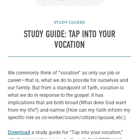
STUDY GUIDES
STUDY GUIDE: TAP INTO YOUR
VOCATION
We commonly think of “vocation” as only our job or
career—that is, what we do to provide for ourselves and
our family. But from a standpoint of faith, vocation is
what we do in response to the gospel. It has
implications that are both broad (What does God want
from my life?) and narrow (How can my faith inform my
specific role as co-worker/cousin/citizen/spouse, etc.).
Download
a study guide for “Tap into your vocation,”