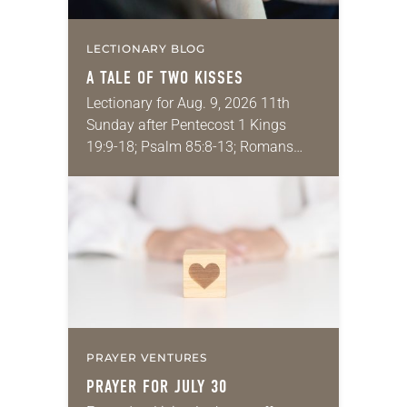
LECTIONARY BLOG
A TALE OF TWO KISSES
Lectionary for Aug. 9, 2026 11th
Sunday after Pentecost 1 Kings
19:9-18; Psalm 85:8-13; Romans
10:5-15; Matthew 14:22-33 They say
that symmetry is tied to perceptions
of beauty. Denzel Washington’s…
PRAYER VENTURES
PRAYER FOR JULY 30