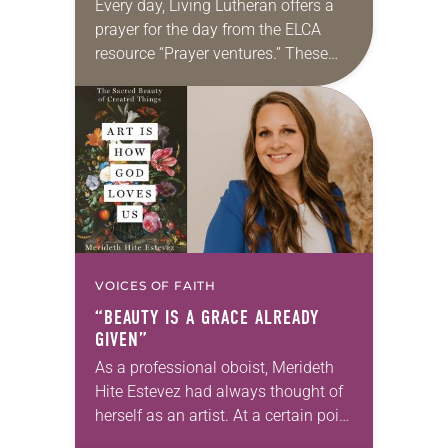
Every day, Living Lutheran offers a
prayer for the day from the ELCA
resource “Prayer ventures.” These
daily petitions are offered as a guide
for your own prayer life as together
we…
VOICES OF FAITH
“BEAUTY IS A GRACE ALREADY
GIVEN”
As a professional oboist, Merideth
Hite Estevez had always thought of
herself as an artist. At a certain point
in her career, however, she realized