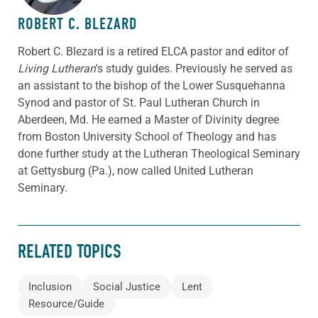
ROBERT C. BLEZARD
Robert C. Blezard is a retired ELCA pastor and editor of
Living Lutheran
's study guides. Previously he served as
an assistant to the bishop of the Lower Susquehanna
Synod and pastor of St. Paul Lutheran Church in
Aberdeen, Md. He earned a Master of Divinity degree
from Boston University School of Theology and has
done further study at the Lutheran Theological Seminary
at Gettysburg (Pa.), now called United Lutheran
Seminary.
RELATED TOPICS
Inclusion
Social Justice
Lent
Resource/Guide