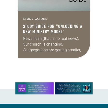
STUDY GUIDES
STUDY GUIDE FOR “UNLOCKING A
NEW MINISTRY MODEL”
News flash (that is no real news):
Our church is changing.
Congregations are getting smaller,
finances are stretched, and there are
fewer traditional rostered ministers
available. What’s a denomination
to…
Learn more about this offer