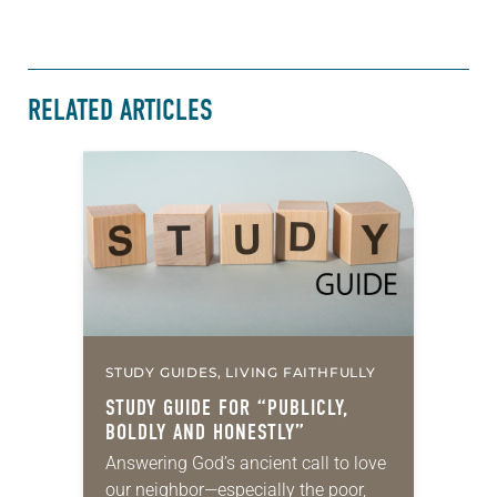
RELATED ARTICLES
STUDY GUIDES, LIVING FAITHFULLY
STUDY GUIDE FOR “PUBLICLY,
BOLDLY AND HONESTLY”
Answering God’s ancient call to love
our neighbor—especially the poor,