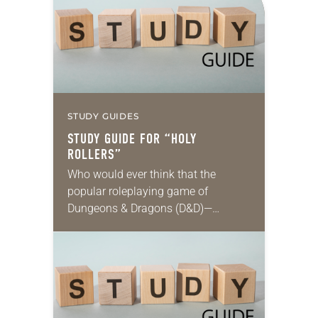
accomplish an outcome to…
STUDY GUIDES
STUDY GUIDE FOR “HOLY
ROLLERS”
Who would ever think that the
popular roleplaying game of
Dungeons & Dragons (D&D)—
steeped in themes of fantasy and
magic, and featuring wizards, elves
and other imaginary characters
embarking on…