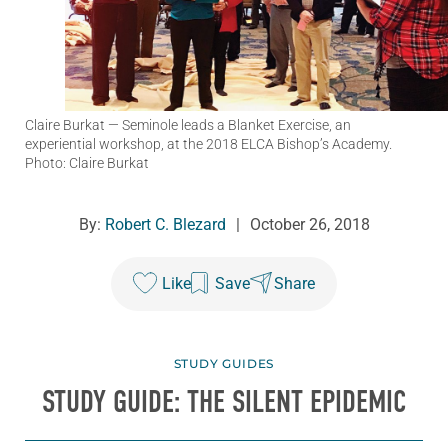
Claire Burkat
— Seminole leads a Blanket Exercise, an
experiential workshop, at the 2018 ELCA Bishop’s Academy.
Photo: Claire Burkat
By:
Robert C. Blezard
|
October 26, 2018
Like
Save
Share
STUDY GUIDES
STUDY GUIDE: THE SILENT EPIDEMIC