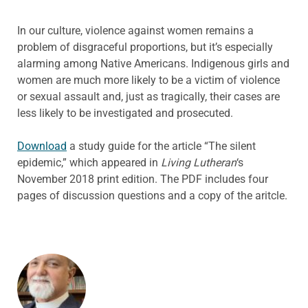
In our culture, violence against women remains a
problem of disgraceful proportions, but it’s especially
alarming among Native Americans. Indigenous girls and
women are much more likely to be a victim of violence
or sexual assault and, just as tragically, their cases are
less likely to be investigated and prosecuted.
Download
a study guide for the article “The silent
epidemic,” which appeared in
Living Lutheran
‘s
November 2018 print edition. The PDF includes four
pages of discussion questions and a copy of the aritcle.
ABOUT THE AUTHOR