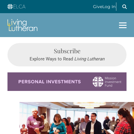
Give
Log In
Subscribe
Explore Ways to Read
Living Lutheran
Learn more about this offer