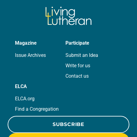
Magazine
Participate
Issue Archives
Submit an Idea
Write for us
Contact us
ELCA
ELCA.org
Find a Congregation
SUBSCRIBE