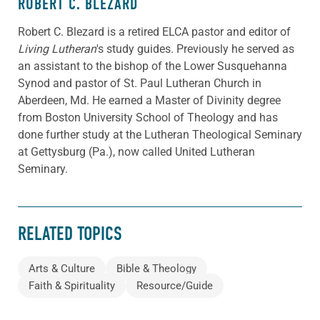
ROBERT C. BLEZARD
Robert C. Blezard is a retired ELCA pastor and editor of
Living Lutheran
's study guides. Previously he served as
an assistant to the bishop of the Lower Susquehanna
Synod and pastor of St. Paul Lutheran Church in
Aberdeen, Md. He earned a Master of Divinity degree
from Boston University School of Theology and has
done further study at the Lutheran Theological Seminary
at Gettysburg (Pa.), now called United Lutheran
Seminary.
RELATED TOPICS
Arts & Culture
Bible & Theology
Faith & Spirituality
Resource/Guide