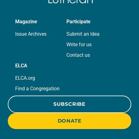
Magazine
Participate
Issue Archives
Submit an Idea
Write for us
Contact us
ELCA
ELCA.org
Find a Congregation
SUBSCRIBE
DONATE