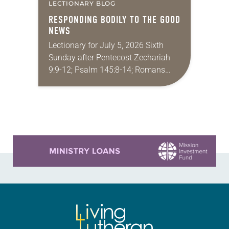
LECTIONARY BLOG
RESPONDING BODILY TO THE GOOD
NEWS
Lectionary for July 5, 2026 Sixth
Sunday after Pentecost Zechariah
9:9-12; Psalm 145:8-14; Romans
7:15-25a; Matthew 11:16-19, 25-30
You may have heard the phrase,
“Idle hands are the devil’s
playground.”…
Learn more about this offer