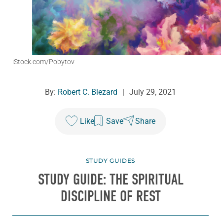
iStock.com/Pobytov
By:
Robert C. Blezard
|
July 29, 2021
Like
Save
Share
STUDY GUIDES
STUDY GUIDE: THE SPIRITUAL
DISCIPLINE OF REST