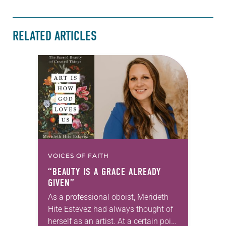
RELATED ARTICLES
VOICES OF FAITH
“BEAUTY IS A GRACE ALREADY
GIVEN”
As a professional oboist, Merideth
Hite Estevez had always thought of
herself as an artist. At a certain point