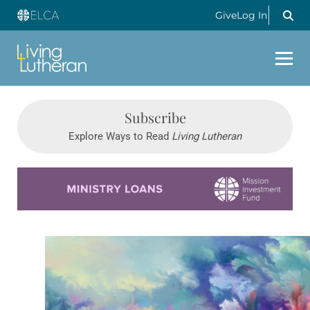
Give
Log In
Subscribe
Explore Ways to Read
Living Lutheran
Learn more about this offer