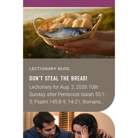
in her career, however, she realized
that she was pursuing artistic…
LECTIONARY BLOG
DON’T STEAL THE BREAD!
Lectionary for Aug. 2, 2026 10th
Sunday after Pentecost Isaiah 55:1-
5; Psalm 145:8-9, 14-21; Romans
9:1-5; Matthew 14:13-21 One of the
proverbs we quote most in my
house is: “An…