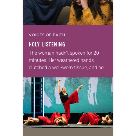
VOICES OF FAITH
HOLY LISTENING
The woman hadn’t spoken for 20
minutes. Her weathered hands
clutched a well-worn tissue, and her
eyes were fixed on the sterile white
floor of the hospital waiting room.
As…