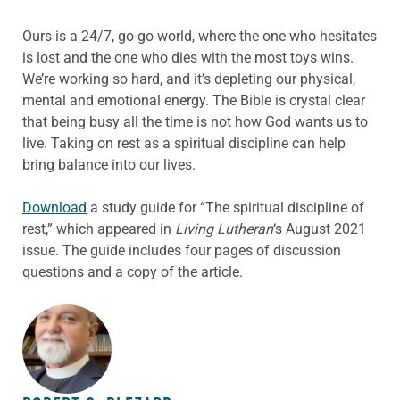
Ours is a 24/7, go-go world, where the one who hesitates
is lost and the one who dies with the most toys wins.
We’re working so hard, and it’s depleting our physical,
mental and emotional energy. The Bible is crystal clear
that being busy all the time is not how God wants us to
live. Taking on rest as a spiritual discipline can help
bring balance into our lives.
Download
a study guide for “The spiritual discipline of
rest,” which appeared in
Living Lutheran
‘s August 2021
issue. The guide includes four pages of discussion
questions and a copy of the article.
ABOUT THE AUTHOR