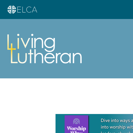
Learn more about this offer