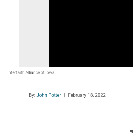
Interfaith Alliance of Iowa
By:
John Potter
|
February 18, 2022