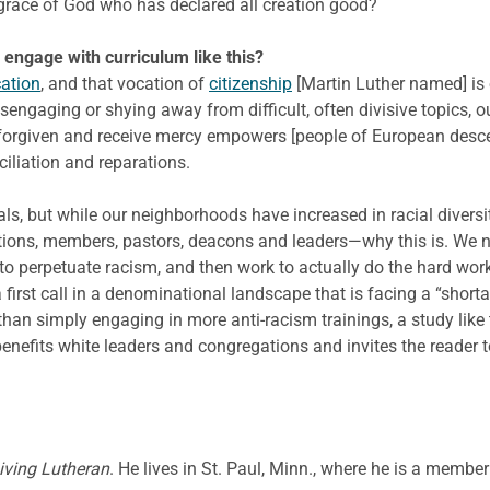
 grace of God who has declared all creation good?
to engage with curriculum like this?
ation
, and that vocation of
citizenship
[Martin Luther named] is 
sengaging or shying away from difficult, often divisive topics, 
 forgiven and receive mercy empowers [people of European descent
iliation and reparations.
ls, but while our neighborhoods have increased in racial divers
tions, members, pastors, deacons and leaders—why this is. We 
 to perpetuate racism, and then work to actually do the hard wo
 first call in a denominational landscape that is facing a “shorta
than simply engaging in more anti-racism trainings, a study like 
 benefits white leaders and congregations and invites the reader 
iving Lutheran
. He lives in St. Paul, Minn., where he is a memb