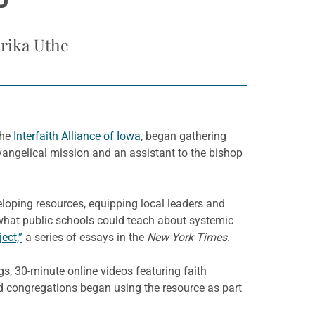
P
Erika Uthe
the
Interfaith Alliance of Iowa
, began gathering
evangelical mission and an assistant to the bishop
loping resources, equipping local leaders and
 what public schools could teach about systemic
ect,”
a series of essays in the
New York Times
.
s, 30-minute online videos featuring faith
od congregations began using the resource as part