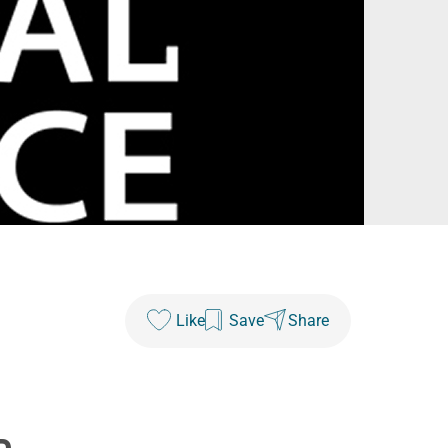
Like
Save
Share