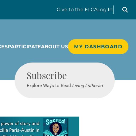
Search liv
Give
to the ELCA
Log In
CES
PARTICIPATE
ABOUT US
MY DASHBOARD
Living Lutheran
Subscribe
Explore Ways to Read
Living Lutheran