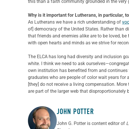
this than a faith community grounded in the very
Why is it important for Lutherans, in particular, 
As Lutherans we have a rich understanding of
voc
of] democracy of the United States. Rather than di
that friends and enemies alike are to be loved, be
with open hearts and minds as we strive for reconc
The ELCA has long had diversity and inclusion goa
white. I think we need to ask ourselves—congrega
own institution has benefited from and continues
graduates who are people of color wait years for a
[they] do not receive a living compensation. More 
are part of the larger web that disproportionately
JOHN POTTER
ABOUT THE AUTHOR
John G. Potter is content editor of
L