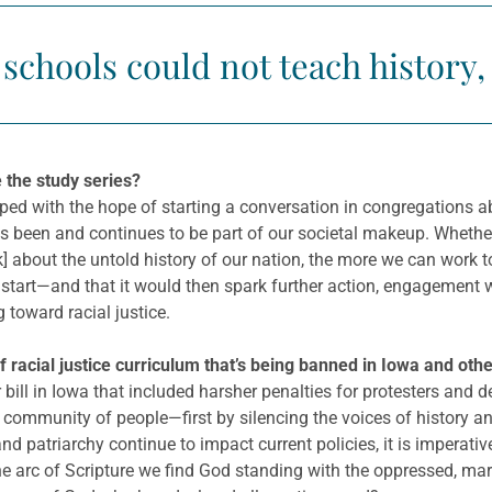
f schools could not teach history
 the study series?
ed with the hope of starting a conversation in congregations ab
as been and continues to be part of our societal makeup. Whethe
k] about the untold history of our nation, the more we can work t
 start—and that it would then spark further action, engagement w
toward racial justice.
acial justice curriculum that’s being banned in Iowa and other
bill in Iowa that included harsher penalties for protesters and de
ire community of people—first by silencing the voices of history 
d patriarchy continue to impact current policies, it is imperativ
he arc of Scripture we find God standing with the oppressed, mar