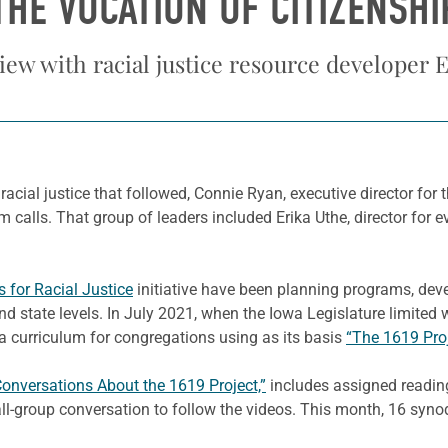
THE VOCATION OF CITIZENSHI
iew with racial justice resource developer 
racial justice that followed, Connie Ryan, executive director for 
 calls. That group of leaders included Erika Uthe, director for 
s for Racial Justice
initiative have been planning programs, deve
d state levels. In July 2021, when the Iowa Legislature limited
 curriculum for congregations using as its basis
“The 1619 Proj
Conversations About the 1619 Project,”
includes assigned reading
ll-group conversation to follow the videos. This month, 16 syn