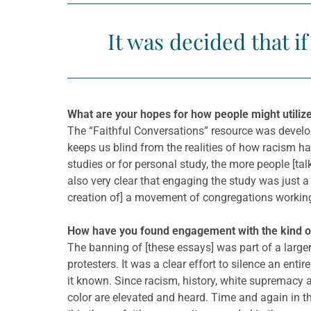
It was decided that i
What are your hopes for how people might utilize
The “Faithful Conversations” resource was develop
keeps us blind from the realities of how racism h
studies or for personal study, the more people [tal
also very clear that engaging the study was just a
creation of] a movement of congregations working 
How have you found engagement with the kind of r
The banning of [these essays] was part of a larger 
protesters. It was a clear effort to silence an ent
it known. Since racism, history, white supremacy an
color are elevated and heard. Time and again in t