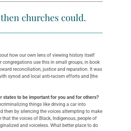
, then churches could.
out how our own lens of viewing history itself
r congregations use this in small groups, in book
oward reconciliation, justice and reparation. It was
ith synod and local anti-racism efforts and [the
 states to be important for you and for others?
criminalizing things like driving a car into
and then by silencing the voices attempting to make
e that the voices of Black, Indigenous, people of
ginalized and voiceless. What better place to do