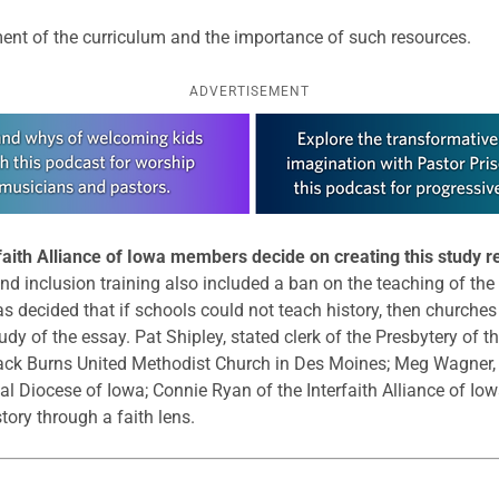
ent of the curriculum and the importance of such resources.
ADVERTISEMENT
rfaith Alliance of Iowa members decide on creating this study 
y and inclusion training also included a ban on the teaching of th
as decided that if schools could not teach history, then churche
udy of the essay. Pat Shipley, stated clerk of the Presbytery of t
lack Burns United Methodist Church in Des Moines; Meg Wagner,
 Diocese of Iowa; Connie Ryan of the Interfaith Alliance of Iow
tory through a faith lens.