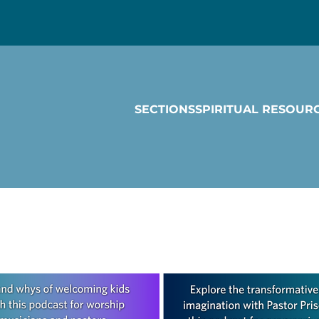
SECTIONS
SPIRITUAL RESOUR