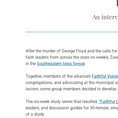
An interv
After the murder of George Floyd and the calls for 
faith leaders from across the state on weekly Zoom
in the
Southeastern Iowa Synod
.
Together, members of the alliance’s
Faithful Voice
congregations, and advocating at the municipal an
racism, some group members decided to develop a
The six-week study series that resulted,
“Faithful 
leaders, and discussion guides for 30-minute, sma
of a study.