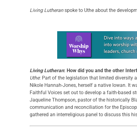
Living Lutheran
spoke to Uthe about the developm
Learn more about this offer
Living Lutheran
: How did you and the other Inte
Uthe
: Part of the legislation that limited diversit
Nikole Hannah-Jones, herself a native Iowan. It w
Faithful Voices set out to develop a faith-based st
Jaqueline Thompson, pastor of the historically B
communication and reconciliation for the Episcopal
gathered an interreligious panel to discuss this his