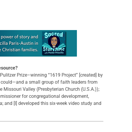
resource?
e Pulitzer Prize–winning “1619 Project” [created] by
s could—and a small group of faith leaders from
he Missouri Valley (Presbyterian Church (U.S.A.));
 missioner for congregational development,
a; and [I] developed this six-week video study and