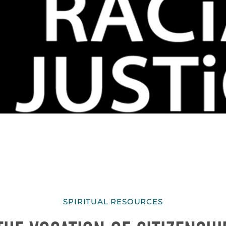
SPIRITUAL RESOURCES