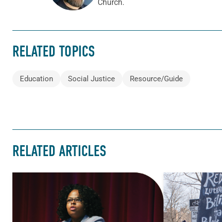
Church.
RELATED TOPICS
Education
Social Justice
Resource/Guide
RELATED ARTICLES