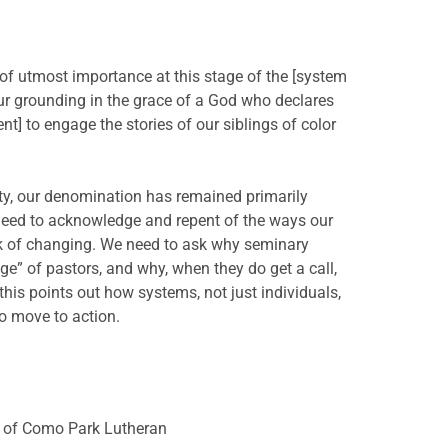
of utmost importance at this stage of the [system
our grounding in the grace of a God who declares
] to engage the stories of our siblings of color
ity, our denomination has remained primarily
need to acknowledge and repent of the ways our
rk of changing. We need to ask why seminary
ge” of pastors, and why, when they do get a call,
this points out how systems, not just individuals,
to move to action.
er of Como Park Lutheran