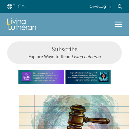
Give
Log In
Subscribe
Explore Ways to Read
Living Lutheran
Learn more about this offer