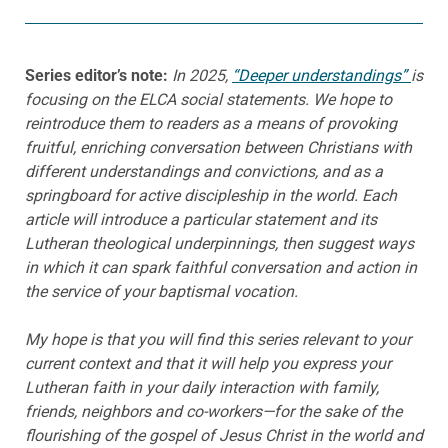
Series editor’s note:
In 2025,
“Deeper understandings”
is
focusing on the ELCA social statements. We hope to
reintroduce them to readers as a means of provoking
fruitful, enriching conversation between Christians with
different understandings and convictions, and as a
springboard for active discipleship in the world. Each
article will introduce a particular statement and its
Lutheran theological underpinnings, then suggest ways
in which it can spark faithful conversation and action in
the service of your baptismal vocation.
My hope is that you will find this series relevant to your
current context and that it will help you express your
Lutheran faith in your daily interaction with family,
friends, neighbors and co-workers—for the sake of the
flourishing of the gospel of Jesus Christ in the world and