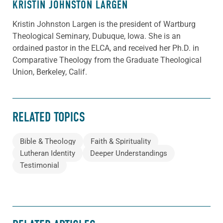
KRISTIN JOHNSTON LARGEN
Kristin Johnston Largen is the president of Wartburg
Theological Seminary, Dubuque, Iowa. She is an
ordained pastor in the ELCA, and received her Ph.D. in
Comparative Theology from the Graduate Theological
Union, Berkeley, Calif.
RELATED TOPICS
Bible & Theology
Faith & Spirituality
Lutheran Identity
Deeper Understandings
Testimonial