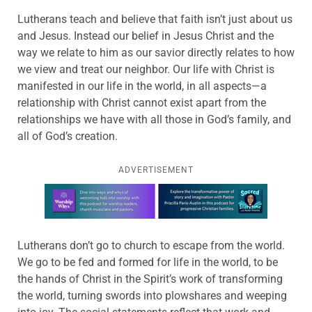
Lutherans teach and believe that faith isn’t just about us
and Jesus. Instead our belief in Jesus Christ and the
way we relate to him as our savior directly relates to how
we view and treat our neighbor. Our life with Christ is
manifested in our life in the world, in all aspects—a
relationship with Christ cannot exist apart from the
relationships we have with all those in God’s family, and
all of God’s creation.
ADVERTISEMENT
Learn more about this offer
Lutherans don’t go to church to escape from the world.
We go to be fed and formed for life in the world, to be
the hands of Christ in the Spirit’s work of transforming
the world, turning swords into plowshares and weeping