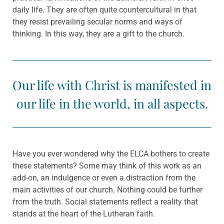
daily life. They are often quite countercultural in that
they resist prevailing secular norms and ways of
thinking. In this way, they are a gift to the church.
Our life with Christ is manifested in
our life in the world, in all aspects.
Have you ever wondered why the ELCA bothers to create
these statements? Some may think of this work as an
add-on, an indulgence or even a distraction from the
main activities of our church. Nothing could be further
from the truth. Social statements reflect a reality that
stands at the heart of the Lutheran faith.