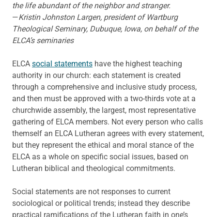
the life abundant of the neighbor and stranger.
—
Kristin Johnston Largen, president of Wartburg
Theological Seminary, Dubuque, Iowa, on behalf of the
ELCA’s seminaries
ELCA
social statements
have the highest teaching
authority in our church: each statement is created
through a comprehensive and inclusive study process,
and then must be approved with a two-thirds vote at a
churchwide assembly, the largest, most representative
gathering of ELCA members. Not every person who calls
themself an ELCA Lutheran agrees with every statement,
but they represent the ethical and moral stance of the
ELCA as a whole on specific social issues, based on
Lutheran biblical and theological commitments.
Social statements are not responses to current
sociological or political trends; instead they describe
practical ramifications of the Lutheran faith in one’s