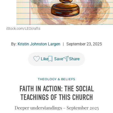
iStock.com/LEOcrafts
By:
Kristin Johnston Largen
|
September 23, 2025
Like
Save
Share
THEOLOGY & BELIEFS
FAITH IN ACTION: THE SOCIAL
TEACHINGS OF THIS CHURCH
Deeper understandings – September 2025