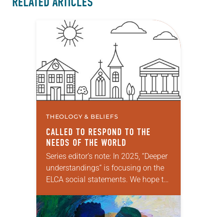
RELATED ARTICLES
THEOLOGY & BELIEFS
CALLED TO RESPOND TO THE
NEEDS OF THE WORLD
Series editor’s note: In 2025, “Deeper
understandings” is focusing on the
ELCA social statements. We hope to
reintroduce them to readers as a
means of provoking fruitful,
enriching conversation between