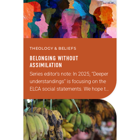
Christians with…
THEOLOGY & BELIEFS
BELONGING WITHOUT
ASSIMILATION
Series editor’s note: In 2025, “Deeper
understandings” is focusing on the
ELCA social statements. We hope to
reintroduce them to readers as a
means of provoking fruitful,
enriching conversation between
Christians…