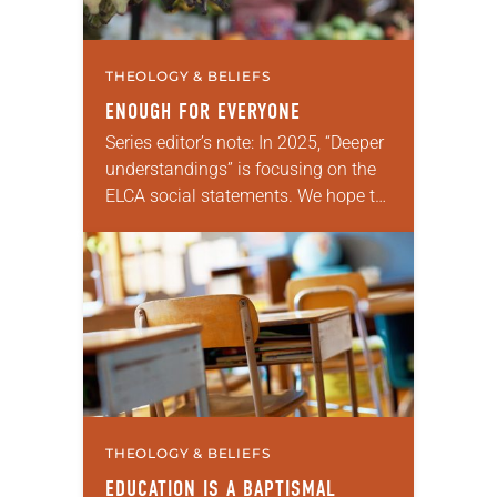
THEOLOGY & BELIEFS
ENOUGH FOR EVERYONE
Series editor’s note: In 2025, “Deeper
understandings” is focusing on the
ELCA social statements. We hope to
reintroduce them to readers as a
means of provoking fruitful,
enriching conversation between…
THEOLOGY & BELIEFS
EDUCATION IS A BAPTISMAL