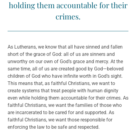
holding them accountable for their
crimes.
As Lutherans, we know that all have sinned and fallen
short of the grace of God: all of us are sinners and
unworthy on our own of God’s grace and mercy. At the
same time, all of us are created good by God—beloved
children of God who have infinite worth in God’s sight.
This means that, as faithful Christians, we want to
create systems that treat people with human dignity
even while holding them accountable for their crimes. As
faithful Christians, we want the families of those who
are incarcerated to be cared for and supported. As
faithful Christians, we want those responsible for
enforcing the law to be safe and respected.