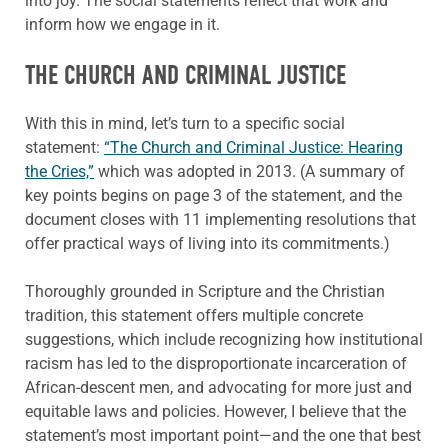
into joy. The social statements reflect that work and
inform how we engage in it.
THE CHURCH AND CRIMINAL JUSTICE
With this in mind, let’s turn to a specific social
statement:
“The Church and Criminal Justice: Hearing
the Cries,”
which was adopted in 2013. (A summary of
key points begins on page 3 of the statement, and the
document closes with 11 implementing resolutions that
offer practical ways of living into its commitments.)
Thoroughly grounded in Scripture and the Christian
tradition, this statement offers multiple concrete
suggestions, which include recognizing how institutional
racism has led to the disproportionate incarceration of
African-descent men, and advocating for more just and
equitable laws and policies. However, I believe that the
statement’s most important point—and the one that best