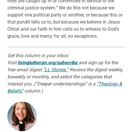
lives are caught up in or committed in service to the
criminal justice system.” We do this not because we
support one political party or another, or because this or
that pundit tells us to, but because we believe in Jesus
Christ and our faith in him calls us to witness to God’s
grace, love and mercy for all, no exceptions.
Get this column in your inbox:
Visit
livinglutheran.org/subscribe
and sign up for the
free email digest
“LL Stories.”
Receive the digest weekly,
biweekly or monthly, and select the categories that
interest you. (“Deeper understandings” is a
“Theology &
Beliefs”
column.)
ABOUT THE AUTHOR