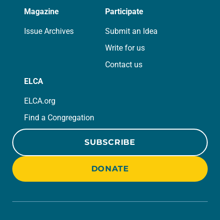
Magazine
Participate
Issue Archives
Submit an Idea
Write for us
Contact us
ELCA
ELCA.org
Find a Congregation
SUBSCRIBE
DONATE