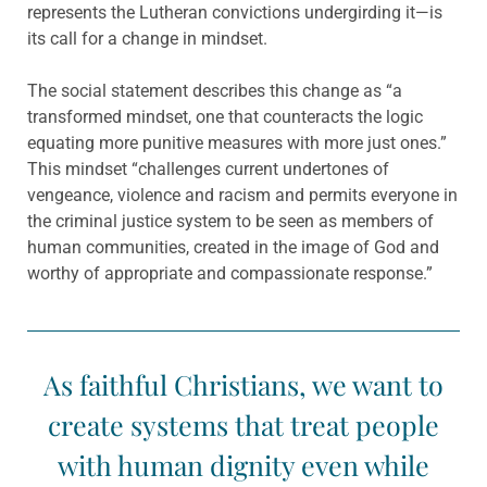
represents the Lutheran convictions undergirding it—is
its call for a change in mindset.
The social statement describes this change as “a
transformed mindset, one that counteracts the logic
equating more punitive measures with more just ones.”
This mindset “challenges current undertones of
vengeance, violence and racism and permits everyone in
the criminal justice system to be seen as members of
human communities, created in the image of God and
worthy of appropriate and compassionate response.”
As faithful Christians, we want to
create systems that treat people
with human dignity even while