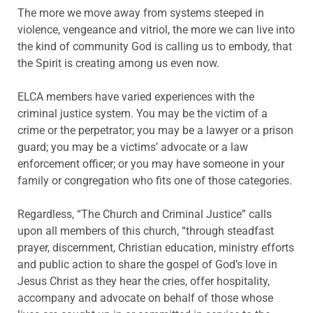
The more we move away from systems steeped in
violence, vengeance and vitriol, the more we can live into
the kind of community God is calling us to embody, that
the Spirit is creating among us even now.
ELCA members have varied experiences with the
criminal justice system. You may be the victim of a
crime or the perpetrator; you may be a lawyer or a prison
guard; you may be a victims’ advocate or a law
enforcement officer; or you may have someone in your
family or congregation who fits one of those categories.
Regardless, “The Church and Criminal Justice” calls
upon all members of this church, “through steadfast
prayer, discernment, Christian education, ministry efforts
and public action to share the gospel of God’s love in
Jesus Christ as they hear the cries, offer hospitality,
accompany and advocate on behalf of those whose