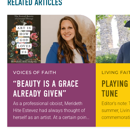
RELATED ARTICLES
VOICES OF FAITH
LIVING FA
“BEAUTY IS A GRACE
PLAYING
ALREADY GIVEN”
TUNE
As a professional oboist, Merideth
Editor’s note:
Hite Estevez had always thought of
summer, Livin
herself as an artist. At a certain point
commemorati
in her career, however, she realized
anniversary of