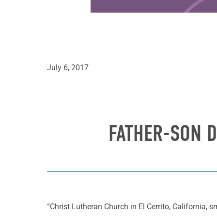
July 6, 2017
FATHER-SON D
“Christ Lutheran Church in El Cerrito, California, sm