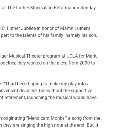
ion of The Luther Musical on Reformation Sunday
.C. Luther Jubilee in honor of Martin Luther’s
 part to the talents of his family; namely his son,
Bolger Musical Theater program at UCLA for Mark,
together, they worked on the piece from 2000 to
er. “I had been hoping to make my play into a
nvenient deadline. But without the supportive
of retirement, launching the musical would have
in originating “Mendicant Monks,” a song from the
hey are singing the high note at the end. But, it