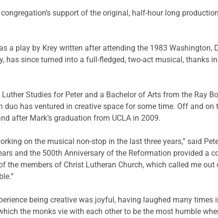
 congregation’s support of the original, half-hour long product
as a play by Krey written after attending the 1983 Washington, D
, has since turned into a full-fledged, two-act musical, thanks in
 Luther Studies for Peter and a Bachelor of Arts from the Ray 
on duo has ventured in creative space for some time. Off and on 
nd after Mark’s graduation from UCLA in 2009.
orking on the musical non-stop in the last three years,” said Pet
ears and the 500th Anniversary of the Reformation provided a co
 of the members of Christ Lutheran Church, which called me out 
le.”
perience being creative was joyful, having laughed many times 
hich the monks vie with each other to be the most humble when t