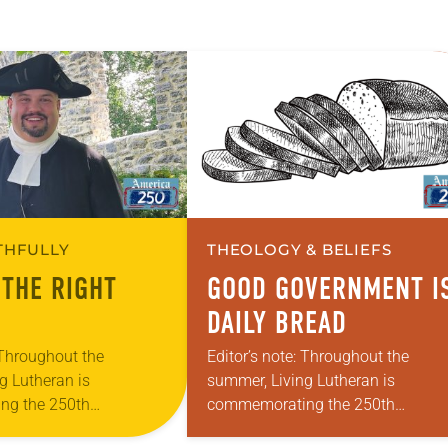
ITHFULLY
THEOLOGY & BELIEFS
 THE RIGHT
GOOD GOVERNMENT I
DAILY BREAD
 Throughout the
Editor’s note: Throughout the
g Lutheran is
summer, Living Lutheran is
ng the 250th
commemorating the 250th
 the adoption of the
anniversary of the adoption of the