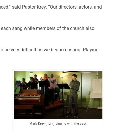
ed,” said Pastor Krey. “Our directors, actors, and
y each sang while members of the church also
o be very difficult as we began casting. Playing
s
Mark Krey (right) singing with the cast.