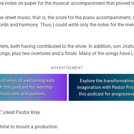
he notes on paper for the musical accompaniment that proved to
 sheet music, that is, the score for the piano accompaniment, sin
rds and harmony. Thus, I could write only the notes for the melo
iters, both having contributed to the show. In addition, son Jo
ongs, plus two overtures and a finale. Many of the songs have 
ADVERTISEMENT
” joked Pastor Krey.
time to mount a production.