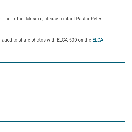
The Luther Musical, please contact Pastor Peter
ouraged to share photos with ELCA 500 on the
ELCA