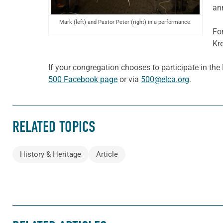
an
Mark (left) and Pastor Peter (right) in a performance.
Fo
Kr
If your congregation chooses to participate in th
500 Facebook page
or via
500@elca.org
.
RELATED TOPICS
History & Heritage
Article