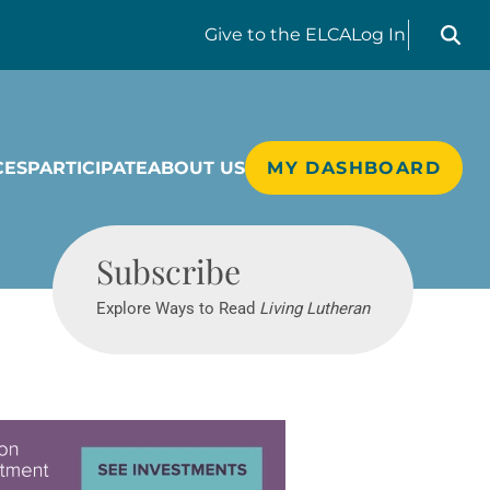
Search liv
Give
to the ELCA
Log In
CES
PARTICIPATE
ABOUT US
MY DASHBOARD
Living Lutheran
Subscribe
Explore Ways to Read
Living Lutheran