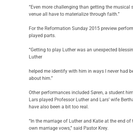
“Even more challenging than getting the musical sc
venue all have to materialize through faith.”
For the Reformation Sunday 2015 preview performa
played parts.
“Getting to play Luther was an unexpected blessin
Luther
helped me identify with him in ways I never had be
about him.”
Other performances included Søren, a student hims
Lars played Professor Luther and Lars’ wife Berth
have also been a bit too real.
“In the marriage of Luther and Katie at the end of
own marriage vows,” said Pastor Krey.