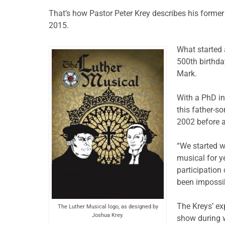
That’s how Pastor Peter Krey describes his former
2015.
What started 
500th birthday
Mark.
With a PhD in
this father-s
2002 before a
“We started w
musical for y
participation
been impossib
The Kreys’ ex
The Luther Musical logo, as designed by
Joshua Krey.
show during w