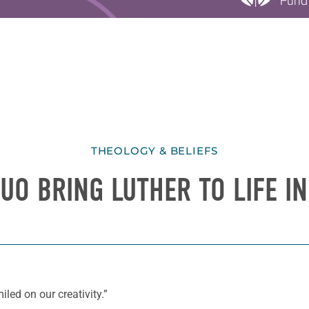
THEOLOGY & BELIEFS
UO BRING LUTHER TO LIFE I
iled on our creativity.”