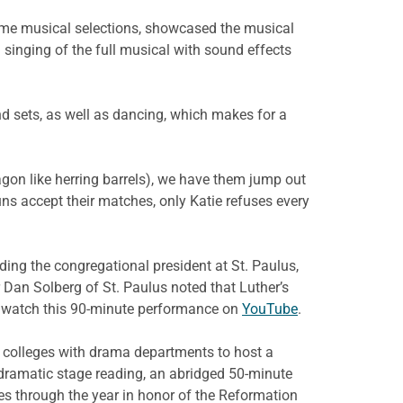
some musical selections, showcased the musical
 singing of the full musical with sound effects
and sets, as well as dancing, which makes for a
gon like herring barrels), we have them jump out
uns accept their matches, only Katie refuses every
ing the congregational president at St. Paulus,
Dan Solberg of St. Paulus noted that Luther’s
n watch this 90-minute performance on
YouTube
.
d colleges with drama departments to host a
 dramatic stage reading, an abridged 50-minute
imes through the year in honor of the Reformation