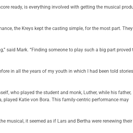
ore ready, is everything involved with getting the musical produc
nce, the Kreys kept the casting simple, for the most part. The
g,” said Mark. “Finding someone to play such a big part proved t
fore in all the years of my youth in which I had been told storie
elf, who played the student and monk, Luther, while his father,
a, played Katie von Bora. This family-centric performance may
 the musical, it seemed as if Lars and Bertha were renewing their