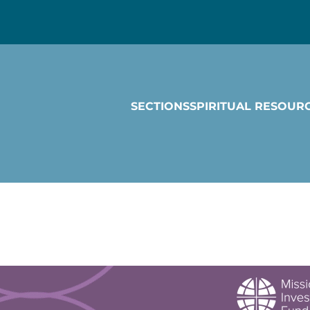
SECTIONS
SPIRITUAL RESOUR