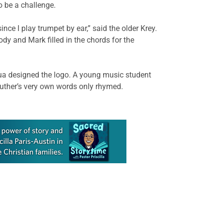
 be a challenge.
ce I play trumpet by ear,” said the older Krey.
dy and Mark filled in the chords for the
shua designed the logo. A young music student
Luther’s very own words only rhymed.