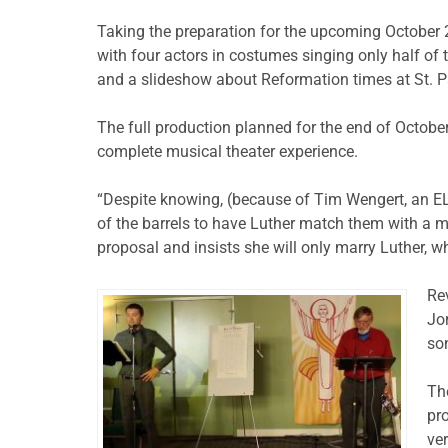
Taking the preparation for the upcoming October 
with four actors in costumes singing only half of 
and a slideshow about Reformation times at St. P
The full production planned for the end of October
complete musical theater experience.
“Despite knowing, (because of Tim Wengert, an EL
of the barrels to have Luther match them with a ma
proposal and insists she will only marry Luther, wh
Re
Jo
so
Th
pr
ver