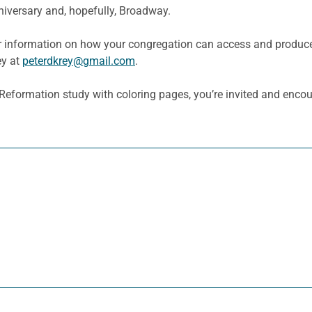
niversary and, hopefully, Broadway.
r information on how your congregation can access and produce 
ey at
peterdkrey@gmail.com
.
e Reformation study with coloring pages, you’re invited and enc