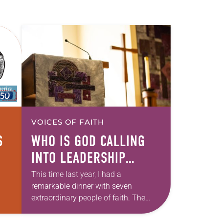
VOICES OF FAITH
S
WHO IS GOD CALLING
INTO LEADERSHIP
TODAY?
This time last year, I had a
remarkable dinner with seven
extraordinary people of faith. The
setting fit the celebratory occasion: a