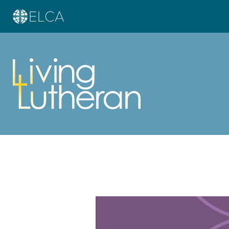
Learn more about this offer