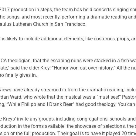
2017 production in steps, the team has held concerts singing 
the songs, and most recently, performing a dramatic reading and
aulus Lutheran Church in San Francisco.
 is likely to include additional elements, like costumes, props, 
CA theologian, that the escaping nuns were stacked in a fish wa
te,” said the elder Krey. “Humor won out over history.” All the n
o finally gives in.
views have already streamed in from the dramatic reading, includ
rdan Ward, who wrote that the musical was a “must see!” Pastor 
ng, “While Philipp and I Drank Beer” had good theology. You ca
e Kreys’ invite any groups, including congregations, schools an
oduction in the forms available: the showcase of selections, the
sion or the full production. Their goal is to have it played 20 t