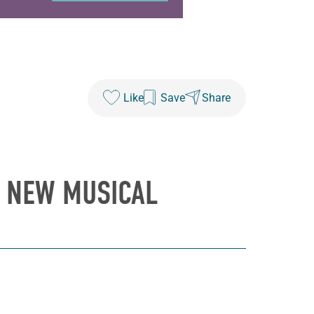
Like
Save
Share
N NEW MUSICAL