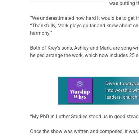
was putting t
“We underestimated how hard it would be to get the
“Thankfully, Mark plays guitar and knew about cho
harmony.”
Both of Krey’s sons, Ashley and Mark, are song-wr
helped arrange the work, which now includes 25 s
Learn more about this offer
“My PhD in Luther Studies stood us in good stead,
Once the show was written and composed, it was 